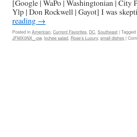
[Google | WaPo | Washingtonian | City P
Ylp | Don Rockwell | Gayot] I was skep
reading
→
Posted in
American
,
Current Favorites
,
DC
,
Southeast
|
Tagged
JFMX0NX_-pw
,
lychee salad
,
Rose's Luxury
,
small dishes
|
Com