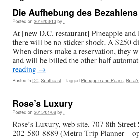
Die Aufhebung des Bezahlens
Posted on
2016/03/13
by
.
At [new D.C. restaurant] Pineapple and 
there will be no sticker shock. A $250 d
When diners make a reservation, they wi
and will be billed the other half autom
reading
→
Posted in
DC
,
Southeast
|
Tagged
Pineapple and Pearls
,
Rose's
Rose’s Luxury
Posted on
2015/01/08
by
.
Rose’s Luxury, web site, 707 8th Stree
202-580-8889 (Metro Trip Planner – o