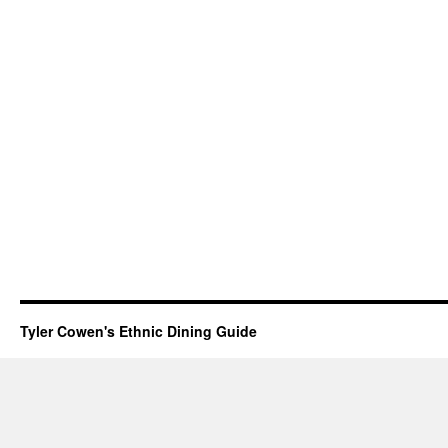
Tyler Cowen's Ethnic Dining Guide