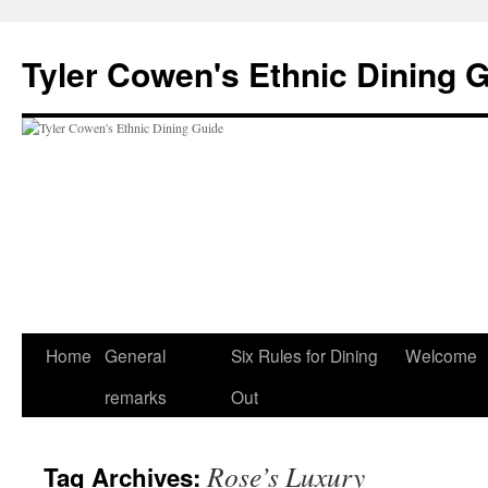
Skip
to
Tyler Cowen's Ethnic Dining 
content
Home
General
Six Rules for Dining
Welcome
remarks
Out
Rose’s Luxury
Tag Archives: