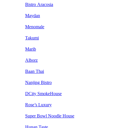
Bistro Aracosia
Maydan
Menomale
Takumi
Marib
Alborz
Baan Thai
Nanjing Bistro
DCity SmokeHouse
Rose’s Luxury
Super Bowl Noodle House
Hunan Taste