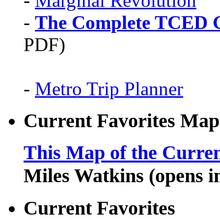
-
Marginal Revolution
-
The Complete TCED G
PDF)
-
Metro Trip Planner
Current Favorites Map
This Map of the Curren
Miles Watkins (opens 
Current Favorites