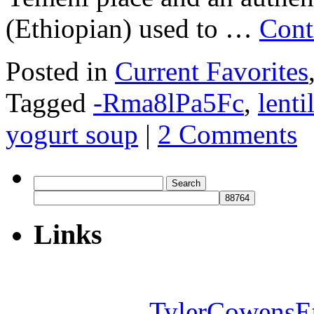
(Ethiopian) used to …
Cont
Posted in
Current Favorites
Tagged
-Rma8lPa5Fc
,
lenti
yogurt soup
|
2 Comments
Search
for:
Links
TylerCowensE