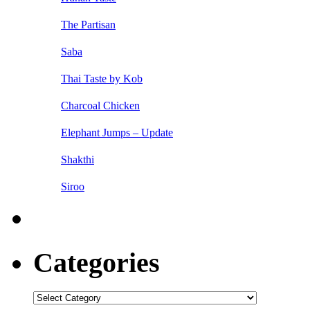
The Partisan
Saba
Thai Taste by Kob
Charcoal Chicken
Elephant Jumps – Update
Shakthi
Siroo
Categories
Categories