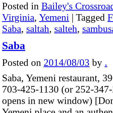
Posted in
Bailey's Crossroa
Virginia
,
Yemeni
|
Tagged
F
Saba
,
saltah
,
salteh
,
sambus
Saba
Posted on
2014/08/03
by
.
Saba, Yemeni restaurant, 39
703-425-1130 (or 252-347-
opens in new window) [Don
Yemeni place and an authen