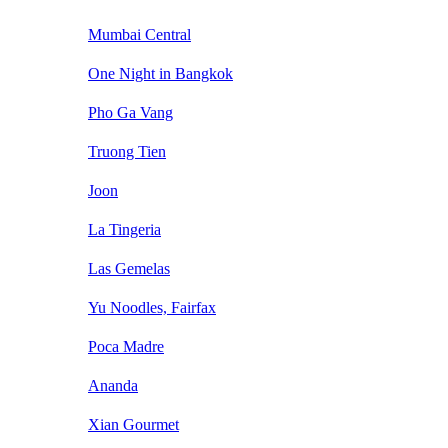
Mumbai Central
One Night in Bangkok
Pho Ga Vang
Truong Tien
Joon
La Tingeria
Las Gemelas
Yu Noodles, Fairfax
Poca Madre
Ananda
Xian Gourmet