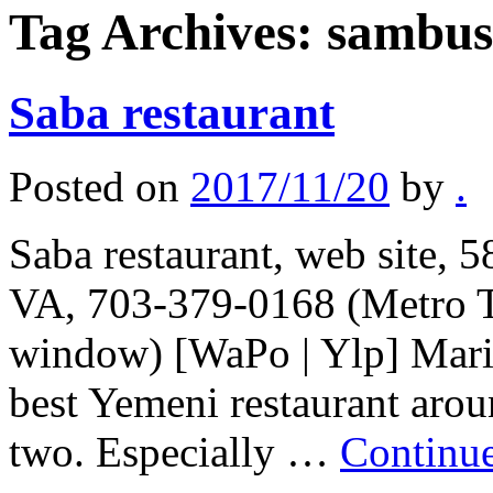
Tag Archives:
sambus
Saba restaurant
Posted on
2017/11/20
by
.
Saba restaurant, web site, 
VA, 703-379-0168 (Metro T
window) [WaPo | Ylp] Marib 
best Yemeni restaurant arou
two. Especially …
Continu