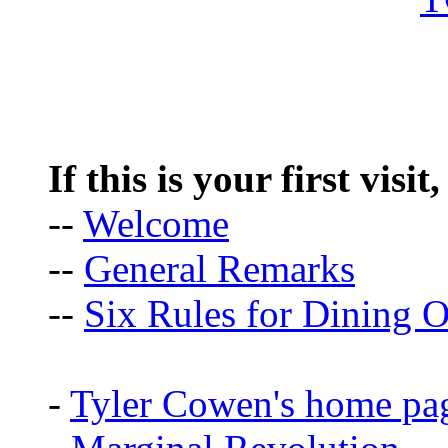
If this is your first visit
--
Welcome
--
General Remarks
--
Six Rules for Dining O
-
Tyler Cowen's home pa