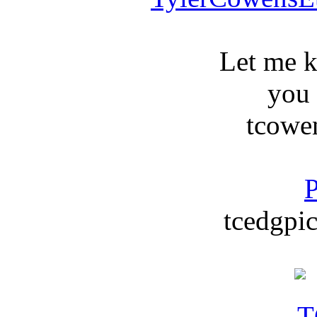
Let me 
you
tcowe
P
tcedgpic