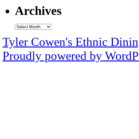
Archives
Archives
Tyler Cowen's Ethnic Dini
Proudly powered by WordPr