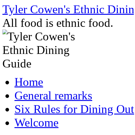
Skip
Tyler Cowen's Ethnic Dini
to
content
All food is ethnic food.
Home
General remarks
Six Rules for Dining Out
Welcome