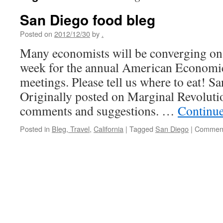
San Diego food bleg
Posted on
2012/12/30
by
.
Many economists will be converging on 
week for the annual American Economi
meetings. Please tell us where to eat! S
Originally posted on Marginal Revolutio
comments and suggestions. …
Continu
Posted in
Bleg, Travel
,
California
|
Tagged
San Diego
|
Comment