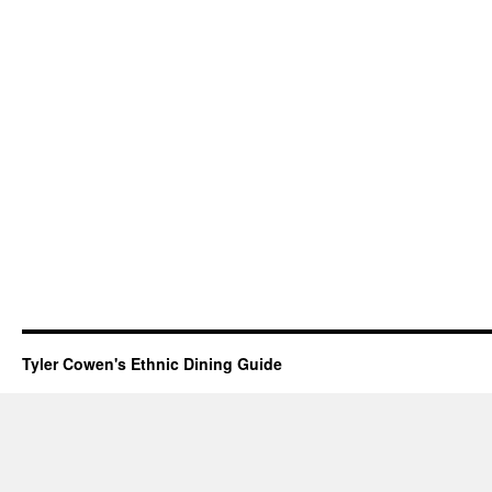
Tyler Cowen's Ethnic Dining Guide