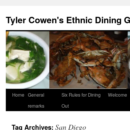
Skip
to
Tyler Cowen's Ethnic Dining 
content
Home
General
Six Rules for Dining
Welcome
remarks
Out
San Diego
Tag Archives: