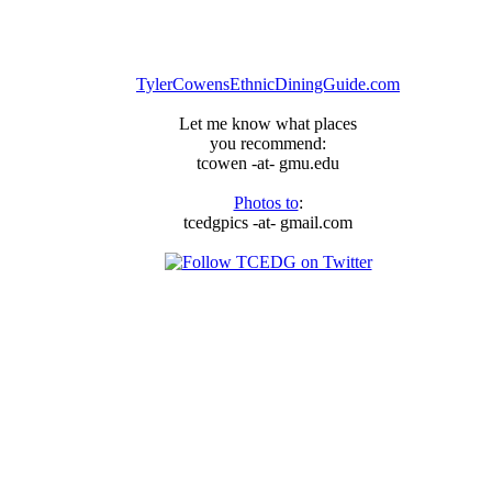
TylerCowensEthnicDiningGuide.com
Let me know what places
you recommend:
tcowen -at- gmu.edu
Photos to
:
tcedgpics -at- gmail.com