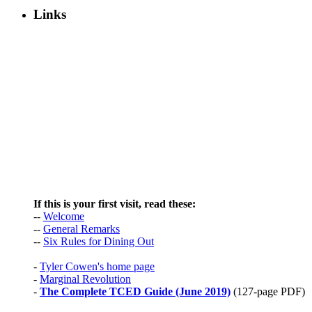
Links
If this is your first visit, read these:
--
Welcome
--
General Remarks
--
Six Rules for Dining Out
-
Tyler Cowen's home page
-
Marginal Revolution
-
The Complete TCED Guide (June 2019)
(127-page PDF)