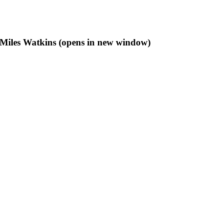
f Miles Watkins (opens in new window)