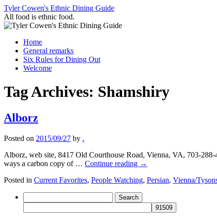
Skip
Tyler Cowen's Ethnic Dining Guide
to
All food is ethnic food.
content
Home
General remarks
Six Rules for Dining Out
Welcome
Tag Archives:
Shamshiry
Alborz
Posted on
2015/09/27
by
.
Alborz, web site, 8417 Old Courthouse Road, Vienna, VA, 703-288-450
ways a carbon copy of …
Continue reading
→
Posted in
Current Favorites
,
People Watching
,
Persian
,
Vienna/Tyson
Search
for: