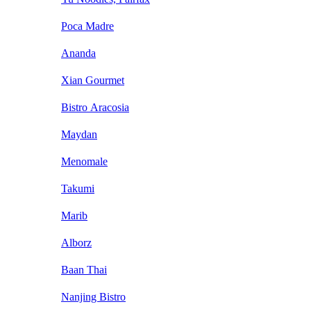
Poca Madre
Ananda
Xian Gourmet
Bistro Aracosia
Maydan
Menomale
Takumi
Marib
Alborz
Baan Thai
Nanjing Bistro