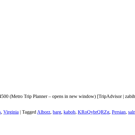
0 (Metro Trip Planner – opens in new window) [TripAdvisor | zabihah |
s
,
Virginia
|
Tagged
Alborz
,
barg
,
kabob
,
KRoQybrQRZg
,
Persian
,
sal