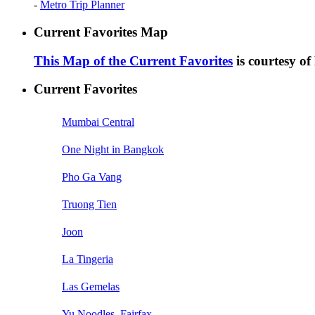
-
Metro Trip Planner
Current Favorites Map
This Map of the Current Favorites
is courtesy o
Current Favorites
Mumbai Central
One Night in Bangkok
Pho Ga Vang
Truong Tien
Joon
La Tingeria
Las Gemelas
Yu Noodles, Fairfax