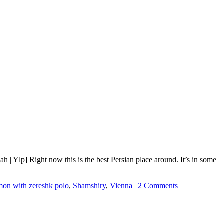
 Ylp] Right now this is the best Persian place around. It’s in some
mon with zereshk polo
,
Shamshiry
,
Vienna
|
2 Comments