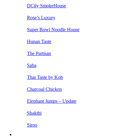
DCity SmokeHouse
Rose’s Luxury
Super Bowl Noodle House
Hunan Taste
The Partisan
Saba
Thai Taste by Kob
Charcoal Chicken
Elephant Jumps – Update
Shakthi
Siroo