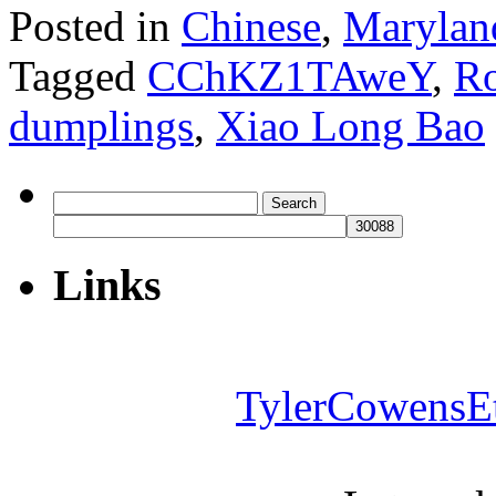
Posted in
Chinese
,
Marylan
Tagged
CChKZ1TAweY
,
Ro
dumplings
,
Xiao Long Bao
Search
for:
Links
TylerCowensE