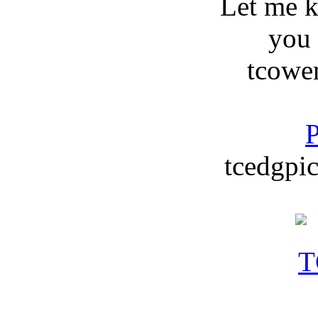
Let me 
you
tcowe
P
tcedgpic