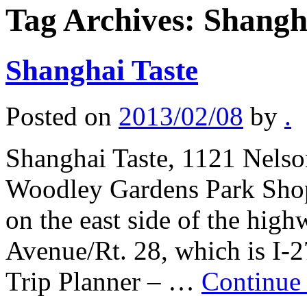
Tag Archives:
Shangh
Shanghai Taste
Posted on
2013/02/08
by
.
Shanghai Taste, 1121 Nelson
Woodley Gardens Park Shopp
on the east side of the hi
Avenue/Rt. 28, which is I-
Trip Planner – …
Continue