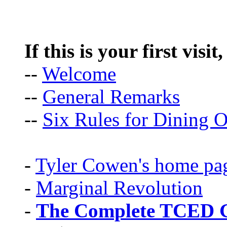
If this is your first visit
--
Welcome
--
General Remarks
--
Six Rules for Dining O
-
Tyler Cowen's home pa
-
Marginal Revolution
-
The Complete TCED G