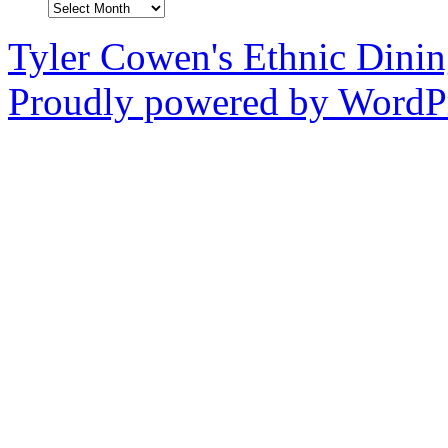
Archives
Tyler Cowen's Ethnic Dini
Proudly powered by WordPr