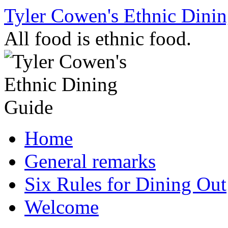
Skip
Tyler Cowen's Ethnic Dini
to
content
All food is ethnic food.
Home
General remarks
Six Rules for Dining Out
Welcome