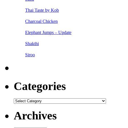
Thai Taste by Kob
Charcoal Chicken
Elephant Jumps – Update
Shakthi
Siroo
Categories
Categories
Archives