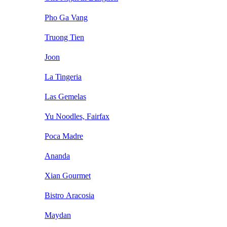
Pho Ga Vang
Truong Tien
Joon
La Tingeria
Las Gemelas
Yu Noodles, Fairfax
Poca Madre
Ananda
Xian Gourmet
Bistro Aracosia
Maydan