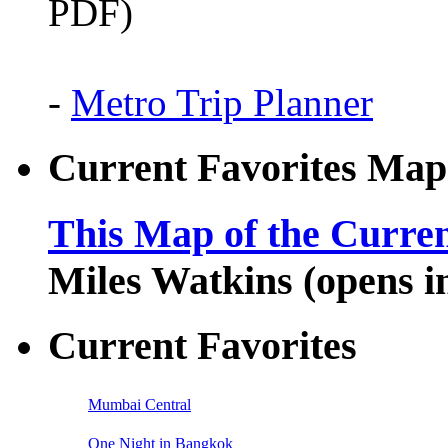
PDF)
-
Metro Trip Planner
Current Favorites Map
This Map of the Curren
Miles Watkins (opens 
Current Favorites
Mumbai Central
One Night in Bangkok