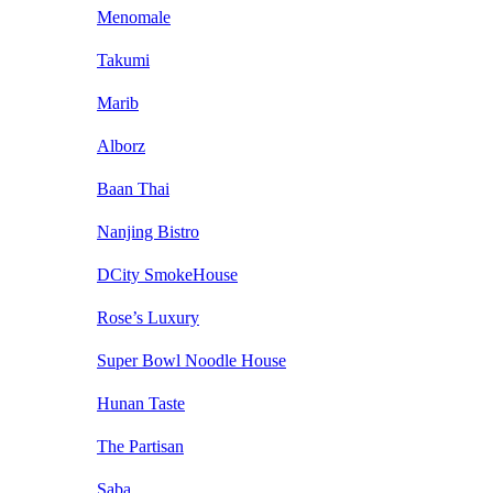
Menomale
Takumi
Marib
Alborz
Baan Thai
Nanjing Bistro
DCity SmokeHouse
Rose’s Luxury
Super Bowl Noodle House
Hunan Taste
The Partisan
Saba