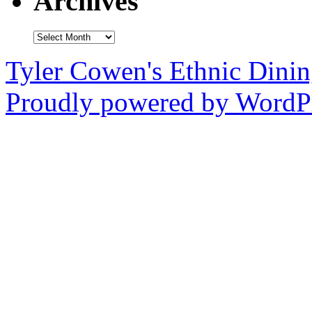
Archives
Archives
Tyler Cowen's Ethnic Dini
Proudly powered by WordPr