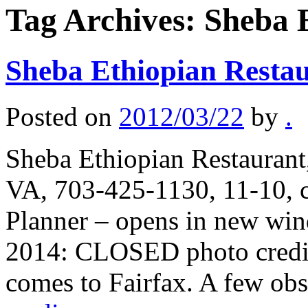
Tag Archives:
Sheba 
Sheba Ethiopian Resta
Posted on
2012/03/22
by
.
Sheba Ethiopian Restaurant,
VA, 703-425-1130, 11-10, c
Planner – opens in new wi
2014: CLOSED photo credit:
comes to Fairfax. A few ob