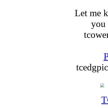
Let me 
you
tcowe
P
tcedgpic