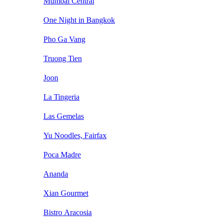
Mumbai Central
One Night in Bangkok
Pho Ga Vang
Truong Tien
Joon
La Tingeria
Las Gemelas
Yu Noodles, Fairfax
Poca Madre
Ananda
Xian Gourmet
Bistro Aracosia