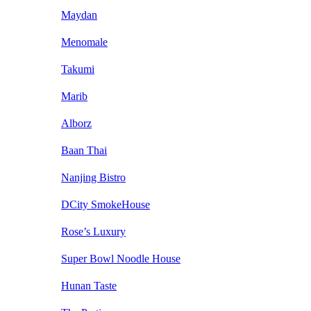
Maydan
Menomale
Takumi
Marib
Alborz
Baan Thai
Nanjing Bistro
DCity SmokeHouse
Rose’s Luxury
Super Bowl Noodle House
Hunan Taste