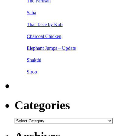
The Partisan
Saba
Thai Taste by Kob
Charcoal Chicken
Elephant Jumps – Update
Shakthi
Siroo
Categories
Categories