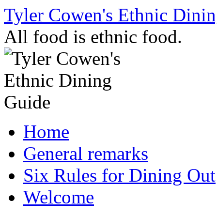
Skip
Tyler Cowen's Ethnic Dini
to
content
All food is ethnic food.
Home
General remarks
Six Rules for Dining Out
Welcome