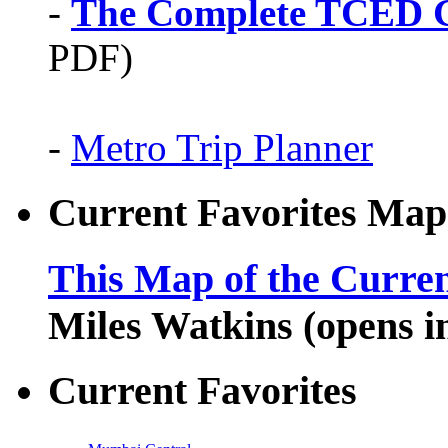
-
The Complete TCED G
PDF)
-
Metro Trip Planner
Current Favorites Map
This Map of the Curren
Miles Watkins (opens 
Current Favorites