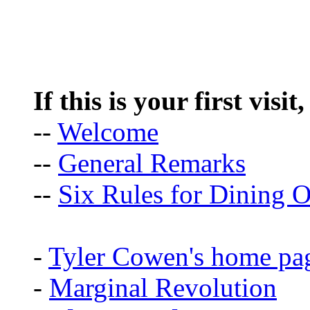
If this is your first visit
--
Welcome
--
General Remarks
--
Six Rules for Dining O
-
Tyler Cowen's home pa
-
Marginal Revolution