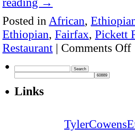
reading
→
Posted in
African
,
Ethiopia
Ethiopian
,
Fairfax
,
Pickett
o
Restaurant
|
Comments Off
S
Et
Re
Search
for:
Links
TylerCowensE