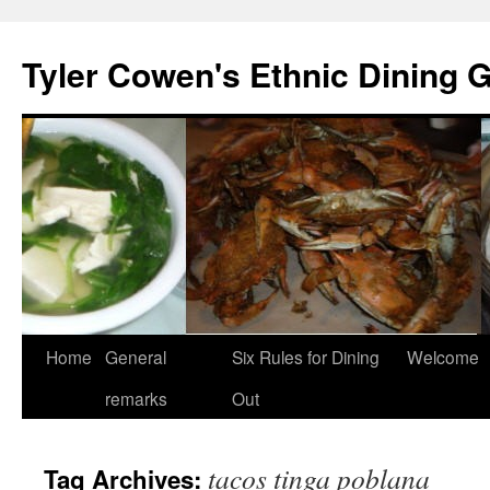
Skip
to
Tyler Cowen's Ethnic Dining 
content
Home
General
Six Rules for Dining
Welcome
remarks
Out
tacos tinga poblana
Tag Archives: