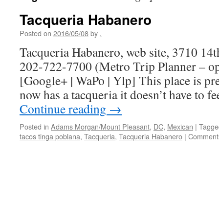
Tacqueria Habanero
Posted on
2016/05/08
by
.
Tacqueria Habanero, web site, 3710 14t
202-722-7700 (Metro Trip Planner – o
[Google+ | WaPo | Ylp] This place is p
now has a tacqueria it doesn’t have to 
Continue reading
→
Posted in
Adams Morgan/Mount Pleasant
,
DC
,
Mexican
|
Tagge
tacos tinga poblana
,
Tacqueria
,
Tacqueria Habanero
|
Comments