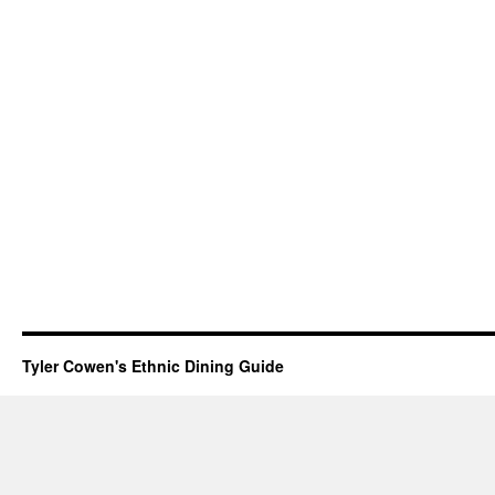
Tyler Cowen's Ethnic Dining Guide