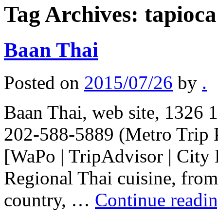
Tag Archives:
tapioca
Baan Thai
Posted on
2015/07/26
by
.
Baan Thai, web site, 1326 
202-588-5889 (Metro Trip 
[WaPo | TripAdvisor | City 
Regional Thai cuisine, from 
country, …
Continue readi