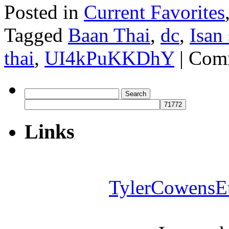
Posted in
Current Favorites
Tagged
Baan Thai
,
dc
,
Isan
thai
,
UI4kPuKKDhY
|
Comm
Search
for:
Links
TylerCowensE