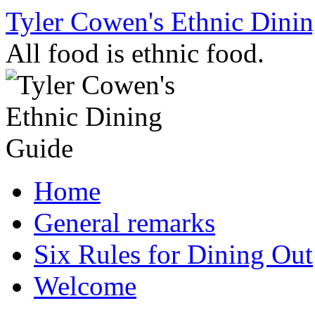
Skip
Tyler Cowen's Ethnic Dini
to
content
All food is ethnic food.
Home
General remarks
Six Rules for Dining Out
Welcome