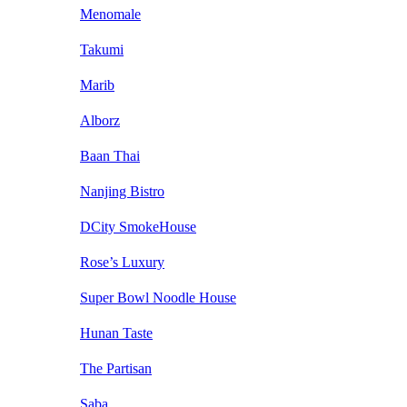
Menomale
Takumi
Marib
Alborz
Baan Thai
Nanjing Bistro
DCity SmokeHouse
Rose’s Luxury
Super Bowl Noodle House
Hunan Taste
The Partisan
Saba