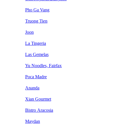
Pho Ga Vang
Truong Tien
Joon
La Tingeria
Las Gemelas
Yu Noodles, Fairfax
Poca Madre
Ananda
Xian Gourmet
Bistro Aracosia
Maydan