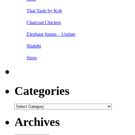
Thai Taste by Kob
Charcoal Chicken
Elephant Jumps – Update
Shakthi
Siroo
Categories
Categories
Archives