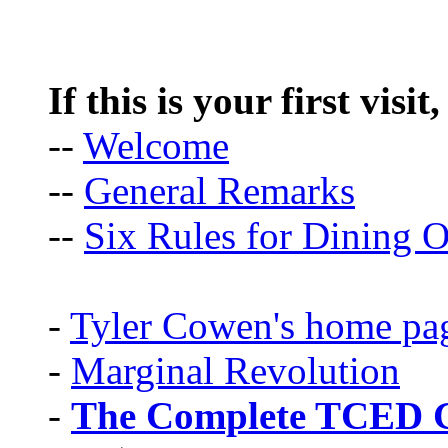
If this is your first visit
--
Welcome
--
General Remarks
--
Six Rules for Dining O
-
Tyler Cowen's home pa
-
Marginal Revolution
-
The Complete TCED G