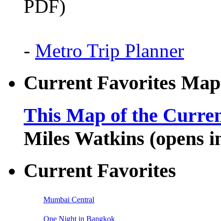
PDF)
-
Metro Trip Planner
Current Favorites Map
This Map of the Curren
Miles Watkins (opens 
Current Favorites
Mumbai Central
One Night in Bangkok