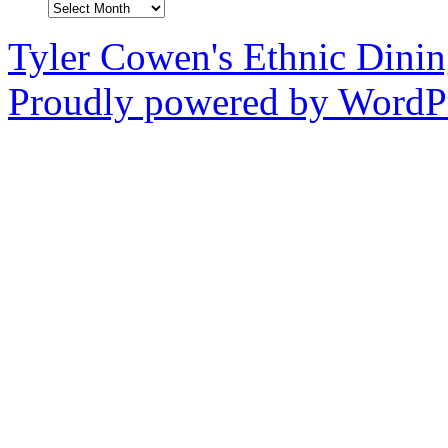
Archives
Tyler Cowen's Ethnic Dini
Proudly powered by WordPr