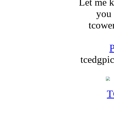
Let me 
you
tcowe
P
tcedgpic