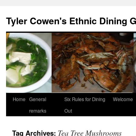
Skip
to
Tyler Cowen's Ethnic Dining 
content
Home
General
Six Rules for Dining
Welcome
remarks
Out
Tea Tree Mushrooms
Tag Archives: