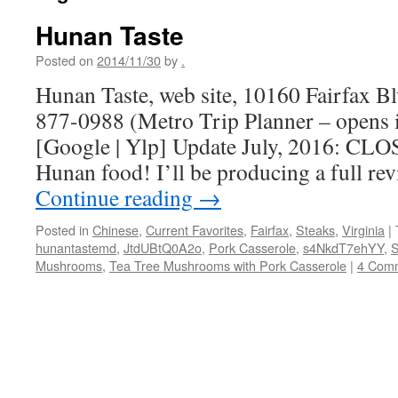
Hunan Taste
Posted on
2014/11/30
by
.
Hunan Taste, web site, 10160 Fairfax Bl
877-0988 (Metro Trip Planner – opens
[Google | Ylp] Update July, 2016: CLOS
Hunan food! I’ll be producing a full rev
Continue reading
→
Posted in
Chinese
,
Current Favorites
,
Fairfax
,
Steaks
,
Virginia
|
hunantastemd
,
JtdUBtQ0A2o
,
Pork Casserole
,
s4NkdT7ehYY
,
S
Mushrooms
,
Tea Tree Mushrooms with Pork Casserole
|
4 Com