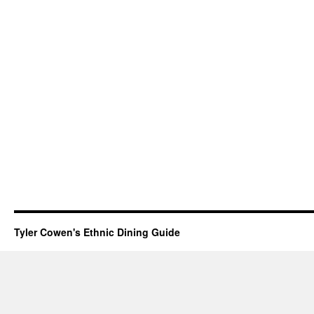
Tyler Cowen's Ethnic Dining Guide