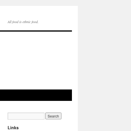
All food is ethnic food.
Links