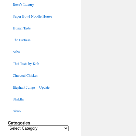
Rose’s Luxury
Super Bowl Noodle House
Hunan Taste
The Partisan
Saba
Thai Taste by Kob
Charcoal Chicken
Elephant Jumps – Update
Shakthi
Siroo
Categories
Categories