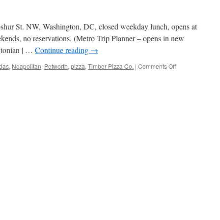
pshur St. NW, Washington, DC, closed weekday lunch, opens at
ekends, no reservations. (Metro Trip Planner – opens in new
gtonian | …
Continue reading
→
on
das
,
Neapolitan
,
Petworth
,
pizza
,
Timber Pizza Co.
|
Comments Off
Timber
Pizza
Co.