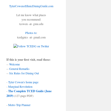
TylerCowensEthnicDiningGuide.com
Let me know what places
you recommend:
tcowen -at- gmu.edu
Photos to
:
tcedgpics -at- gmail.com
If this is your first visit, read these:
--
Welcome
--
General Remarks
--
Six Rules for Dining Out
-
Tyler Cowen's home page
-
Marginal Revolution
-
The Complete TCED Guide (June
2019)
(127-page PDF)
-
Metro Trip Planner