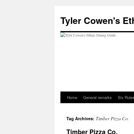
Skip
to
Tyler Cowen's Et
content
Home
General remarks
Six Rules
Timber Pizza Co.
Tag Archives:
Timber Pizza Co.