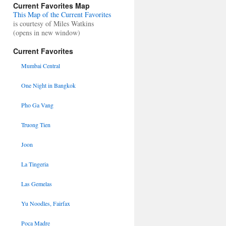
Current Favorites Map
This Map of the Current Favorites
is courtesy of Miles Watkins
(opens in new window)
Current Favorites
Mumbai Central
One Night in Bangkok
Pho Ga Vang
Truong Tien
Joon
La Tingeria
Las Gemelas
Yu Noodles, Fairfax
Poca Madre