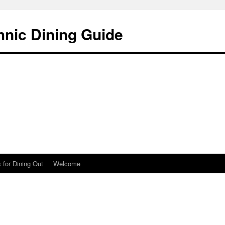
hnic Dining Guide
 for Dining Out
Welcome