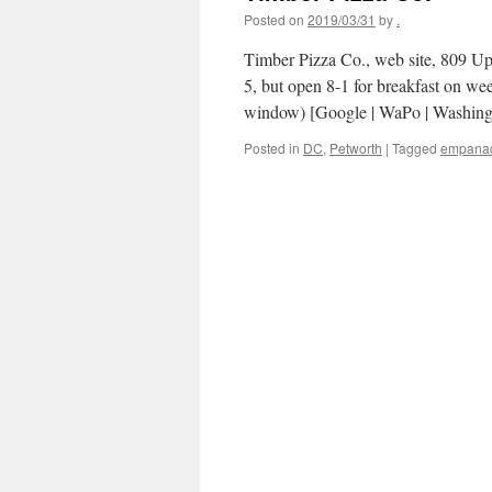
Posted on
2019/03/31
by
.
Timber Pizza Co., web site, 809 U
5, but open 8-1 for breakfast on we
window) [Google | WaPo | Washin
Posted in
DC
,
Petworth
|
Tagged
empana