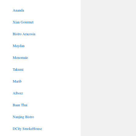
Ananda
Xian Gourmet
Bistro Aracosia
Maydan
Menomale
Takumi
Marib
Alborz
Baan Thai
Nanjing Bistro
DCity SmokeHouse