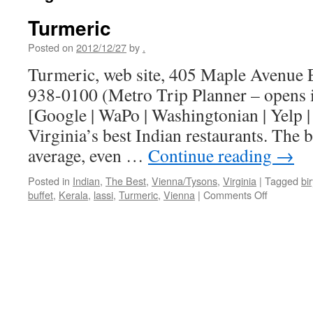
Turmeric
Posted on
2012/12/27
by
.
Turmeric, web site, 405 Maple Avenue E
938-0100 (Metro Trip Planner – opens
[Google | WaPo | Washingtonian | Yelp 
Virginia’s best Indian restaurants. The b
average, even …
Continue reading
→
Posted in
Indian
,
The Best
,
Vienna/Tysons
,
Virginia
|
Tagged
bi
on
buffet
,
Kerala
,
lassi
,
Turmeric
,
Vienna
|
Comments Off
Turmeric