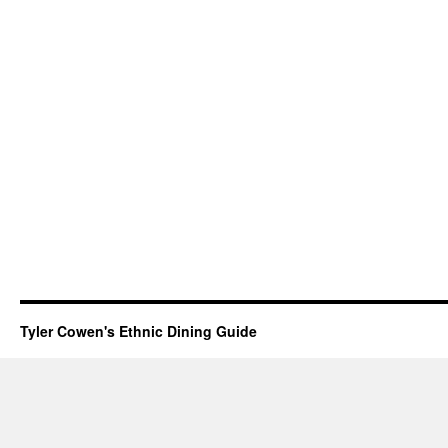
Tyler Cowen's Ethnic Dining Guide