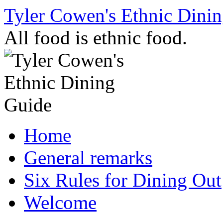
Skip
Tyler Cowen's Ethnic Dini
to
content
All food is ethnic food.
Home
General remarks
Six Rules for Dining Out
Welcome