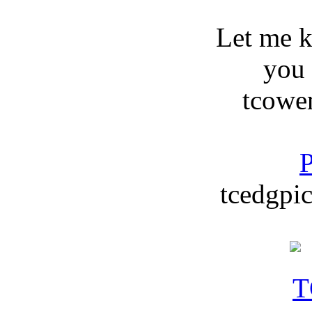
Let me 
you
tcowe
P
tcedgpic