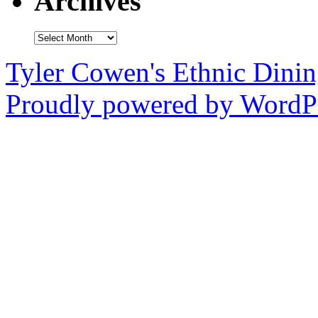
Archives
Archives
Tyler Cowen's Ethnic Dini
Proudly powered by WordPr