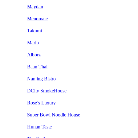
Maydan
Menomale
Takumi
Marib
Alborz
Baan Thai
Nanjing Bistro
DCity SmokeHouse
Rose’s Luxury
Super Bowl Noodle House
Hunan Taste