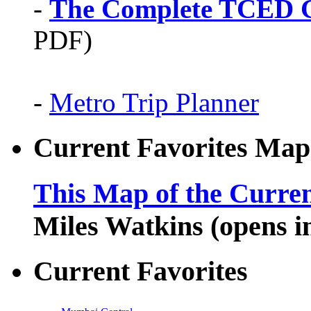
-
The Complete TCED G
PDF)
-
Metro Trip Planner
Current Favorites Map
This Map of the Curren
Miles Watkins (opens 
Current Favorites