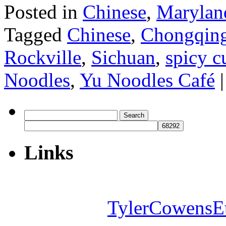
Posted in
Chinese
,
Marylan
Tagged
Chinese
,
Chongqin
Rockville
,
Sichuan
,
spicy 
Noodles
,
Yu Noodles Café
|
Search
for:
Links
TylerCowensE