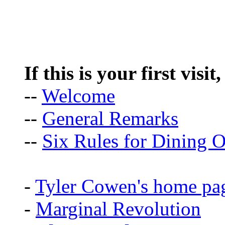
If this is your first visit
--
Welcome
--
General Remarks
--
Six Rules for Dining O
-
Tyler Cowen's home pa
-
Marginal Revolution