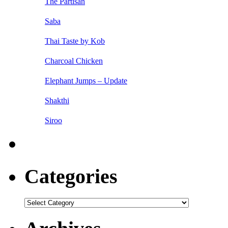
The Partisan
Saba
Thai Taste by Kob
Charcoal Chicken
Elephant Jumps – Update
Shakthi
Siroo
Categories
Categories