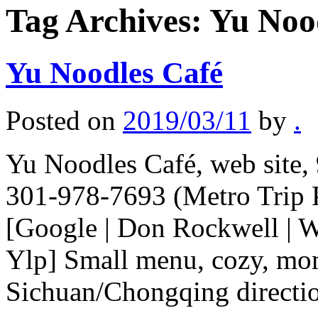
Tag Archives:
Yu Noo
Yu Noodles Café
Posted on
2019/03/11
by
.
Yu Noodles Café, web site,
301-978-7693 (Metro Trip 
[Google | Don Rockwell | W
Ylp] Small menu, cozy, mom
Sichuan/Chongqing direct