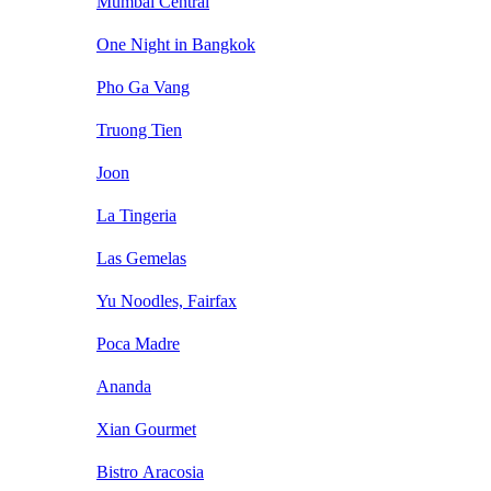
Mumbai Central
One Night in Bangkok
Pho Ga Vang
Truong Tien
Joon
La Tingeria
Las Gemelas
Yu Noodles, Fairfax
Poca Madre
Ananda
Xian Gourmet
Bistro Aracosia