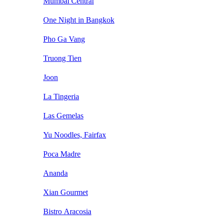
Mumbai Central
One Night in Bangkok
Pho Ga Vang
Truong Tien
Joon
La Tingeria
Las Gemelas
Yu Noodles, Fairfax
Poca Madre
Ananda
Xian Gourmet
Bistro Aracosia