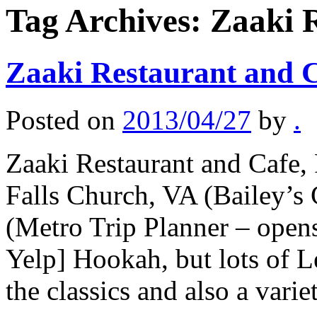
Tag Archives:
Zaaki 
Zaaki Restaurant and 
Posted on
2013/04/27
by
.
Zaaki Restaurant and Cafe,
Falls Church, VA (Bailey’s
(Metro Trip Planner – open
Yelp] Hookah, but lots of L
the classics and also a var