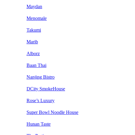
Maydan
Menomale
Takumi
Marib
Alborz
Baan Thai
Nanjing Bistro
DCity SmokeHouse
Rose’s Luxury
Super Bowl Noodle House
Hunan Taste