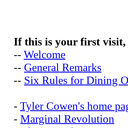
If this is your first visit
--
Welcome
--
General Remarks
--
Six Rules for Dining O
-
Tyler Cowen's home pa
-
Marginal Revolution