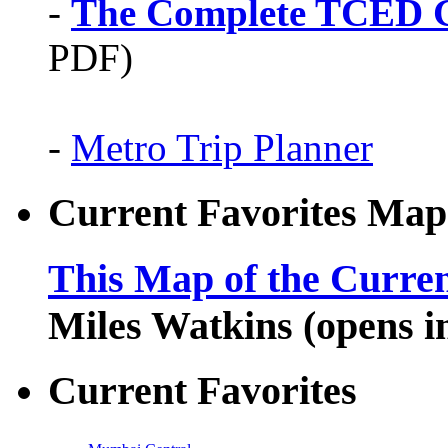
-
The Complete TCED G
PDF)
-
Metro Trip Planner
Current Favorites Map
This Map of the Curren
Miles Watkins (opens 
Current Favorites