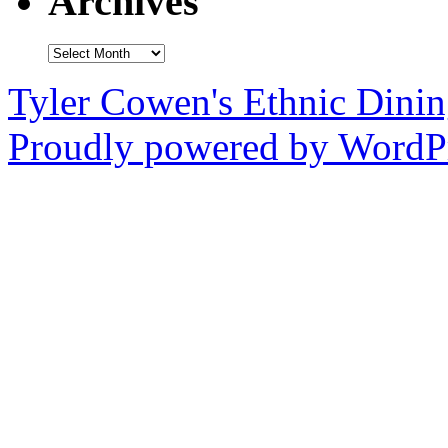
Archives
Archives
Tyler Cowen's Ethnic Dini
Proudly powered by WordPr