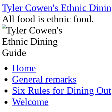
Skip
Tyler Cowen's Ethnic Dini
to
content
All food is ethnic food.
Home
General remarks
Six Rules for Dining Out
Welcome