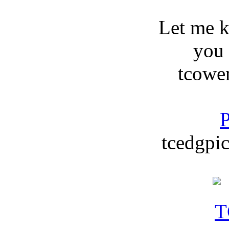
Let me 
you
tcowe
P
tcedgpic