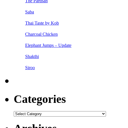
The Partisan
Saba
Thai Taste by Kob
Charcoal Chicken
Elephant Jumps – Update
Shakthi
Siroo
Categories
Categories