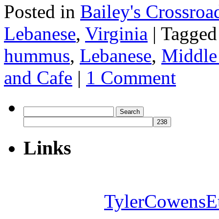
Posted in
Bailey's Crossroa
Lebanese
,
Virginia
|
Tagged
hummus
,
Lebanese
,
Middle
and Cafe
|
1 Comment
Search
for:
Links
TylerCowensE