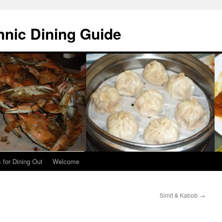
hnic Dining Guide
 for Dining Out
Welcome
Simit & Kabob
→