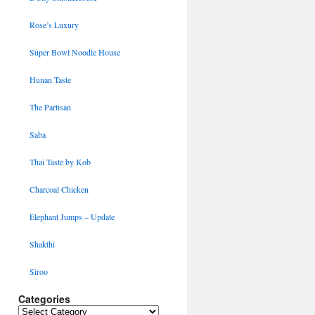
Rose’s Luxury
Super Bowl Noodle House
Hunan Taste
The Partisan
Saba
Thai Taste by Kob
Charcoal Chicken
Elephant Jumps – Update
Shakthi
Siroo
Categories
Categories