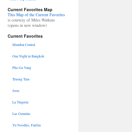
Current Favorites Map
This Map of the Current Favorites
is courtesy of Miles Watkins
(opens in new window)
Current Favorites
Mumbai Central
One Night in Bangkok
Pho Ga Vang
Truong Tien
Joon
La Tingeria
Las Gemelas
Yu Noodles, Fairfax