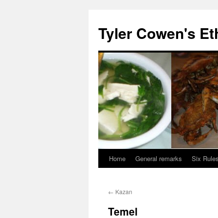
Skip
to
Tyler Cowen's Et
content
Home
General remarks
Six Rules
←
Kazan
Temel