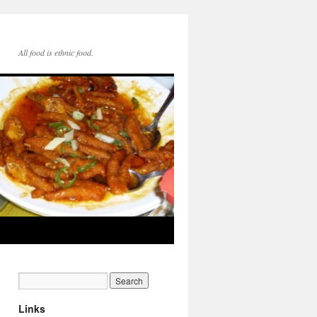
All food is ethnic food.
Links