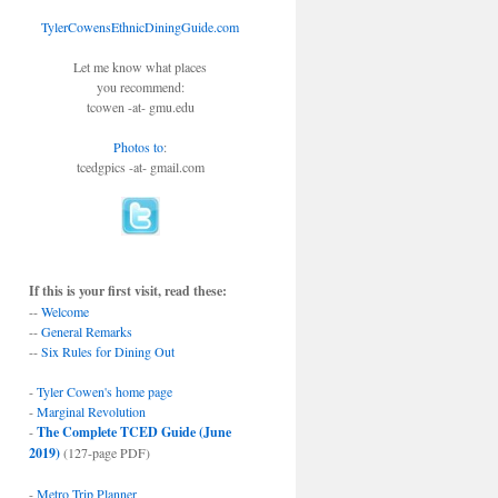
TylerCowensEthnicDiningGuide.com
Let me know what places
you recommend:
tcowen -at- gmu.edu
Photos to
:
tcedgpics -at- gmail.com
If this is your first visit, read these:
--
Welcome
--
General Remarks
--
Six Rules for Dining Out
-
Tyler Cowen's home page
-
Marginal Revolution
-
The Complete TCED Guide (June
2019)
(127-page PDF)
-
Metro Trip Planner