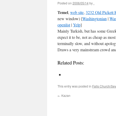
Posted on
2006/05/14
by
.
Temel
,
web site
,
3232 Old Pickett 
new window) [
Washingtonian
|
Was
openlist
|
Yelp
]
Mainly Turkish, but has some Greek a
expect it to be, not as cheap as most
terminally slow, and without apolog
Draws a very mainstream crowd and 
Related Posts:
This entry was posted in
Falls Church/Se
←
Kazan