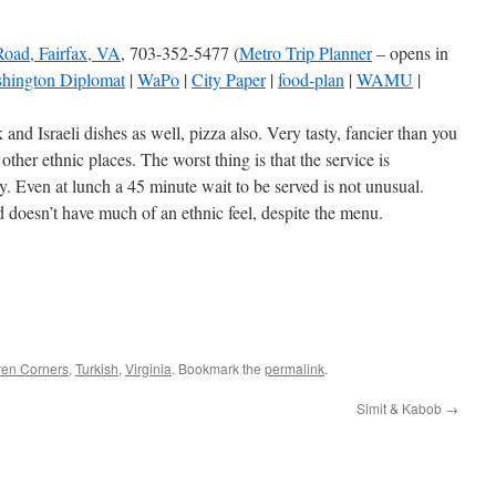
Road, Fairfax, VA
, 703-352-5477 (
Metro Trip Planner
– opens in
hington Diplomat
|
WaPo
|
City Paper
|
food-plan
|
WAMU
|
nd Israeli dishes as well, pizza also. Very tasty, fancier than you
 other ethnic places. The worst thing is that the service is
y. Even at lunch a 45 minute wait to be served is not unusual.
doesn’t have much of an ethnic feel, despite the menu.
ven Corners
,
Turkish
,
Virginia
. Bookmark the
permalink
.
Simit & Kabob
→