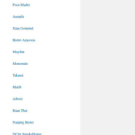
Poca Madre
Ananda
Xian Gourmet
Bistro Aracosia
Maydan
Menomale
Takumi
Marib
Alborz
Baan Thai
Nanjing Bistro
DCity SmokeHouse