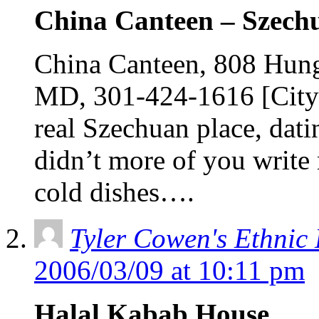
China Canteen – Szech
China Canteen, 808 Hunge
MD, 301-424-1616 [City 
real Szechuan place, dat
didn’t more of you write
cold dishes….
Tyler Cowen's Ethnic
2006/03/09 at 10:11 pm
Halal Kabab House