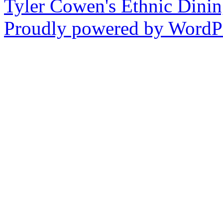
Tyler Cowen's Ethnic Dini
Proudly powered by WordPr