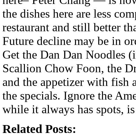
the dishes here are less com
restaurant and still better t
Future decline may be in ord
Get the Dan Dan Noodles (it 
Scallion Chow Foon, the Dr
and the appetizer with fish 
the specials. Ignore the Am
while it always has spots, is
Related Posts: