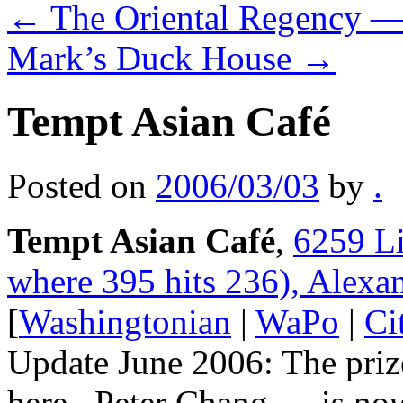
←
The Oriental Regency —
Mark’s Duck House
→
Tempt Asian Café
Posted on
2006/03/03
by
.
Tempt Asian Café
,
6259 Li
where 395 hits 236), Alexa
[
Washingtonian
|
WaPo
|
Ci
Update June 2006: The priz
here– Peter Chang — is no