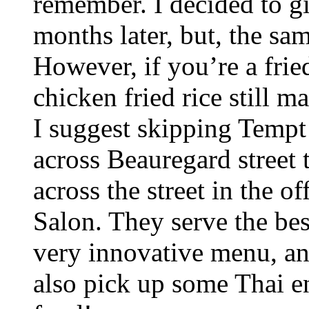
remember. I decided to gi
months later, but, the sa
However, if you’re a fried
chicken fried rice still m
I suggest skipping Tempt 
across Beauregard street
across the street in the o
Salon. They serve the bes
very innovative menu, and
also pick up some Thai e