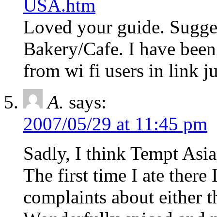
USA.htm
Loved your guide. Sugge
Bakery/Cafe. I have bee
from wi fi users in link j
A.
says:
2007/05/29 at 11:45 pm
Sadly, I think Tempt Asian
The first time I ate there
complaints about either t