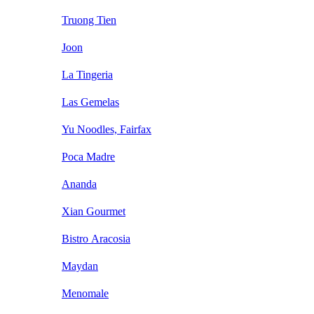
Truong Tien
Joon
La Tingeria
Las Gemelas
Yu Noodles, Fairfax
Poca Madre
Ananda
Xian Gourmet
Bistro Aracosia
Maydan
Menomale