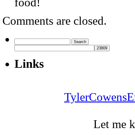
food!
Comments are closed.
Search
for:
Links
TylerCowensE
Let me 