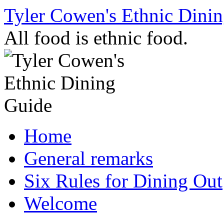
Skip
Tyler Cowen's Ethnic Dini
to
content
All food is ethnic food.
Home
General remarks
Six Rules for Dining Out
Welcome