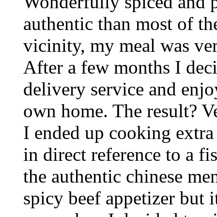
Wonderfully spiced and p
authentic than most of th
vicinity, my meal was v
After a few months I deci
delivery service and enjo
own home. The result? Ve
I ended up cooking extra r
in direct reference to a f
the authentic chinese men
spicy beef appetizer but i