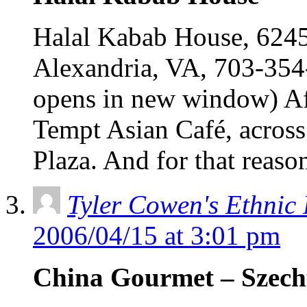
Halal Kabab House, 6245 
Alexandria, VA, 703-354
opens in new window) Af
Tempt Asian Café, acros
Plaza. And for that reaso
Tyler Cowen's Ethnic
2006/04/15 at 3:01 pm
China Gourmet – Szec