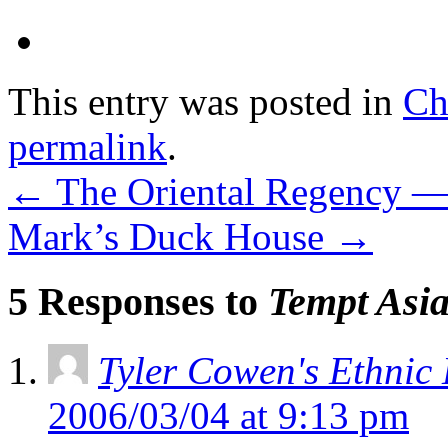
This entry was posted in
Ch
permalink
.
←
The Oriental Regency —
Mark’s Duck House
→
5 Responses to
Tempt Asi
Tyler Cowen's Ethnic
2006/03/04 at 9:13 pm