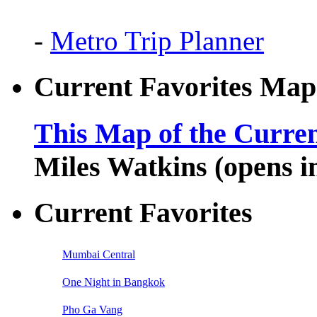
-
Metro Trip Planner
Current Favorites Map
This Map of the Curren
Miles Watkins (opens 
Current Favorites
Mumbai Central
One Night in Bangkok
Pho Ga Vang