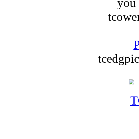
you
tcowe
P
tcedgpic