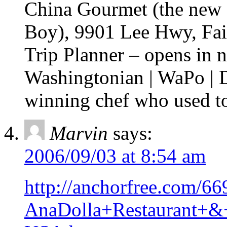
China Gourmet (the new
Boy), 9901 Lee Hwy, Fai
Trip Planner – opens in
Washingtonian | WaPo | 
winning chef who used 
Marvin
says:
2006/09/03 at 8:54 am
http://anchorfree.com/669
AnaDolla+Restaurant+&