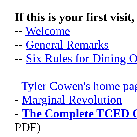
If this is your first visit
--
Welcome
--
General Remarks
--
Six Rules for Dining O
-
Tyler Cowen's home pa
-
Marginal Revolution
-
The Complete TCED G
PDF)