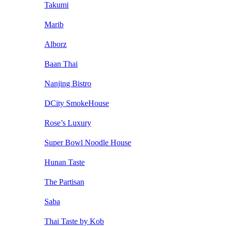
Takumi
Marib
Alborz
Baan Thai
Nanjing Bistro
DCity SmokeHouse
Rose’s Luxury
Super Bowl Noodle House
Hunan Taste
The Partisan
Saba
Thai Taste by Kob