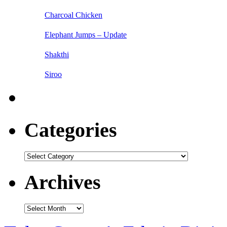
Charcoal Chicken
Elephant Jumps – Update
Shakthi
Siroo
Categories
Categories
Archives
Archives