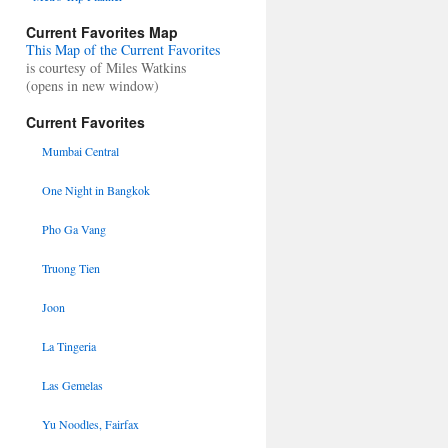
Current Favorites Map
This Map of the Current Favorites
is courtesy of Miles Watkins
(opens in new window)
Current Favorites
Mumbai Central
One Night in Bangkok
Pho Ga Vang
Truong Tien
Joon
La Tingeria
Las Gemelas
Yu Noodles, Fairfax