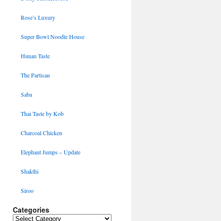
Rose’s Luxury
Super Bowl Noodle House
Hunan Taste
The Partisan
Saba
Thai Taste by Kob
Charcoal Chicken
Elephant Jumps – Update
Shakthi
Siroo
Categories
Categories