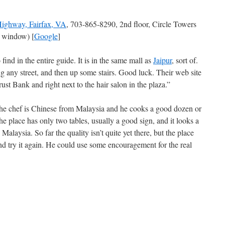
ighway, Fairfax, VA
, 703-865-8290, 2nd floor, Circle Towers
 window) [
Google
]
 find in the entire guide. It is in the same mall as
Jaipur
, sort of.
ing any street, and then up some stairs. Good luck. Their web site
st Bank and right next to the hair salon in the plaza.”
t the chef is Chinese from Malaysia and he cooks a good dozen or
e place has only two tables, usually a good sign, and it looks a
alaysia. So far the quality isn’t quite yet there, but the place
d try it again. He could use some encouragement for the real