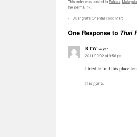
This entry was posted in
Fairfax
,
Malaysi
the
permalink
.
←
Duangrat’s Oriental Food Mart
One Response to
Thai R
RTW
says:
2011/09/02 at 9:56 pm
I tried to find this place ton
It is gone.