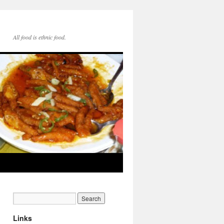
All food is ethnic food.
Links