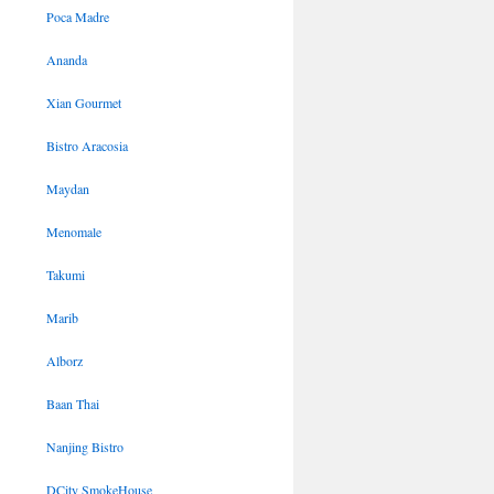
Poca Madre
Ananda
Xian Gourmet
Bistro Aracosia
Maydan
Menomale
Takumi
Marib
Alborz
Baan Thai
Nanjing Bistro
DCity SmokeHouse