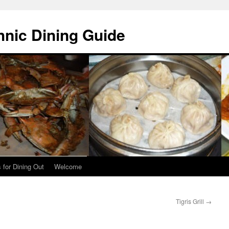
hnic Dining Guide
 for Dining Out
Welcome
Tigris Grill
→