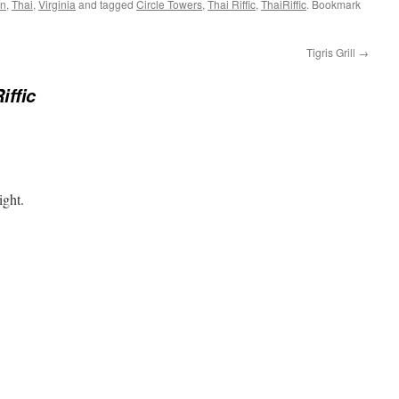
an
,
Thai
,
Virginia
and tagged
Circle Towers
,
Thai Riffic
,
ThaiRiffic
. Bookmark
Tigris Grill
→
iffic
ight.