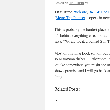
Posted on
2010/10/18
by
.
Thai Riffic
,
web site
,
9411-P Lee H
(
Metro Trip Planner
– opens in new
This is probably the hardest place to
It’s behind everything else, not fac
says, “We are located behind Sun Tru
Most of it is Thai food, sort of, bu
so Malaysian dishes. Furthermore, th
lot like somewhere you might see in M
shows promise and I will go back an
thing.
Related Posts: