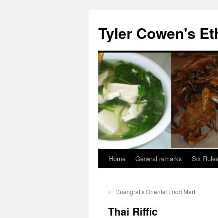
Skip
to
Tyler Cowen's Et
content
Home
General remarks
Six Rules
←
Duangrat’s Oriental Food Mart
Thai Riffic