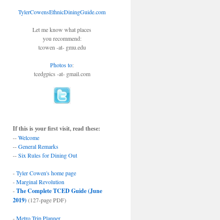
TylerCowensEthnicDiningGuide.com
Let me know what places
you recommend:
tcowen -at- gmu.edu
Photos to
:
tcedgpics -at- gmail.com
If this is your first visit, read these:
--
Welcome
--
General Remarks
--
Six Rules for Dining Out
-
Tyler Cowen's home page
-
Marginal Revolution
-
The Complete TCED Guide (June
2019)
(127-page PDF)
-
Metro Trip Planner