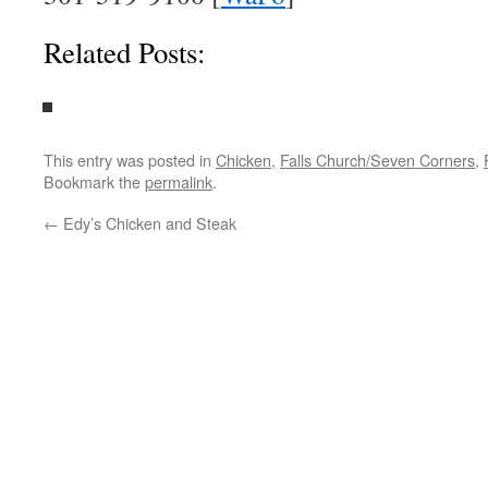
Related Posts:
This entry was posted in
Chicken
,
Falls Church/Seven Corners
,
Bookmark the
permalink
.
←
Edy’s Chicken and Steak