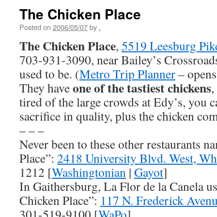
The Chicken Place
Posted on
2006/05/07
by
.
The Chicken Place
,
5519 Leesburg Pike
703-931-3090, near Bailey’s Crossroads
used to be. (
Metro Trip Planner
– opens
one of the tastiest chickens
They have
,
tired of the large crowds at Edy’s, you c
sacrifice in quality, plus the chicken co
– – –
Never been to these other restaurants 
Place”:
2418 University Blvd. West, W
1212 [
Washingtonian
|
Gayot
]
In Gaithersburg, La Flor de la Canela us
Chicken Place”:
117 N. Frederick Aven
301-519-9100 [
WaPo
]