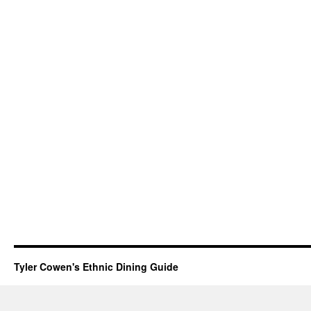
Tyler Cowen's Ethnic Dining Guide