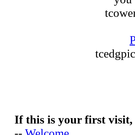
tcowe
P
tcedgpic
If this is your first visit
--
Welcome