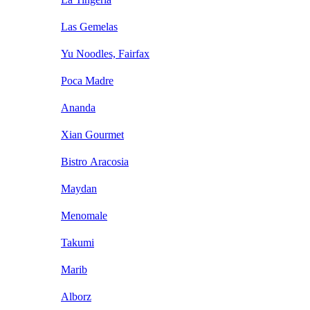
Las Gemelas
Yu Noodles, Fairfax
Poca Madre
Ananda
Xian Gourmet
Bistro Aracosia
Maydan
Menomale
Takumi
Marib
Alborz