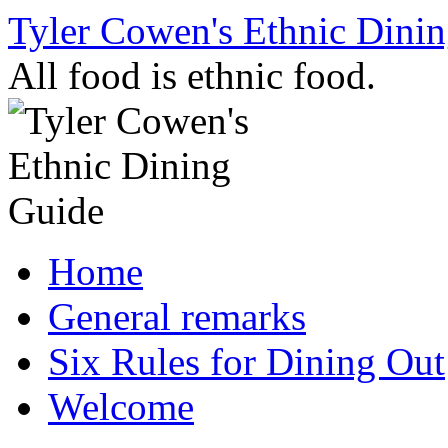
Skip
Tyler Cowen's Ethnic Dini
to
content
All food is ethnic food.
Home
General remarks
Six Rules for Dining Out
Welcome