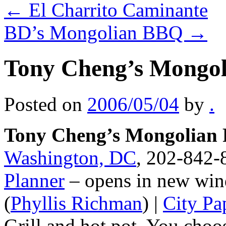
←
El Charrito Caminante
BD’s Mongolian BBQ
→
Tony Cheng’s Mongol
Posted on
2006/05/04
by
.
Tony Cheng’s Mongolian 
Washington, DC
, 202-842-8
Planner
– opens in new win
(
Phyllis Richman
) |
City Pa
Grill and hot pot. You choo