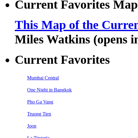
Current Favorites Map
This Map of the Curren
Miles Watkins (opens 
Current Favorites
Mumbai Central
One Night in Bangkok
Pho Ga Vang
Truong Tien
Joon
La Tingeria