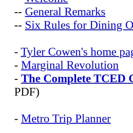
--
General Remarks
--
Six Rules for Dining O
-
Tyler Cowen's home pa
-
Marginal Revolution
-
The Complete TCED G
PDF)
-
Metro Trip Planner