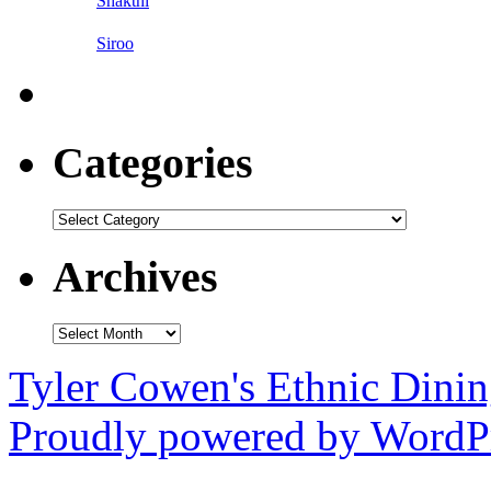
Shakthi
Siroo
Categories
Categories
Archives
Archives
Tyler Cowen's Ethnic Dini
Proudly powered by WordPr