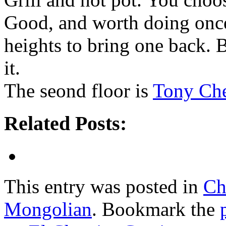
Good, and worth doing once, 
heights to bring one back. 
it.
The seond floor is
Tony Che
Related Posts:
This entry was posted in
Ch
Mongolian
. Bookmark the