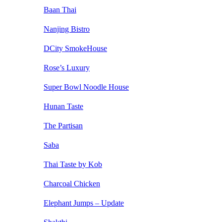
Baan Thai
Nanjing Bistro
DCity SmokeHouse
Rose’s Luxury
Super Bowl Noodle House
Hunan Taste
The Partisan
Saba
Thai Taste by Kob
Charcoal Chicken
Elephant Jumps – Update