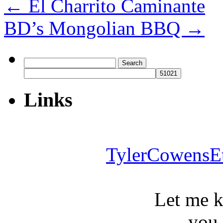
←
El Charrito Caminante
BD’s Mongolian BBQ
→
Search
for:
Links
TylerCowensE
Let me 
you