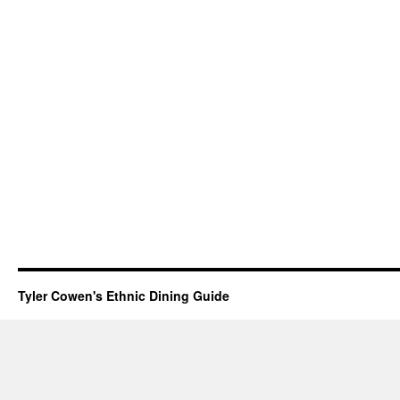
Tyler Cowen's Ethnic Dining Guide