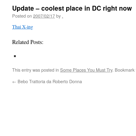
Update – coolest place in DC right now
Posted on
2007/02/17
by
.
Thai X-ing
Related Posts:
This entry was posted in
Some Places You Must Try
. Bookmark
←
Bebo Trattoria da Roberto Donna