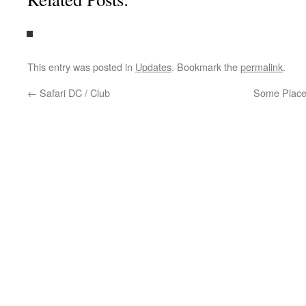
This entry was posted in
Updates
. Bookmark the
permalink
.
←
Safari DC / Club
Some Place