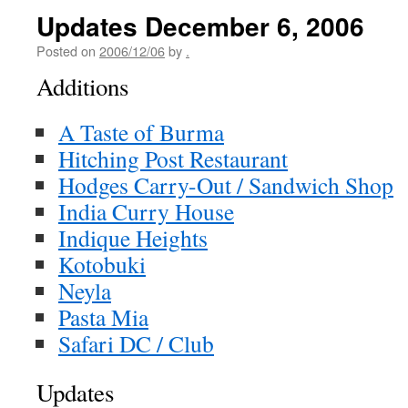
Updates December 6, 2006
Posted on
2006/12/06
by
.
Additions
A Taste of Burma
Hitching Post Restaurant
Hodges Carry-Out / Sandwich Shop
India Curry House
Indique Heights
Kotobuki
Neyla
Pasta Mia
Safari DC / Club
Updates