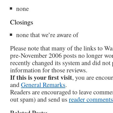
none
Closings
none that we’re aware of
Please note that many of the links to W
pre-November 2006 posts no longer wo
recently changed its system and did not
information for those reviews.
If this is your first visit
, you are encou
and
General Remarks
.
Readers are encouraged to leave comme
out spam) and send us
reader comments
Related Posts: