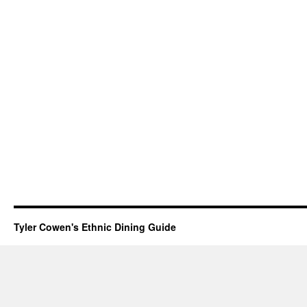
Tyler Cowen's Ethnic Dining Guide