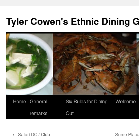
Skip
to
Tyler Cowen's Ethnic Dining 
content
Home
General
Six Rules for Dining
Welcome
remarks
Out
←
Safari DC / Club
Some Place