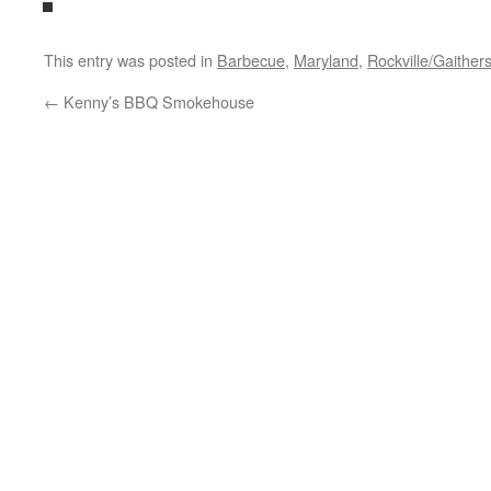
This entry was posted in
Barbecue
,
Maryland
,
Rockville/Gaither
←
Kenny’s BBQ Smokehouse