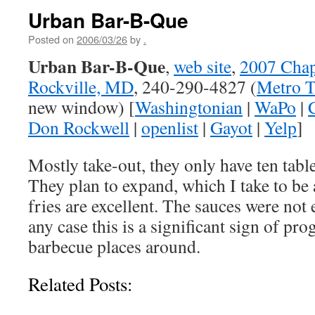
Urban Bar-B-Que
Posted on
2006/03/26
by
.
Urban Bar-B-Que
,
web site
,
2007 Cha
Rockville, MD
, 240-290-4827 (
Metro T
new window) [
Washingtonian
|
WaPo
|
Don Rockwell
|
openlist
|
Gayot
|
Yelp
]
Mostly take-out, they only have ten tabl
They plan to expand, which I take to be
fries are excellent. The sauces were not 
any case this is a significant sign of pro
barbecue places around.
Related Posts: