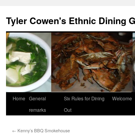
Skip
to
Tyler Cowen's Ethnic Dining 
content
Home
General
Six Rules for Dining
Welcome
remarks
Out
←
Kenny’s BBQ Smokehouse