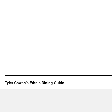
Tyler Cowen's Ethnic Dining Guide