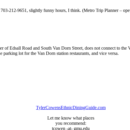
03-212-9651, slightly funny hours, I think. (Metro Trip Planner – open
ner of Edsall Road and South Van Dorn Street, does not connect to the Va
e parking lot for the Van Dorn station restaurants, and vice versa.
TylerCowensEthnicDiningGuide.com
Let me know what places
you recommend:
tcowen -at- gmu.edu