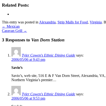
Related Posts:
This entry was posted in
Alexandria
,
Strip Malls for Food
,
Virginia
. 
←
Mexican
Caravan Grill
→
3 Responses to
Van Dorn Station
Tyler Cowen's Ethnic Dining Guide
says:
2006/05/06 at 9:43 pm
Savio’s
Savio’s, web site, 516 E & F Van Dorn Street, Alexandria, VA, 7
Northern Virginia’s premier…
Tyler Cowen's Ethnic Dining Guide
says:
2006/05/06 at 9:53 pm