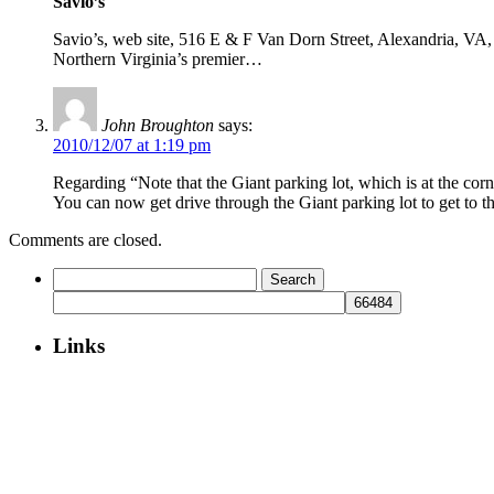
Savio’s
Savio’s, web site, 516 E & F Van Dorn Street, Alexandria, VA, 7
Northern Virginia’s premier…
John Broughton
says:
2010/12/07 at 1:19 pm
Regarding “Note that the Giant parking lot, which is at the cor
You can now get drive through the Giant parking lot to get to th
Comments are closed.
Search
for:
Links