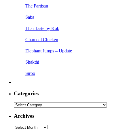
The Partisan
Saba
Thai Taste by Kob
Charcoal Chicken
Elephant Jumps – Update
Shakthi
Siroo
Categories
Categories
Archives
Archives