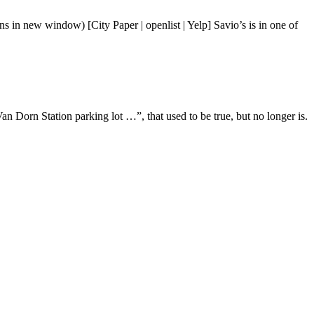
s in new window) [City Paper | openlist | Yelp] Savio’s is in one of
n Dorn Station parking lot …”, that used to be true, but no longer is.