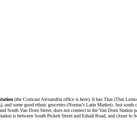
tation
(the Comcast Alexandria office is here). It has Thai (Thai L
s
), and some good ethnic groceries (Norma’s Latin Market). Just south 
ad and South Van Dorn Street, does not connect to the Van Dorn Station
ation is between South Pickett Street and Edsall Road, and closer to So