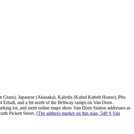
emon Grass), Japanese (Akasaka), Kabobs (Kabul Kabob House), Pho
of Edsall, and a bit north of the Beltway ramps on Van Dorn.
 parking lot, and most online maps show Van Dorn Station addresses as
uth Pickett Street. (
The address marker on this map, 548 S Van