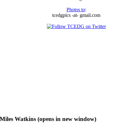
Photos to
:
tcedgpics -at- gmail.com
f Miles Watkins (opens in new window)