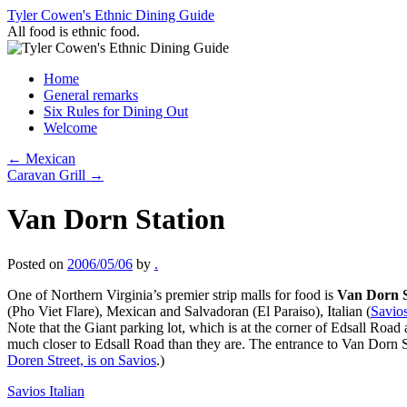
Skip
Tyler Cowen's Ethnic Dining Guide
to
All food is ethnic food.
content
Home
General remarks
Six Rules for Dining Out
Welcome
←
Mexican
Caravan Grill
→
Van Dorn Station
Posted on
2006/05/06
by
.
One of Northern Virginia’s premier strip malls for food is
Van Dorn S
(Pho Viet Flare), Mexican and Salvadoran (El Paraiso), Italian (
Savio
Note that the Giant parking lot, which is at the corner of Edsall Ro
much closer to Edsall Road than they are. The entrance to Van Dorn St
Doren Street, is on Savios
.)
Savios Italian