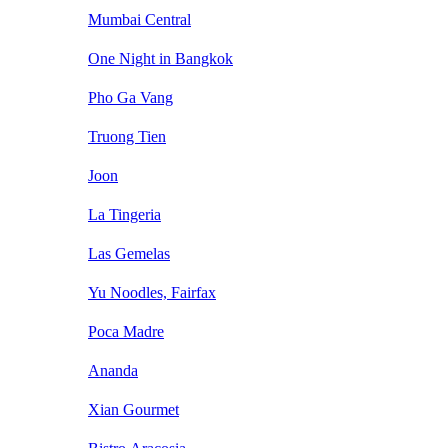
Mumbai Central
One Night in Bangkok
Pho Ga Vang
Truong Tien
Joon
La Tingeria
Las Gemelas
Yu Noodles, Fairfax
Poca Madre
Ananda
Xian Gourmet