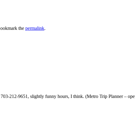
Bookmark the
permalink
.
03-212-9651, slightly funny hours, I think. (Metro Trip Planner – open