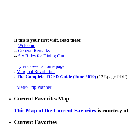
If this is your first visit, read these:
--
Welcome
--
General Remarks
--
Six Rules for Dining Out
-
Tyler Cowen's home page
-
Marginal Revolution
-
The Complete TCED Guide (June 2019)
(127-page PDF)
-
Metro Trip Planner
Current Favorites Map
This Map of the Current Favorites
is courtesy o
Current Favorites