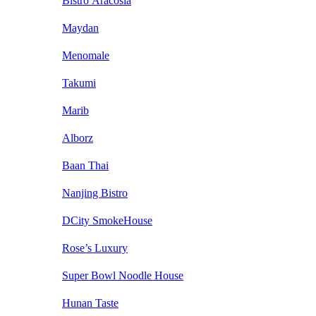
Bistro Aracosia
Maydan
Menomale
Takumi
Marib
Alborz
Baan Thai
Nanjing Bistro
DCity SmokeHouse
Rose’s Luxury
Super Bowl Noodle House
Hunan Taste