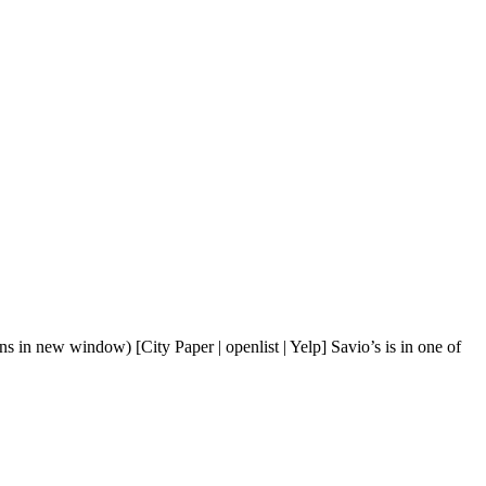
s in new window) [City Paper | openlist | Yelp] Savio’s is in one of