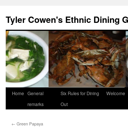
Skip
to
Tyler Cowen's Ethnic Dining 
content
Home
General
Six Rules for Dining
Welcome
remarks
Out
←
Green Papaya