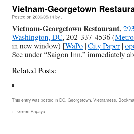
Vietnam-Georgetown Restaura
Posted on
2006/05/14
by
.
Vietnam-Georgetown Restaurant
,
293
Washington, DC
, 202-337-4536 (
Metro
in new window) [
WaPo
|
City Paper
|
op
See under “Saigon Inn,” immediately ab
Related Posts:
This entry was posted in
DC
,
Georgetown
,
Vietnamese
. Bookma
←
Green Papaya