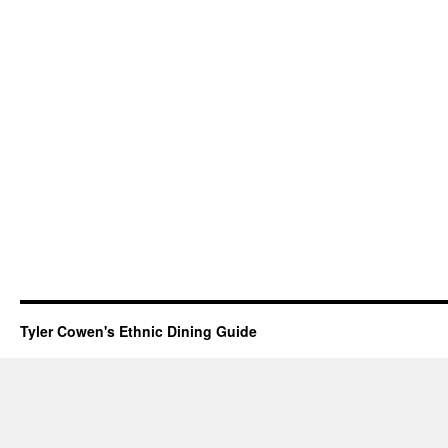
Tyler Cowen's Ethnic Dining Guide