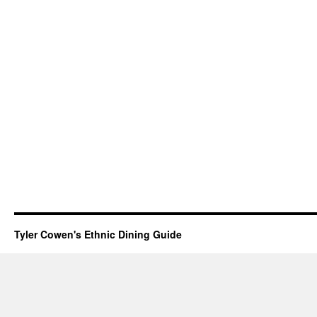
Tyler Cowen's Ethnic Dining Guide