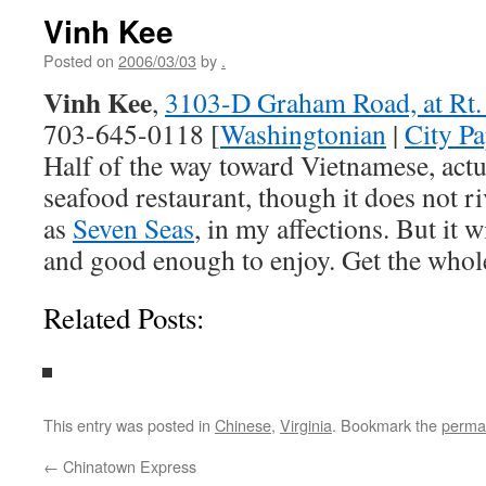
Vinh Kee
Posted on
2006/03/03
by
.
Vinh Kee
,
3103-D Graham Road, at Rt. 
703-645-0118 [
Washingtonian
|
City Pa
Half of the way toward Vietnamese, act
seafood restaurant, though it does not ri
as
Seven Seas
, in my affections. But it w
and good enough to enjoy. Get the whole
Related Posts:
This entry was posted in
Chinese
,
Virginia
. Bookmark the
perma
←
Chinatown Express