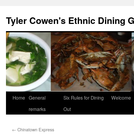
Skip
to
Tyler Cowen's Ethnic Dining 
content
Home
General
Six Rules for Dining
Welcome
remarks
Out
←
Chinatown Express