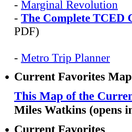
-
Marginal Revolution
-
The Complete TCED G
PDF)
-
Metro Trip Planner
Current Favorites Map
This Map of the Curren
Miles Watkins (opens 
Current Favorites