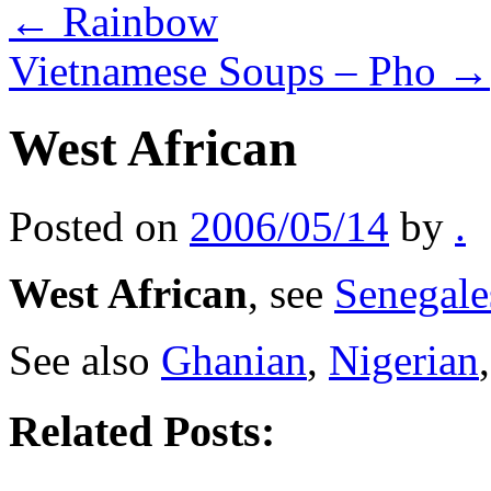
←
Rainbow
Vietnamese Soups – Pho
→
West African
Posted on
2006/05/14
by
.
West African
, see
Senegale
See also
Ghanian
,
Nigerian
Related Posts: