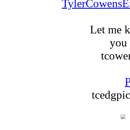
TylerCowensE
Let me 
you
tcowe
P
tcedgpic