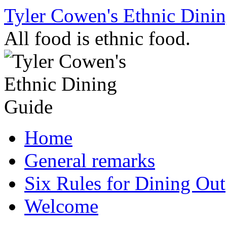
Skip
Tyler Cowen's Ethnic Dini
to
content
All food is ethnic food.
Home
General remarks
Six Rules for Dining Out
Welcome