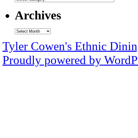
Archives
Archives
Tyler Cowen's Ethnic Dini
Proudly powered by WordPr