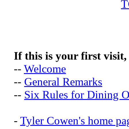
If this is your first visit
--
Welcome
--
General Remarks
--
Six Rules for Dining O
-
Tyler Cowen's home pa