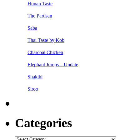
Hunan Taste
The Partisan
Saba
Thai Taste by Kob
Charcoal Chicken
Elephant Jumps – Update
Shakthi
Siroo
Categories
Categories