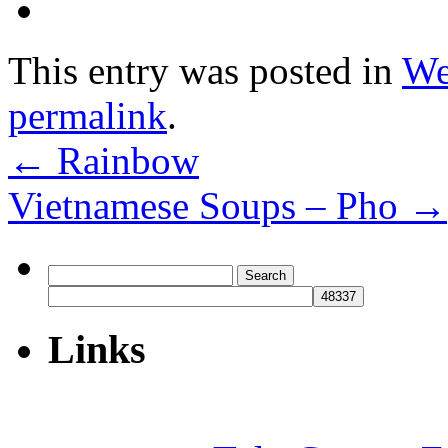
This entry was posted in
We
permalink
.
←
Rainbow
Vietnamese Soups – Pho
→
Search
for:
Links