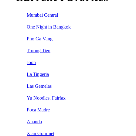
Mumbai Central
One Night in Bangkok
Pho Ga Vang
Truong Tien
Joon
La Tingeria
Las Gemelas
Yu Noodles, Fairfax
Poca Madre
Ananda
Xian Gourmet