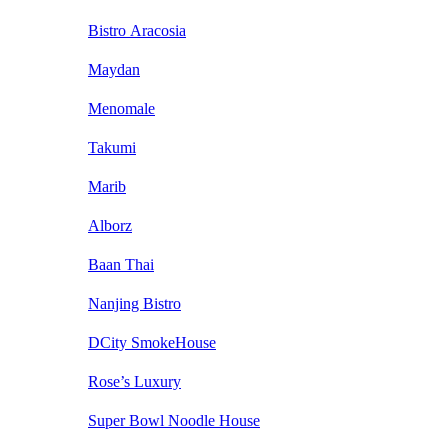
Bistro Aracosia
Maydan
Menomale
Takumi
Marib
Alborz
Baan Thai
Nanjing Bistro
DCity SmokeHouse
Rose’s Luxury
Super Bowl Noodle House