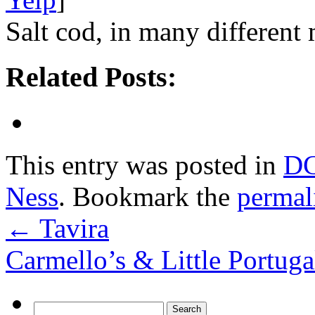
Salt cod, in many different 
Related Posts:
This entry was posted in
D
Ness
. Bookmark the
permal
←
Tavira
Carmello’s & Little Portug
Search