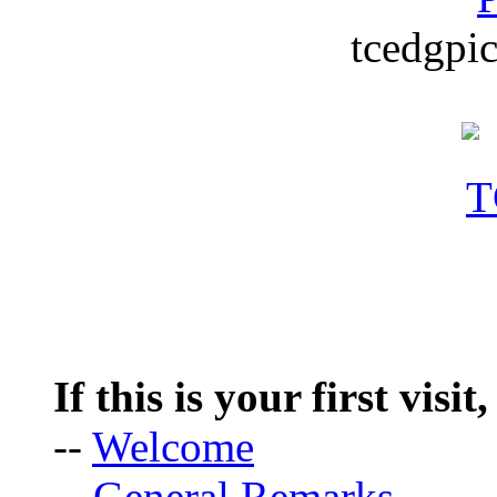
tcedgpic
If this is your first visit
--
Welcome
--
General Remarks