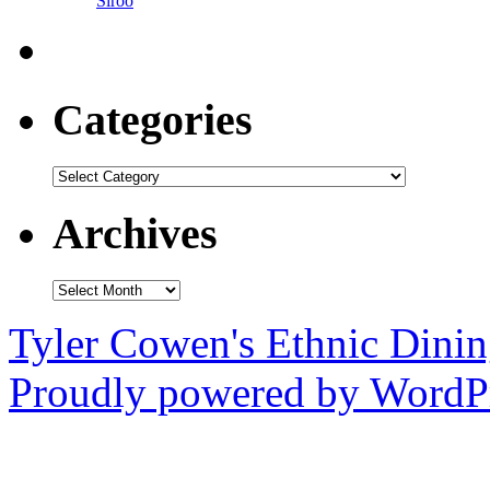
Siroo
Categories
Categories
Archives
Archives
Tyler Cowen's Ethnic Dini
Proudly powered by WordPr