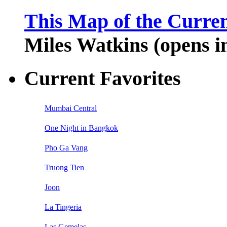
This Map of the Curren
Miles Watkins (opens 
Current Favorites
Mumbai Central
One Night in Bangkok
Pho Ga Vang
Truong Tien
Joon
La Tingeria
Las Gemelas