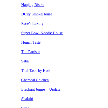
Nanjing Bistro
DCity SmokeHouse
Rose’s Luxury
Super Bowl Noodle House
Hunan Taste
The Partisan
Saba
Thai Taste by Kob
Charcoal Chicken
Elephant Jumps – Update
Shakthi