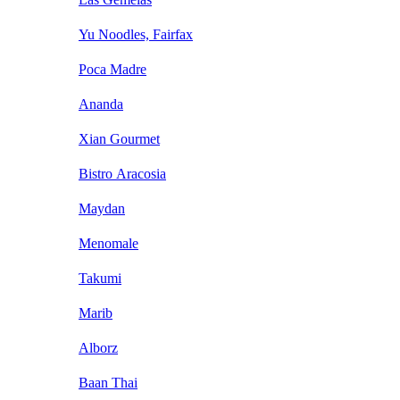
Yu Noodles, Fairfax
Poca Madre
Ananda
Xian Gourmet
Bistro Aracosia
Maydan
Menomale
Takumi
Marib
Alborz
Baan Thai