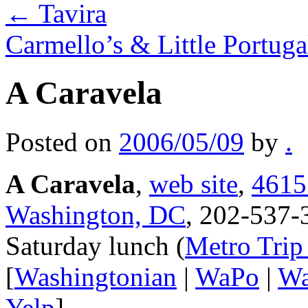
←
Tavira
Carmello’s & Little Portug
A Caravela
Posted on
2006/05/09
by
.
A Caravela
,
web site
,
4615
Washington, DC
, 202-537-
Saturday lunch (
Metro Trip
[
Washingtonian
|
WaPo
|
Wa
Yelp
]