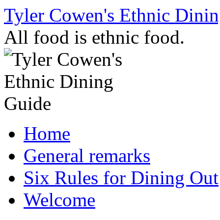
Skip
Tyler Cowen's Ethnic Dini
to
content
All food is ethnic food.
Home
General remarks
Six Rules for Dining Out
Welcome