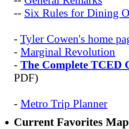
--
Six Rules for Dining O
-
Tyler Cowen's home pa
-
Marginal Revolution
-
The Complete TCED G
PDF)
-
Metro Trip Planner
Current Favorites Map