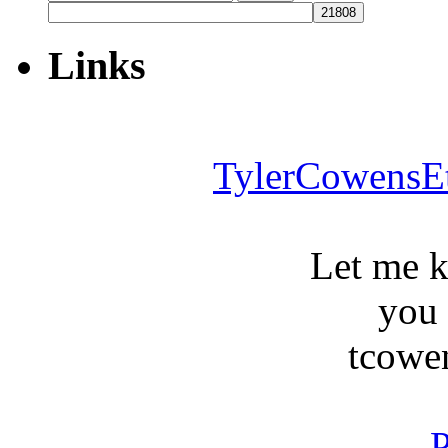
for:
Links
TylerCowensE
Let me 
you
tcowe
P