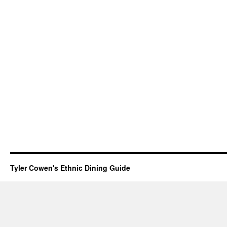
Tyler Cowen's Ethnic Dining Guide