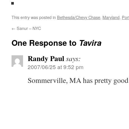
This entry was posted in
Bethesda/Chevy Chase
,
Maryland
,
Por
←
Sanur – NYC
One Response to
Tavira
Randy Paul
says:
2007/06/25 at 9:52 pm
Sommerville, MA has pretty good