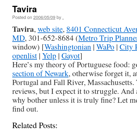
Tavira
Posted on
2006/05/09
by
.
Tavira
,
web site
,
8401 Connecticut Ave
MD
, 301-652-8684 (
Metro Trip Planne
window) [
Washingtonian
|
WaPo
|
City 
openlist
|
Yelp
|
Gayot
]
Here’s my theory of Portuguese food: g
section of Newark
, otherwise forget it, a
Portugal and Fall River, Massachusetts.
reviews, but I expect it to struggle. And
why bother unless it is truly fine? Let 
find out.
Related Posts: