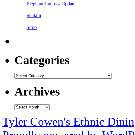
Elephant Jumps – Update
Shakthi
Siroo
Categories
Categories
Archives
Archives
Tyler Cowen's Ethnic Dini