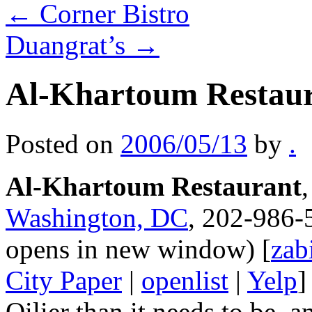
←
Corner Bistro
Duangrat’s
→
Al-Khartoum Restau
Posted on
2006/05/13
by
.
Al-Khartoum Restaurant
Washington, DC
, 202-986-
opens in new window) [
zab
City Paper
|
openlist
|
Yelp
]
Oilier than it needs to be,