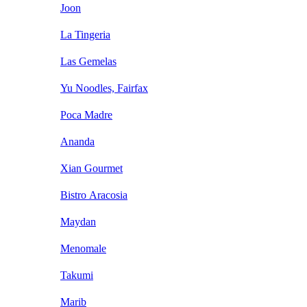
Joon
La Tingeria
Las Gemelas
Yu Noodles, Fairfax
Poca Madre
Ananda
Xian Gourmet
Bistro Aracosia
Maydan
Menomale
Takumi
Marib