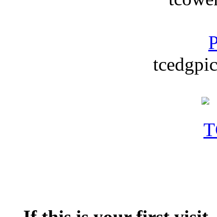
P
tcedgpic
If this is your first visit