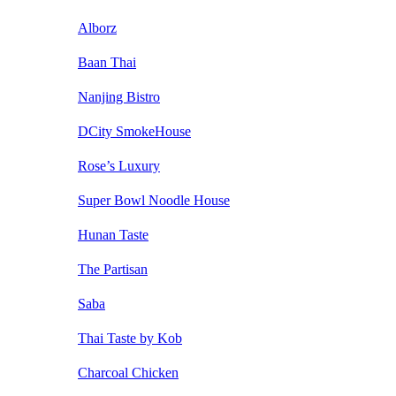
Alborz
Baan Thai
Nanjing Bistro
DCity SmokeHouse
Rose’s Luxury
Super Bowl Noodle House
Hunan Taste
The Partisan
Saba
Thai Taste by Kob
Charcoal Chicken