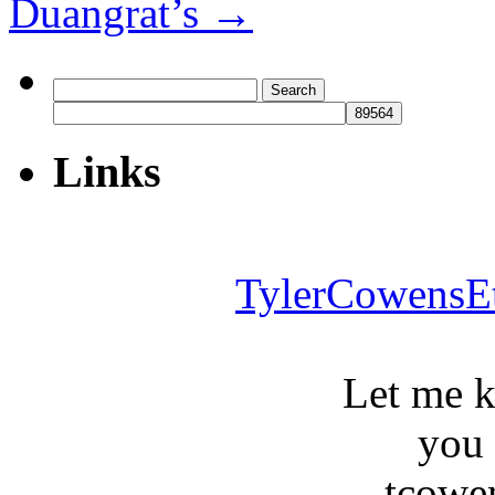
Duangrat’s
→
Search
for:
Links
TylerCowensE
Let me 
you
tcowe