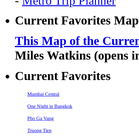
-
Metro Trip Planner
Current Favorites Map
This Map of the Curren
Miles Watkins (opens 
Current Favorites
Mumbai Central
One Night in Bangkok
Pho Ga Vang
Truong Tien