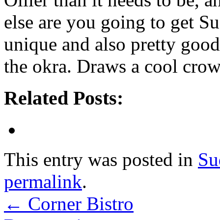
else are you going to get S
unique and also pretty good,
the okra. Draws a cool crow
Related Posts:
This entry was posted in
Su
permalink
.
←
Corner Bistro