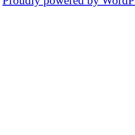
Proudly powered by WordPr