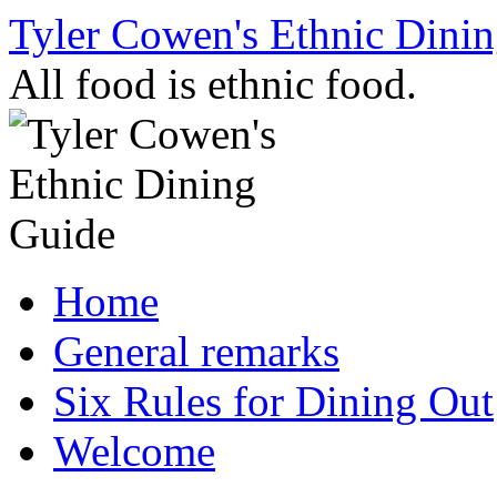
Skip
Tyler Cowen's Ethnic Dini
to
content
All food is ethnic food.
Home
General remarks
Six Rules for Dining Out
Welcome