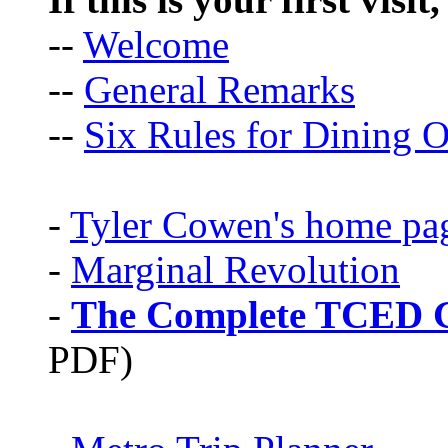
--
Welcome
--
General Remarks
--
Six Rules for Dining O
-
Tyler Cowen's home pa
-
Marginal Revolution
-
The Complete TCED G
PDF)