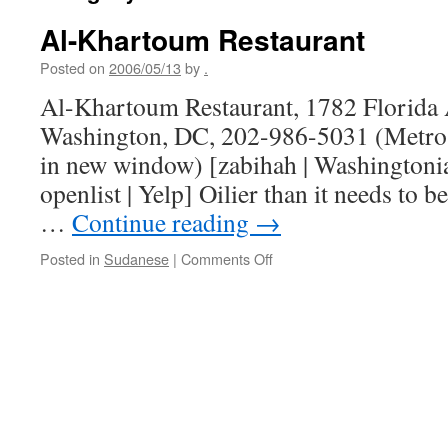
Al-Khartoum Restaurant
Posted on
2006/05/13
by
.
Al-Khartoum Restaurant, 1782 Florida
Washington, DC, 202-986-5031 (Metro 
in new window) [zabihah | Washingtonian
openlist | Yelp] Oilier than it needs to 
…
Continue reading
→
on
Posted in
Sudanese
|
Comments Off
Al-
Khartoum
Restaurant