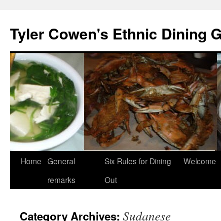
Skip
to
Tyler Cowen's Ethnic Dining 
content
Home
General
Six Rules for Dining
Welcome
remarks
Out
Sudanese
Category Archives: