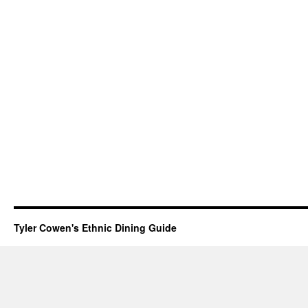
Tyler Cowen's Ethnic Dining Guide