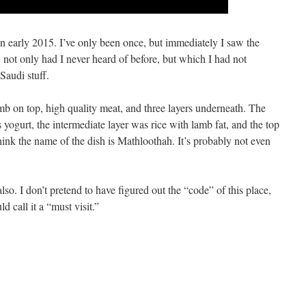
in early 2015. I’ve only been once, but immediately I saw the
 not only had I never heard of before, but which I had not
Saudi stuff.
amb on top, high quality meat, and three layers underneath. The
 yogurt, the intermediate layer was rice with lamb fat, and the top
 think the name of the dish is Mathloothah. It’s probably not even
so. I don’t pretend to have figured out the “code” of this place,
 call it a “must visit.”