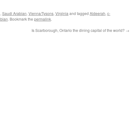
g
,
Saudi Arabian
,
Vienna/Tysons
,
Virginia
and tagged
Aldeerah
,
c-
abian
. Bookmark the
permalink
.
Is Scarborough, Ontario the dining capital of the world?
→