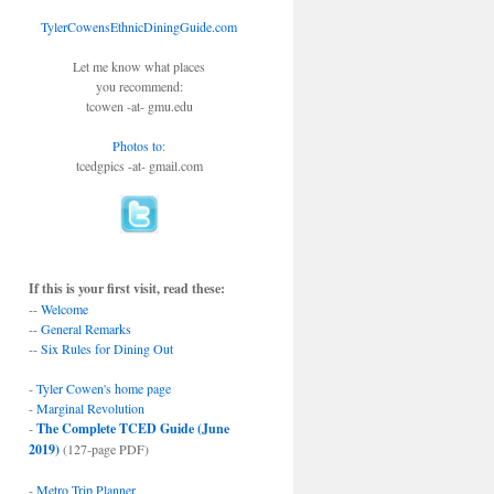
TylerCowensEthnicDiningGuide.com
Let me know what places
you recommend:
tcowen -at- gmu.edu
Photos to
:
tcedgpics -at- gmail.com
If this is your first visit, read these:
--
Welcome
--
General Remarks
--
Six Rules for Dining Out
-
Tyler Cowen's home page
-
Marginal Revolution
-
The Complete TCED Guide (June
2019)
(127-page PDF)
-
Metro Trip Planner