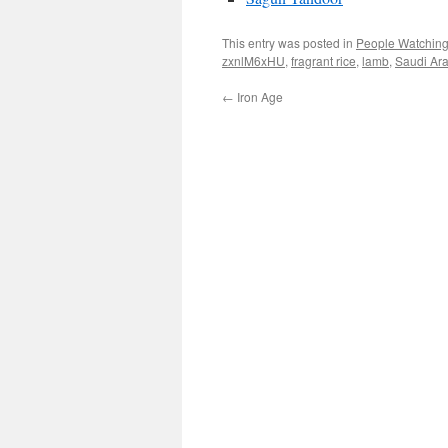
This entry was posted in
People Watchin
zxnlM6xHU
,
fragrant rice
,
lamb
,
Saudi Ar
←
Iron Age