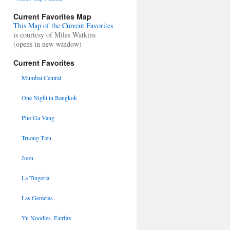
Current Favorites Map
This Map of the Current Favorites
is courtesy of Miles Watkins
(opens in new window)
Current Favorites
Mumbai Central
One Night in Bangkok
Pho Ga Vang
Truong Tien
Joon
La Tingeria
Las Gemelas
Yu Noodles, Fairfax