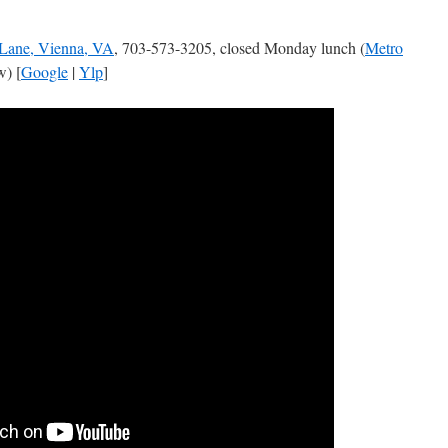
Lane, Vienna, VA
, 703-573-3205, closed Monday lunch (
Metro
) [
Google
|
Ylp
]