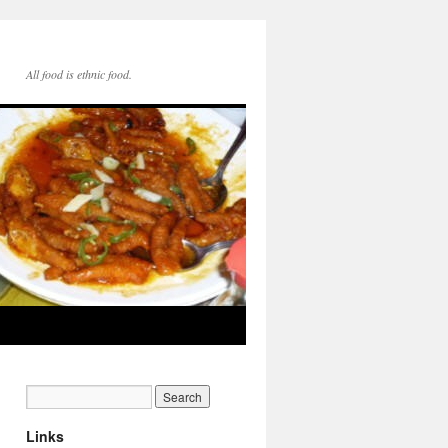
All food is ethnic food.
Links