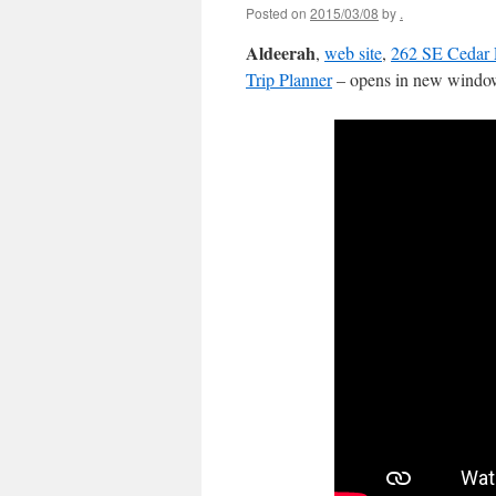
Posted on
2015/03/08
by
.
Aldeerah
,
web site
,
262 SE Cedar 
Trip Planner
– opens in new window