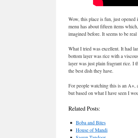
Wow, this place is fun, just opened 
menu has about fifteen items which,
imagined before. It seems to be real 
What I tried was excellent. It had l
bottom layer was rice with a viscous
layer was just plain fragrant rice. I
the best dish they have.
For people watching this is an A+, al
but based on what I have seen I would
Related Posts:
Boba and Bites
House of Mandi
Sagun Tandoor