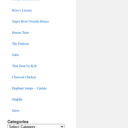
Rose’s Luxury
Super Bowl Noodle House
Hunan Taste
The Partisan
Saba
Thai Taste by Kob
Charcoal Chicken
Elephant Jumps – Update
Shakthi
Siroo
Categories
Categories