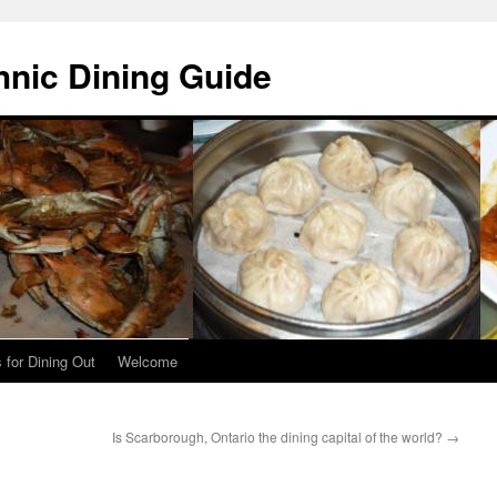
hnic Dining Guide
 for Dining Out
Welcome
Is Scarborough, Ontario the dining capital of the world?
→