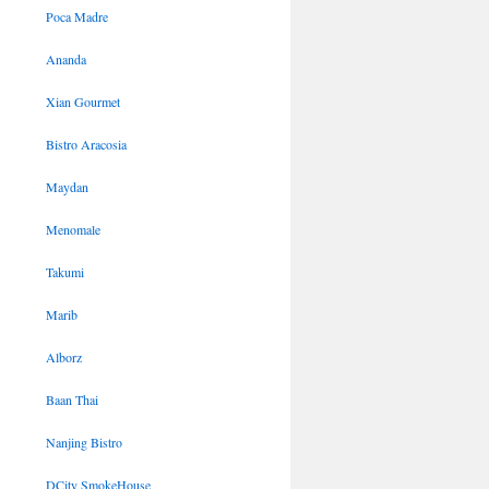
Poca Madre
Ananda
Xian Gourmet
Bistro Aracosia
Maydan
Menomale
Takumi
Marib
Alborz
Baan Thai
Nanjing Bistro
DCity SmokeHouse