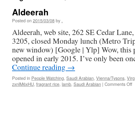
Aldeerah
Posted on
2015/03/08
by
.
Aldeerah, web site, 262 SE Cedar Lane
3205, closed Monday lunch (Metro Trip
new window) [Google | Ylp] Wow, this pl
opened in early 2015. I’ve only been o
Continue reading
→
Posted in
People Watching
,
Saudi Arabian
,
Vienna/Tysons
,
Virg
o
zxnlM6xHU
,
fragrant rice
,
lamb
,
Saudi Arabian
|
Comments Off
A