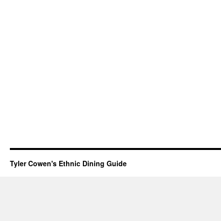
Tyler Cowen's Ethnic Dining Guide