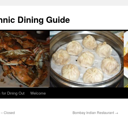
hnic Dining Guide
 for Dining Out
Welcome
 – Closed
Bombay Indian Restaurant
→