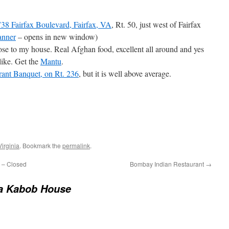
38 Fairfax Boulevard, Fairfax, VA
, Rt. 50, just west of Fairfax
anner
– opens in new window)
 close to my house. Real Afghan food, excellent all around and yes
like. Get the
Mantu
.
rant Banquet, on Rt. 236
, but it is well above average.
Virginia
. Bookmark the
permalink
.
 – Closed
Bombay Indian Restaurant
→
a Kabob House