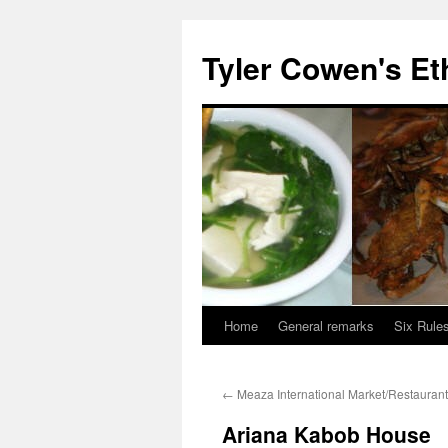
Skip
to
Tyler Cowen's Et
content
Home
General remarks
Six Rules
←
Meaza International Market/Restaurant
Ariana Kabob House