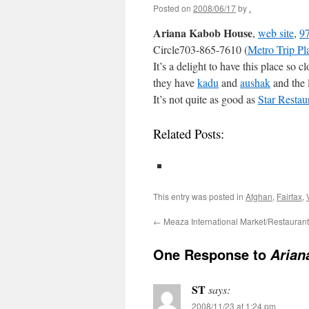
Posted on
2008/06/17
by
.
Ariana Kabob House
,
web site
,
97
Circle703-865-7610 (
Metro Trip Pl
It’s a delight to have this place so
they have
kadu
and
aushak
and the 
It’s not quite as good as
Star Restau
Related Posts:
This entry was posted in
Afghan
,
Fairfax
,
←
Meaza International Market/Restaurant
One Response to
Arian
ST
says:
2008/11/23 at 1:24 pm