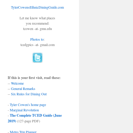
TylerCowensEthnicDiningGuide.com
Let me know what places
you recommend:
tcowen -at- gmu.edu
Photos to
:
tcedgpics -at- gmail.com
If this is your first visit, read these:
--
Welcome
--
General Remarks
--
Six Rules for Dining Out
-
Tyler Cowen's home page
-
Marginal Revolution
-
The Complete TCED Guide (June
2019)
(127-page PDF)
-
Metro Trip Planner