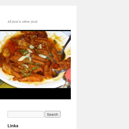
All food is ethnic food.
Links