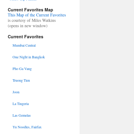
Current Favorites Map
This Map of the Current Favorites
is courtesy of Miles Watkins
(opens in new window)
Current Favorites
Mumbai Central
One Night in Bangkok
Pho Ga Vang
Truong Tien
Joon
La Tingeria
Las Gemelas
Yu Noodles, Fairfax