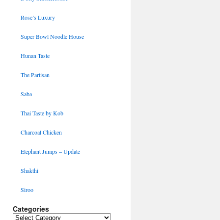
Rose’s Luxury
Super Bowl Noodle House
Hunan Taste
The Partisan
Saba
Thai Taste by Kob
Charcoal Chicken
Elephant Jumps – Update
Shakthi
Siroo
Categories
Categories