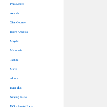
Poca Madre
Ananda
Xian Gourmet
Bistro Aracosia
Maydan
Menomale
Takumi
Marib
Alborz
Baan Thai
Nanjing Bistro
DCity SmokeHouse