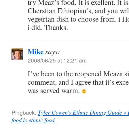
try Meaz’s food. It is exellent. It i
Cherstian Ethiopian’s, and you wil
vegetrian dish to choose from. i Ho
i did. Thanks.
Mike
says:
2008/06/25 at 12:21 am
I’ve been to the reopened Meaza si
comment, and I agree that it’s exce
was served warm.
Pingback:
Tyler Cowen's Ethnic Dining Guide » 
food is ethnic food.