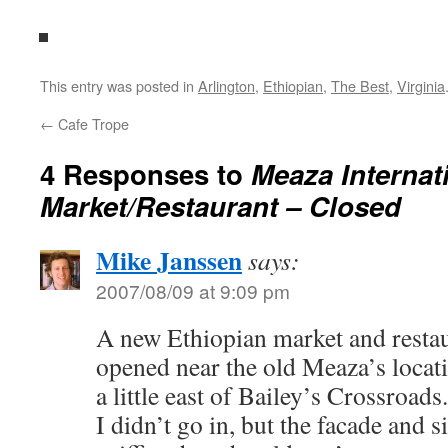
This entry was posted in
Arlington
,
Ethiopian
,
The Best
,
Virginia
←
Cafe Trope
4 Responses to
Meaza Internat
Market/Restaurant – Closed
Mike Janssen
says:
2007/08/09 at 9:09 pm
A new Ethiopian market and rest
opened near the old Meaza’s locat
a little east of Bailey’s Crossroads.
I didn’t go in, but the facade and 