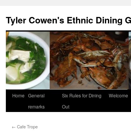
Skip
to
Tyler Cowen's Ethnic Dining 
content
Home
General
Six Rules for Dining
Welcome
remarks
Out
←
Cafe Trope