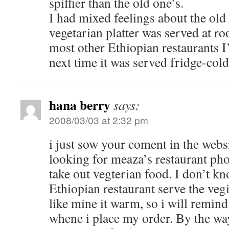
spiffier than the old one’s.
I had mixed feelings about the ol
vegetarian platter was served at ro
most other Ethiopian restaurants I’
next time it was served fridge-cold
hana berry
says:
2008/03/03 at 2:32 pm
i just sow your coment in the websi
looking for meaza’s restaurant ph
take out vegterian food. I don’t 
Ethiopian restaurant serve the vegi
like mine it warm, so i will remin
whene i place my order. By the w