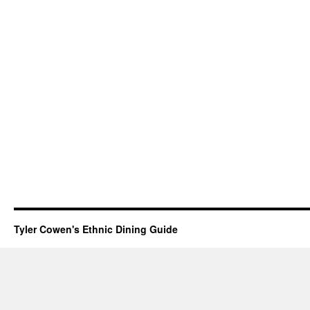
Tyler Cowen's Ethnic Dining Guide