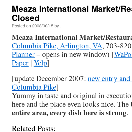
Meaza International Market/Re
Closed
Posted on
2008/06/15
by
.
Meaza International Market/Restaur
Columbia Pike, Arlington, VA
, 703-820
Planner
– opens in new window) [
WaPo 
Paper
|
Yelp
]
[update December 2007:
new entry and 
Columbia Pike
]
Yummy in taste and original in execution,
here and the place even looks nice. The
entire area, every dish here is strong
.
Related Posts: