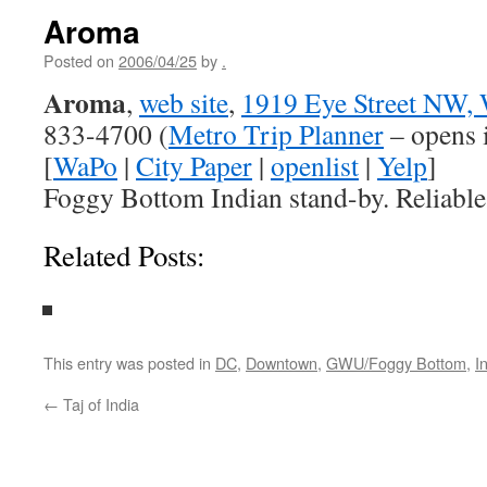
Aroma
Posted on
2006/04/25
by
.
Aroma
,
web site
,
1919 Eye Street NW,
833-4700 (
Metro Trip Planner
– opens 
[
WaPo
|
City Paper
|
openlist
|
Yelp
]
Foggy Bottom Indian stand-by. Reliable
Related Posts:
This entry was posted in
DC
,
Downtown
,
GWU/Foggy Bottom
,
I
←
Taj of India