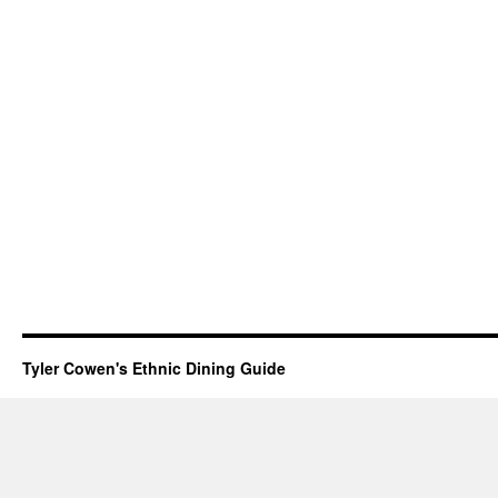
Tyler Cowen's Ethnic Dining Guide