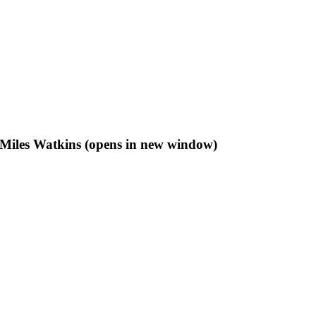
f Miles Watkins (opens in new window)