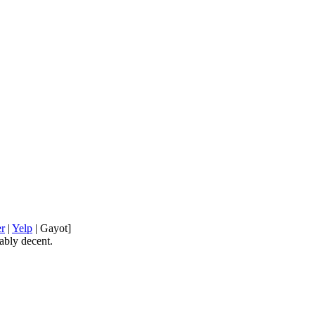
er
|
Yelp
| Gayot]
ably decent.