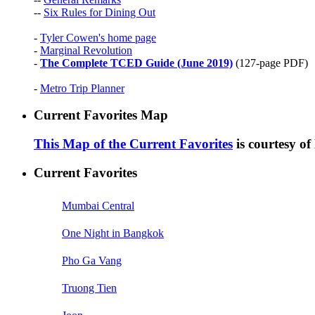
--
Six Rules for Dining Out
-
Tyler Cowen's home page
-
Marginal Revolution
-
The Complete TCED Guide (June 2019)
(127-page PDF)
-
Metro Trip Planner
Current Favorites Map
This Map of the Current Favorites
is courtesy o
Current Favorites
Mumbai Central
One Night in Bangkok
Pho Ga Vang
Truong Tien