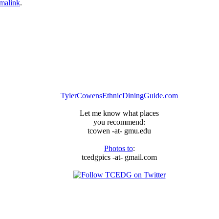
malink
.
TylerCowensEthnicDiningGuide.com
Let me know what places
you recommend:
tcowen -at- gmu.edu
Photos to
:
tcedgpics -at- gmail.com