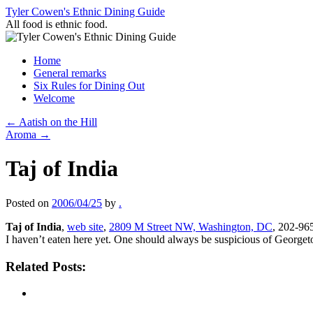
Skip
Tyler Cowen's Ethnic Dining Guide
to
All food is ethnic food.
content
Home
General remarks
Six Rules for Dining Out
Welcome
←
Aatish on the Hill
Aroma
→
Taj of India
Posted on
2006/04/25
by
.
Taj of India
,
web site
,
2809 M Street NW, Washington, DC
, 202-96
I haven’t eaten here yet. One should always be suspicious of Georgetow
Related Posts: