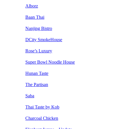
Alborz
Baan Thai
Nanjing Bistro
DCity SmokeHouse
Rose’s Luxury
Super Bowl Noodle House
Hunan Taste
The Partisan
Saba
Thai Taste by Kob
Charcoal Chicken