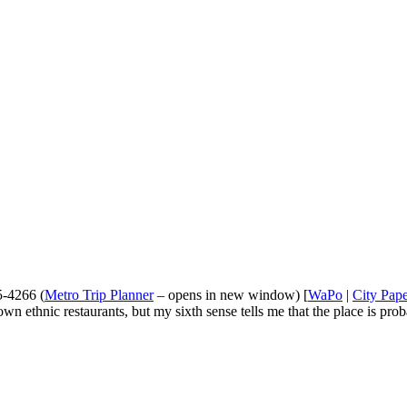
5-4266 (
Metro Trip Planner
– opens in new window) [
WaPo
|
City Pap
n ethnic restaurants, but my sixth sense tells me that the place is prob