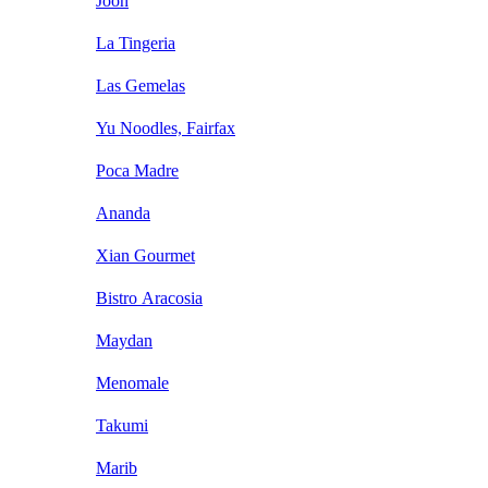
Joon
La Tingeria
Las Gemelas
Yu Noodles, Fairfax
Poca Madre
Ananda
Xian Gourmet
Bistro Aracosia
Maydan
Menomale
Takumi
Marib