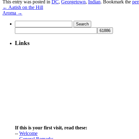
This entry was posted in
DC
,
Georgetown
,
Indian
. Bookmark the
per
←
Aatish on the Hill
Aroma
→
Search
for:
Links
If this is your first visit, read these:
--
Welcome
--
General Remarks