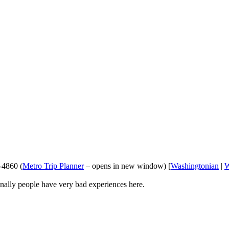
-4860 (
Metro Trip Planner
– opens in new window) [
Washingtonian
|
ionally people have very bad experiences here.