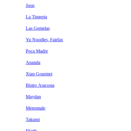
Joon
La Tingeria
Las Gemelas
Yu Noodles, Fairfax
Poca Madre
Ananda
Xian Gourmet
Bistro Aracosia
Maydan
Menomale
Takumi
Marib