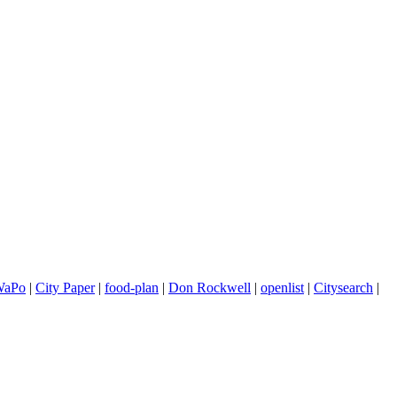
WaPo
|
City Paper
|
food-plan
|
Don Rockwell
|
openlist
|
Citysearch
|