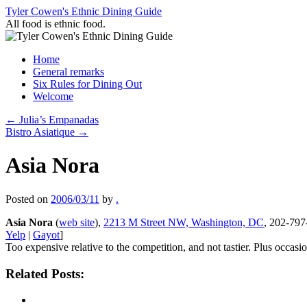
Skip
Tyler Cowen's Ethnic Dining Guide
to
All food is ethnic food.
content
Home
General remarks
Six Rules for Dining Out
Welcome
←
Julia’s Empanadas
Bistro Asiatique
→
Asia Nora
Posted on
2006/03/11
by
.
Asia Nora
(
web site
),
2213 M Street NW, Washington, DC
, 202-797
Yelp
|
Gayot
]
Too expensive relative to the competition, and not tastier. Plus occas
Related Posts: