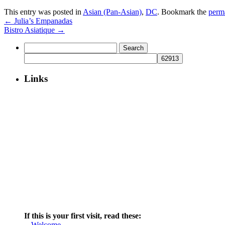
This entry was posted in
Asian (Pan-Asian)
,
DC
. Bookmark the
perm
←
Julia’s Empanadas
Bistro Asiatique
→
Search
for:
Links
If this is your first visit, read these:
--
Welcome