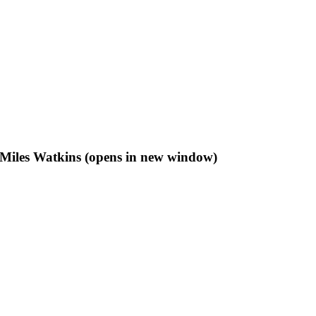
f Miles Watkins (opens in new window)