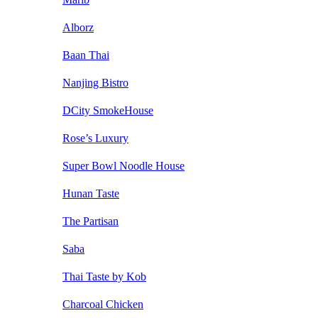
Alborz
Baan Thai
Nanjing Bistro
DCity SmokeHouse
Rose’s Luxury
Super Bowl Noodle House
Hunan Taste
The Partisan
Saba
Thai Taste by Kob
Charcoal Chicken