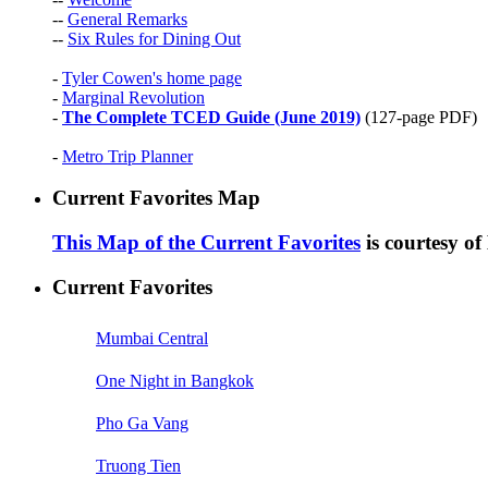
--
General Remarks
--
Six Rules for Dining Out
-
Tyler Cowen's home page
-
Marginal Revolution
-
The Complete TCED Guide (June 2019)
(127-page PDF)
-
Metro Trip Planner
Current Favorites Map
This Map of the Current Favorites
is courtesy o
Current Favorites
Mumbai Central
One Night in Bangkok
Pho Ga Vang
Truong Tien