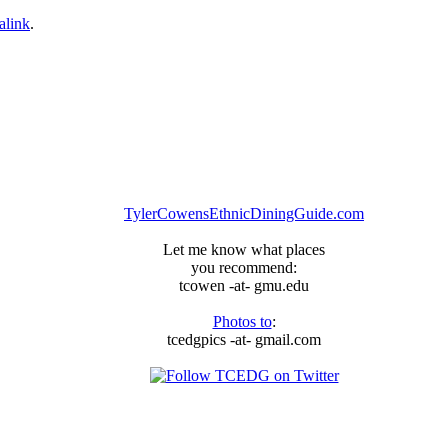
alink
.
TylerCowensEthnicDiningGuide.com
Let me know what places
you recommend:
tcowen -at- gmu.edu
Photos to
:
tcedgpics -at- gmail.com