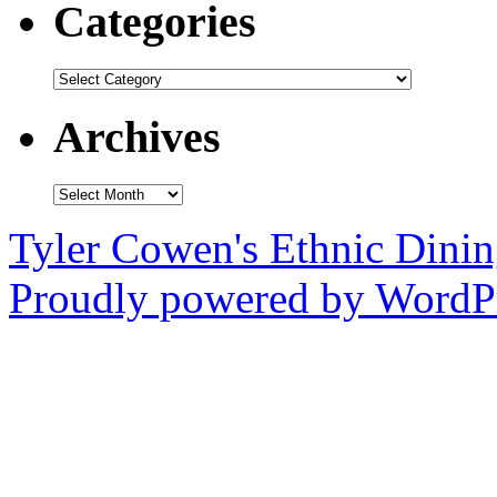
Categories
Categories
Archives
Archives
Tyler Cowen's Ethnic Dini
Proudly powered by WordPr