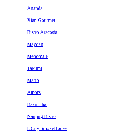
Ananda
Xian Gourmet
Bistro Aracosia
Maydan
Menomale
Takumi
Marib
Alborz
Baan Thai
Nanjing Bistro
DCity SmokeHouse