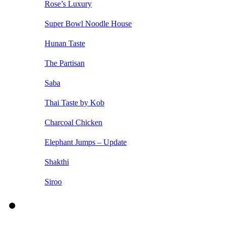
Rose’s Luxury
Super Bowl Noodle House
Hunan Taste
The Partisan
Saba
Thai Taste by Kob
Charcoal Chicken
Elephant Jumps – Update
Shakthi
Siroo