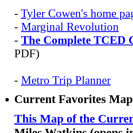
-
Tyler Cowen's home pa
-
Marginal Revolution
-
The Complete TCED G
PDF)
-
Metro Trip Planner
Current Favorites Map
This Map of the Curren
Miles Watkins (opens 