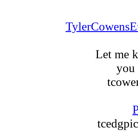
TylerCowensE
Let me 
you
tcowe
P
tcedgpic