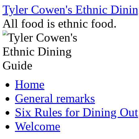
Skip
Tyler Cowen's Ethnic Dini
to
content
All food is ethnic food.
Home
General remarks
Six Rules for Dining Out
Welcome