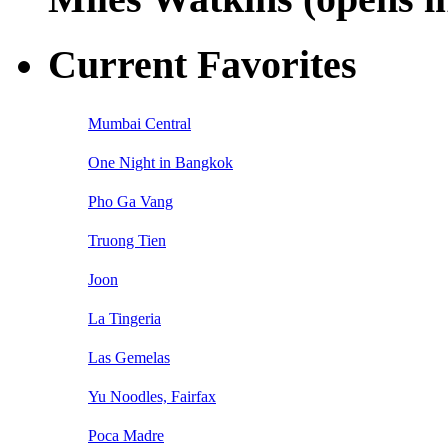
Current Favorites
Mumbai Central
One Night in Bangkok
Pho Ga Vang
Truong Tien
Joon
La Tingeria
Las Gemelas
Yu Noodles, Fairfax
Poca Madre