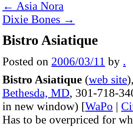
←
Asia Nora
Dixie Bones
→
Bistro Asiatique
Posted on
2006/03/11
by
.
Bistro Asiatique
(
web site
)
Bethesda, MD
, 301-718-34
in new window) [
WaPo
|
Ci
Has to be overpriced for wha