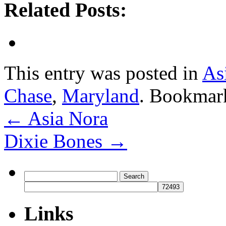
Related Posts:
This entry was posted in
As
Chase
,
Maryland
. Bookmar
←
Asia Nora
Dixie Bones
→
Search
for:
Links