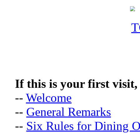
If this is your first visit
--
Welcome
--
General Remarks
--
Six Rules for Dining O