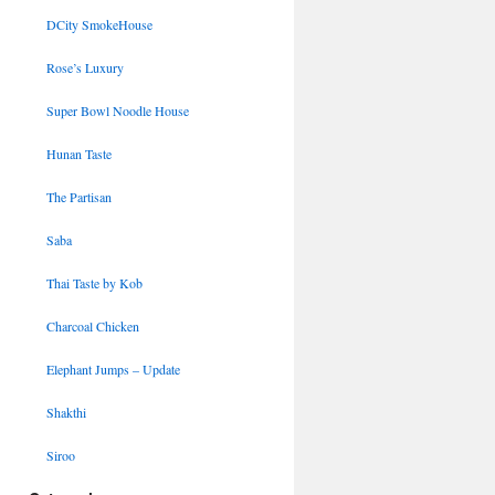
DCity SmokeHouse
Rose’s Luxury
Super Bowl Noodle House
Hunan Taste
The Partisan
Saba
Thai Taste by Kob
Charcoal Chicken
Elephant Jumps – Update
Shakthi
Siroo