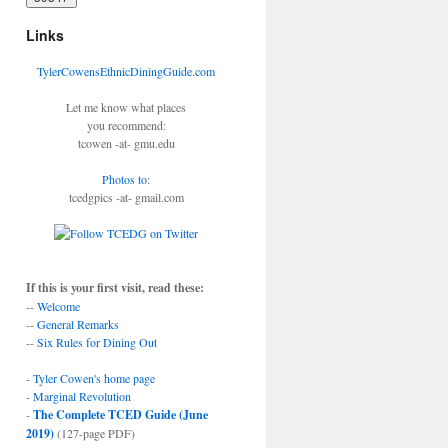
Links
TylerCowensEthnicDiningGuide.com
Let me know what places
you recommend:
tcowen -at- gmu.edu
Photos to
:
tcedgpics -at- gmail.com
If this is your first visit, read these:
--
Welcome
--
General Remarks
--
Six Rules for Dining Out
-
Tyler Cowen's home page
-
Marginal Revolution
-
The Complete TCED Guide (June
2019)
(127-page PDF)