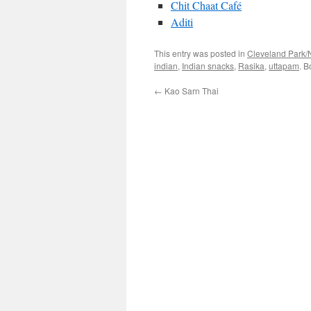
Chit Chaat Café
Aditi
This entry was posted in
Cleveland Park/
indian
,
Indian snacks
,
Rasika
,
uttapam
. 
←
Kao Sarn Thai