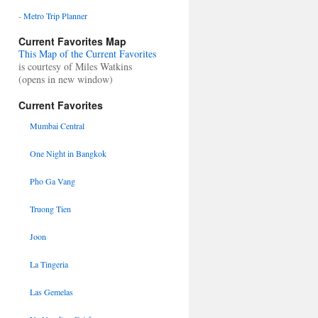
-
Metro Trip Planner
Current Favorites Map
This Map of the Current Favorites
is courtesy of Miles Watkins
(opens in new window)
Current Favorites
Mumbai Central
One Night in Bangkok
Pho Ga Vang
Truong Tien
Joon
La Tingeria
Las Gemelas