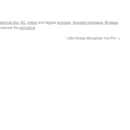
National Zoo
,
DC
,
Indian
and tagged
avocado
,
Avocado Golgappa
,
Bindaas
,
Bookmark the
permalink
.
Little Sheep Mongolian Hot Pot
→