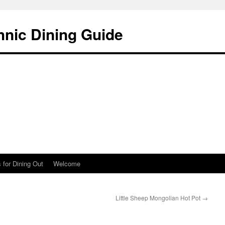
hnic Dining Guide
 for Dining Out
Welcome
Little Sheep Mongolian Hot Pot
→