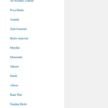
Yu Noodles, Fairfax
Poca Madre
Ananda
Xian Gourmet
Bistro Aracosia
Maydan
Menomale
Takumi
Marib
Alborz
Baan Thai
Nanjing Bistro