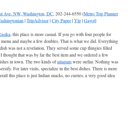
ut Ave. NW, Washington, DC
, 202-244-6550 (
Metro Trip Planner
ashingtonian
|
TripAdvisor
|
City Paper
|
Ylp
|
Gayot
]
Rasika
, this place is more casual. If you go with four people for
ch menu and maybe a few doubles. That is what we did. Everything
ish was not a revelation. They served some cup thingies filled
 thought that was by far the best item and we ordered a few
 dishes in town. The two kinds of
uttapam
were stellar. Nothing was
versify. For later visits, specialize in the best dishes. There is more
all this place is just Indian snacks, no curries, a very good idea