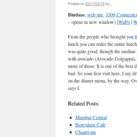
Posted on
2017/02/19
by
.
Bindaas
,
web site
,
3309 Connectic
– opens in new window) [
WaPo
|
W
From the people who brought you
lunch you can order the entire lun
was quite good, though the median d
with avocado (Avocado Golgappa), I
more of those. It is one of the best
bad. So your first visit here, I say di
on the dinner menu, by the way. Over
says I.
Related Posts:
Mumbai Central
Bengaluru Cafe
Chaatwala