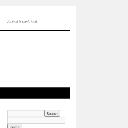
All food is ethnic food.