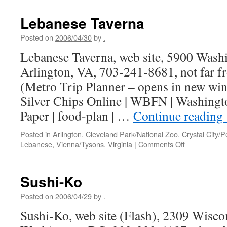
Lebanese Taverna
Posted on
2006/04/30
by
.
Lebanese Taverna, web site, 5900 Washi
Arlington, VA, 703-241-8681, not far f
(Metro Trip Planner – opens in new wi
Silver Chips Online | WBFN | Washingto
Paper | food-plan | …
Continue reading
Posted in
Arlington
,
Cleveland Park/National Zoo
,
Crystal City/P
on
Lebanese
,
Vienna/Tysons
,
Virginia
|
Comments Off
Lebanese
Taverna
Sushi-Ko
Posted on
2006/04/29
by
.
Sushi-Ko, web site (Flash), 2309 Wisc