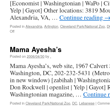
[Economist | Washingtonian | WaPo | City
Yelp | Gayot] Other locations: 3819 M
Alexandria, VA, …
Continue reading
Posted in
Alexandria
,
Arlington
,
Cleveland Park/National Zoo
,
D
on
Off
Nam-
Viet
Mama Ayesha’s
Posted on
2006/04/30
by
.
Mama Ayesha’s, web site, 1967 Calvert 
Washington, DC, 202-232-5431 (Metro 
in new window) [zabihah | Washingtonian
Don Rockwell | openlist | Yelp | Gayo
Washingtonian magazine, …
Continue 
Posted in
Cleveland Park/National Zoo
,
DC
,
Lebanese
|
Commen