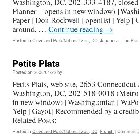
Washington, DC, 202-333-4187, closed
Planner – opens in new window) [Washi
Paper | Don Rockwell | openlist | Yelp |
around, …
Continue reading
→
Posted in
Cleveland Park/National Zoo
,
DC
,
Japanese
,
The Bes
Petits Plats
Posted on
2006/04/22
by
.
Petits Plats, web site, 2653 Connecticu
Washington, DC, 202-518-0018 (Metro 
in new window) [Washingtonian | WaPo | 
Yelp | Gayot] Recommended by a credib
Related Posts:
Posted in
Cleveland Park/National Zoo
,
DC
,
French
|
Comments 