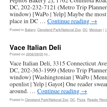
Pepitos Bakery 2), 1762 Columbia Roa
DC, 202-232-7121 (Metro Trip Planner
window) [WaPo | Yelp] Maybe the most
place in DC …
Continue reading
→
Posted in
Bakery
,
Cleveland Park/National Zoo
,
DC
,
Mexican
|
1
Vace Italian Deli
Posted on
2006/09/05
by
.
Vace Italian Deli, 3315 Connecticut A
DC, 202-363-1999 (Metro Trip Planner
window) [Washingtonian | WaPo | MenuP
openlist | Yelp | Gayot] One reader swears
around. …
Continue reading
→
Posted in
Cleveland Park/National Zoo
,
DC
,
Pizza
,
Reader Rec