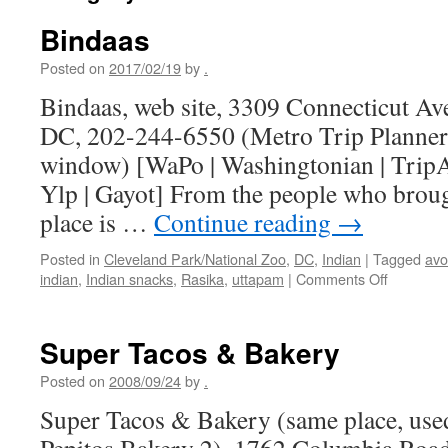
Bindaas
Posted on
2017/02/19
by
.
Bindaas, web site, 3309 Connecticut A
DC, 202-244-6550 (Metro Trip Planner
window) [WaPo | Washingtonian | TripAd
Ylp | Gayot] From the people who broug
place is …
Continue reading
→
Posted in
Cleveland Park/National Zoo
,
DC
,
Indian
|
Tagged
av
on
indian
,
Indian snacks
,
Rasika
,
uttapam
|
Comments Off
Bindaas
Super Tacos & Bakery
Posted on
2008/09/24
by
.
Super Tacos & Bakery (same place, used