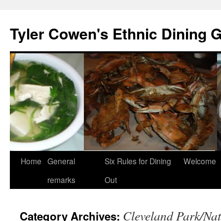
Skip
to
Tyler Cowen's Ethnic Dining 
content
Home
General
Six Rules for Dining
Welcome
remarks
Out
Cleveland Park/Nat
Category Archives: