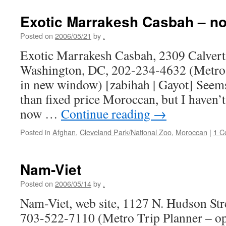
Exotic Marrakesh Casbah – no
Posted on
2006/05/21
by
.
Exotic Marrakesh Casbah, 2309 Calvert
Washington, DC, 202-234-4632 (Metro 
in new window) [zabihah | Gayot] Seems 
than fixed price Moroccan, but I haven’t
now …
Continue reading
→
Posted in
Afghan
,
Cleveland Park/National Zoo
,
Moroccan
|
1 C
Nam-Viet
Posted on
2006/05/14
by
.
Nam-Viet, web site, 1127 N. Hudson Stre
703-522-7110 (Metro Trip Planner – o