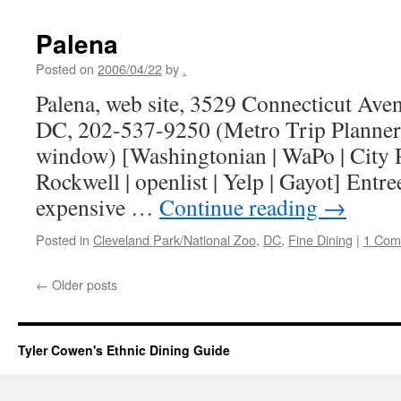
Palena
Posted on
2006/04/22
by
.
Palena, web site, 3529 Connecticut Av
DC, 202-537-9250 (Metro Trip Planner
window) [Washingtonian | WaPo | City P
Rockwell | openlist | Yelp | Gayot] Entre
expensive …
Continue reading
→
Posted in
Cleveland Park/National Zoo
,
DC
,
Fine Dining
|
1 Com
←
Older posts
Tyler Cowen's Ethnic Dining Guide