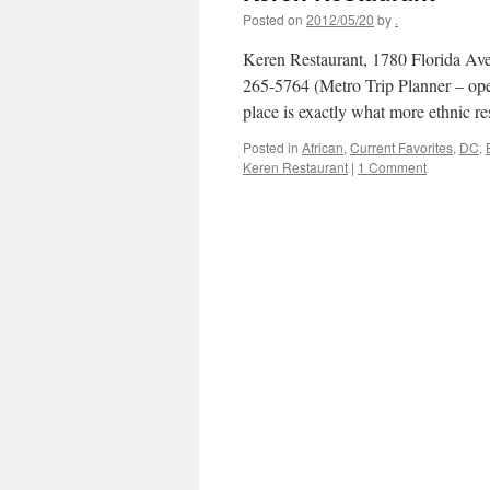
Posted on
2012/05/20
by
.
Keren Restaurant, 1780 Florida A
265-5764 (Metro Trip Planner – ope
place is exactly what more ethnic r
Posted in
African
,
Current Favorites
,
DC
,
Keren Restaurant
|
1 Comment