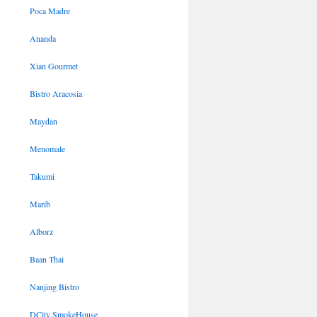
Poca Madre
Ananda
Xian Gourmet
Bistro Aracosia
Maydan
Menomale
Takumi
Marib
Alborz
Baan Thai
Nanjing Bistro
DCity SmokeHouse