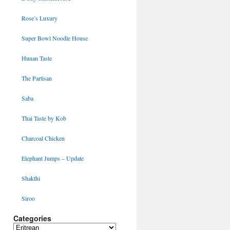
Rose’s Luxury
Super Bowl Noodle House
Hunan Taste
The Partisan
Saba
Thai Taste by Kob
Charcoal Chicken
Elephant Jumps – Update
Shakthi
Siroo
Categories
Categories