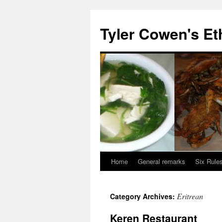
Skip
to
Tyler Cowen's Et
content
Home
General remarks
Six Rules
Eritrean
Category Archives:
Keren Restaurant