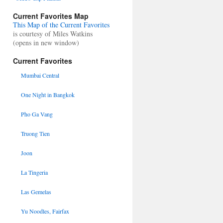
Current Favorites Map
This Map of the Current Favorites
is courtesy of Miles Watkins
(opens in new window)
Current Favorites
Mumbai Central
One Night in Bangkok
Pho Ga Vang
Truong Tien
Joon
La Tingeria
Las Gemelas
Yu Noodles, Fairfax