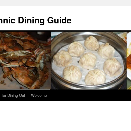
hnic Dining Guide
 for Dining Out
Welcome