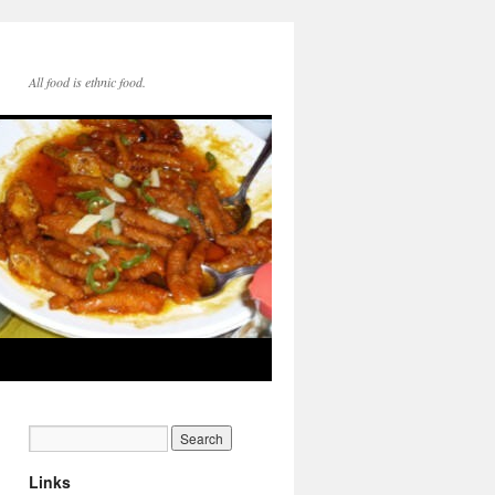
All food is ethnic food.
Links