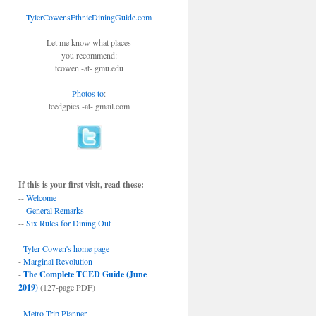
TylerCowensEthnicDiningGuide.com
Let me know what places
you recommend:
tcowen -at- gmu.edu
Photos to
:
tcedgpics -at- gmail.com
If this is your first visit, read these:
--
Welcome
--
General Remarks
--
Six Rules for Dining Out
-
Tyler Cowen's home page
-
Marginal Revolution
-
The Complete TCED Guide (June
2019)
(127-page PDF)
-
Metro Trip Planner