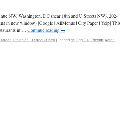
venue NW, Washington, DC (near 18th and U Streets NW), 202-
ns in new window) [Google | AllMenus | City Paper | Yelp] This
estaurants in …
Continue reading
→
Eritrean
,
Ethiopian
,
U Street / Shaw
|
Tagged
dc
,
Egg Ful
,
Eritrean
,
Keren
,