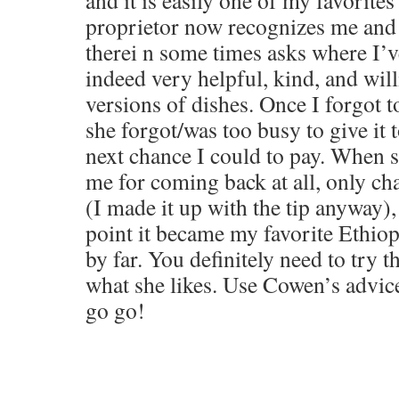
and it is easily one of my favorites
proprietor now recognizes me and 
therei n some times asks where I’ve
indeed very helpful, kind, and wil
versions of dishes. Once I forgot t
she forgot/was too busy to give it 
next chance I could to pay. When 
me for coming back at all, only ch
(I made it up with the tip anyway), 
point it became my favorite Ethiop
by far. You definitely need to try t
what she likes. Use Cowen’s advice
go go!