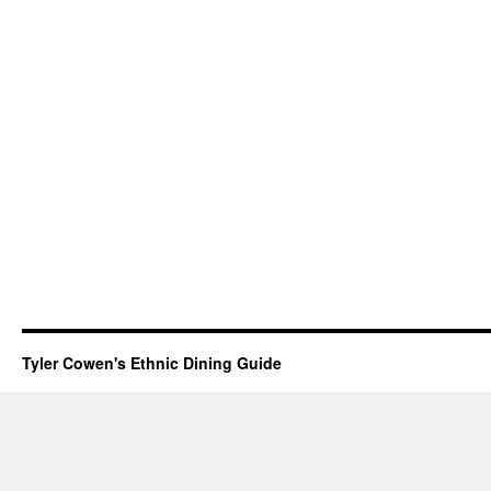
Tyler Cowen's Ethnic Dining Guide