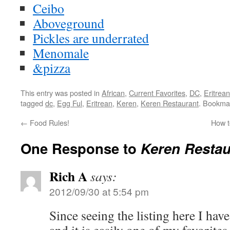
Ceibo
Aboveground
Pickles are underrated
Menomale
&pizza
This entry was posted in
African
,
Current Favorites
,
DC
,
Eritrean
tagged
dc
,
Egg Ful
,
Eritrean
,
Keren
,
Keren Restaurant
. Bookma
←
Food Rules!
How t
One Response to
Keren Restau
Rich A
says:
2012/09/30 at 5:54 pm
Since seeing the listing here I hav