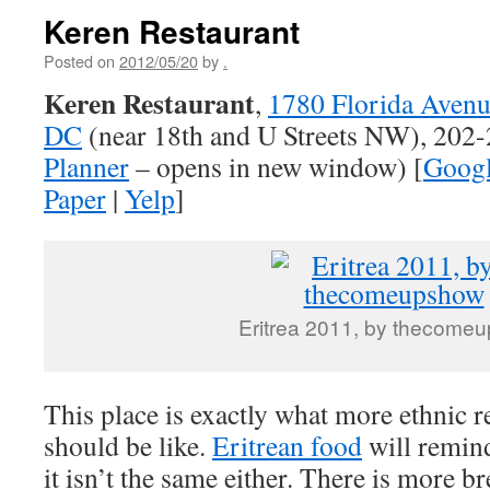
Keren Restaurant
Posted on
2012/05/20
by
.
Keren Restaurant
,
1780 Florida Aven
DC
(near 18th and U Streets NW), 202
Planner
– opens in new window) [
Goog
Paper
|
Yelp
]
Eritrea 2011, by thecome
This place is exactly what more ethnic r
should be like.
Eritrean food
will remind
it isn’t the same either. There is more b