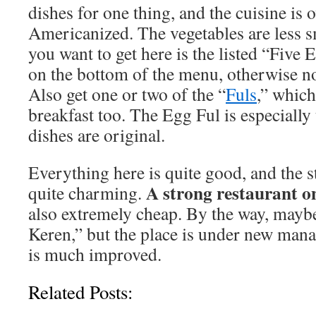
dishes for one thing, and the cuisine is o
Americanized. The vegetables are less 
you want to get here is the listed “Five E
on the bottom of the menu, otherwise not
Also get one or two of the “
Fuls
,” which
breakfast too. The Egg Ful is especially
dishes are original.
Everything here is quite good, and the s
A strong restaurant o
quite charming.
also extremely cheap. By the way, mayb
Keren,” but the place is under new man
is much improved.
Related Posts: