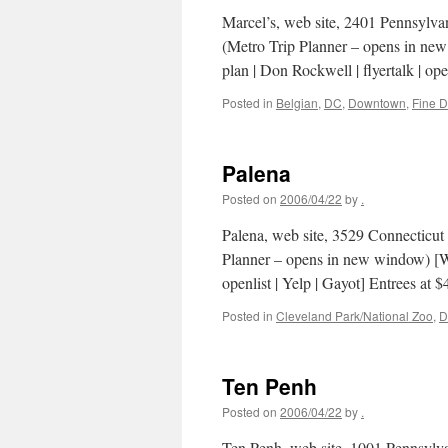
Marcel’s, web site, 2401 Pennsylv
(Metro Trip Planner – opens in new
plan | Don Rockwell | flyertalk | ope
Posted in
Belgian
,
DC
,
Downtown
,
Fine D
Palena
Posted on
2006/04/22
by
.
Palena, web site, 3529 Connectic
Planner – opens in new window) [Wa
openlist | Yelp | Gayot] Entrees at
Posted in
Cleveland Park/National Zoo
,
D
Ten Penh
Posted on
2006/04/22
by
.
Ten Penh, web site, 1001 Pennsyl