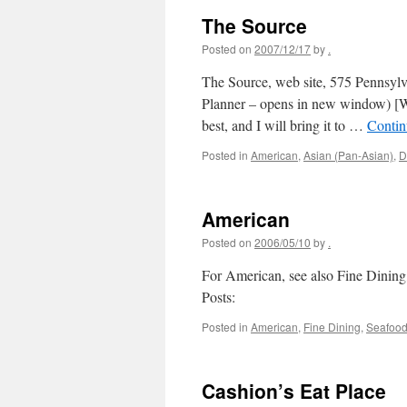
The Source
Posted on
2007/12/17
by
.
The Source, web site, 575 Pennsy
Planner – opens in new window) [Wa
best, and I will bring it to …
Contin
Posted in
American
,
Asian (Pan-Asian)
,
D
American
Posted on
2006/05/10
by
.
For American, see also Fine Dining
Posts:
Posted in
American
,
Fine Dining
,
Seafoo
Cashion’s Eat Place