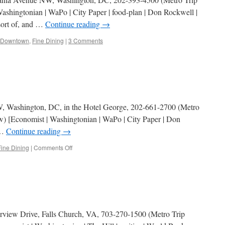
shingtonian | WaPo | City Paper | food-plan | Don Rockwell |
 sort of, and …
Continue reading
→
Downtown
,
Fine Dining
|
3 Comments
NW, Washington, DC, in the Hotel George, 202-661-2700 (Metro
w) [Economist | Washingtonian | WaPo | City Paper | Don
 …
Continue reading
→
on
Fine Dining
|
Comments Off
Bistro
Bis
irview Drive, Falls Church, VA, 703-270-1500 (Metro Trip