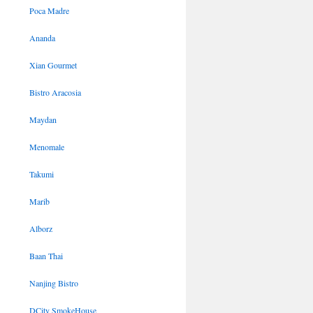
Poca Madre
Ananda
Xian Gourmet
Bistro Aracosia
Maydan
Menomale
Takumi
Marib
Alborz
Baan Thai
Nanjing Bistro
DCity SmokeHouse