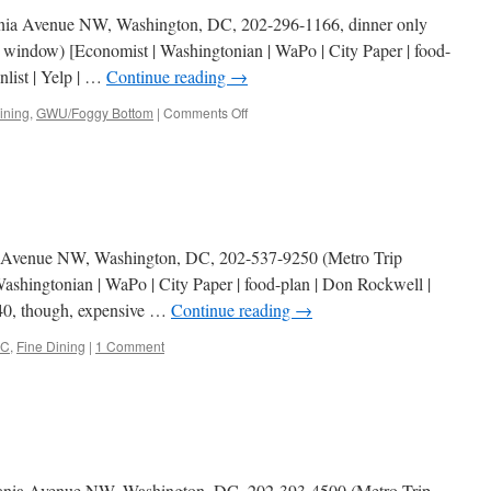
ania Avenue NW, Washington, DC, 202-296-1166, dinner only
 window) [Economist | Washingtonian | WaPo | City Paper | food-
nlist | Yelp | …
Continue reading
→
on
ining
,
GWU/Foggy Bottom
|
Comments Off
Marcel’s
ut Avenue NW, Washington, DC, 202-537-9250 (Metro Trip
shingtonian | WaPo | City Paper | food-plan | Don Rockwell |
 $40, though, expensive …
Continue reading
→
C
,
Fine Dining
|
1 Comment
vania Avenue NW, Washington, DC, 202-393-4500 (Metro Trip