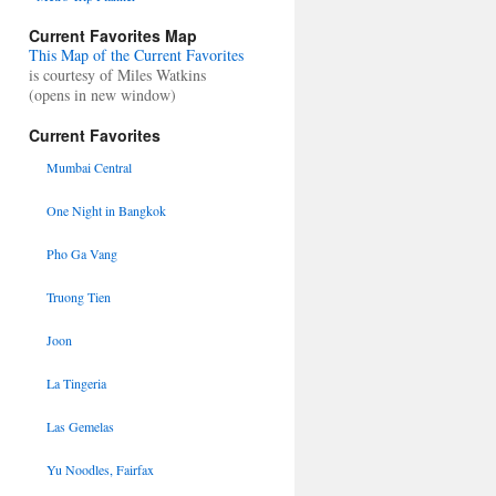
Current Favorites Map
This Map of the Current Favorites
is courtesy of Miles Watkins
(opens in new window)
Current Favorites
Mumbai Central
One Night in Bangkok
Pho Ga Vang
Truong Tien
Joon
La Tingeria
Las Gemelas
Yu Noodles, Fairfax