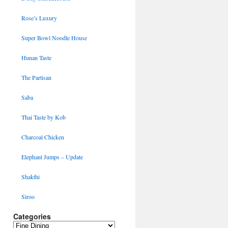
Rose’s Luxury
Super Bowl Noodle House
Hunan Taste
The Partisan
Saba
Thai Taste by Kob
Charcoal Chicken
Elephant Jumps – Update
Shakthi
Siroo
Categories
Categories