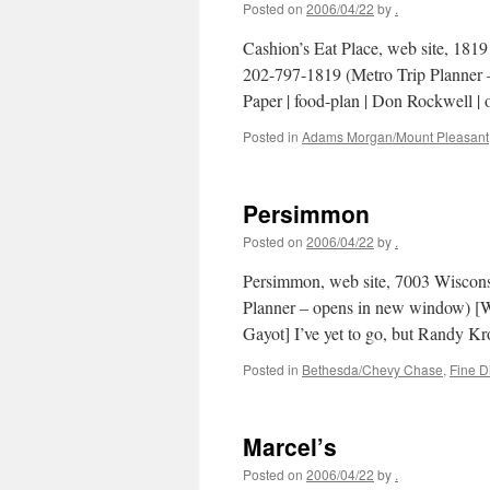
Posted on
2006/04/22
by
.
Cashion’s Eat Place, web site, 18
202-797-1819 (Metro Trip Planner 
Paper | food-plan | Don Rockwell |
Posted in
Adams Morgan/Mount Pleasant
Persimmon
Posted on
2006/04/22
by
.
Persimmon, web site, 7003 Wiscon
Planner – opens in new window) [Was
Gayot] I’ve yet to go, but Randy K
Posted in
Bethesda/Chevy Chase
,
Fine D
Marcel’s
Posted on
2006/04/22
by
.