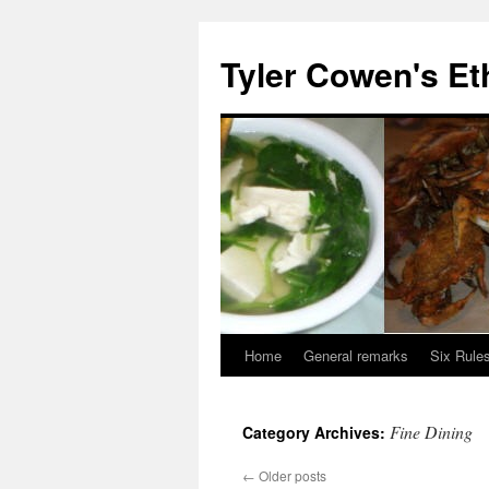
Skip
to
Tyler Cowen's Et
content
Home
General remarks
Six Rules
Fine Dining
Category Archives:
←
Older posts