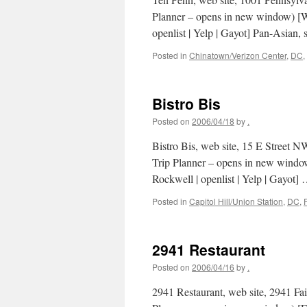
Planner – opens in new window) [Wa
openlist | Yelp | Gayot] Pan-Asian,
Posted in
Chinatown/Verizon Center
,
DC
,
Bistro Bis
Posted on
2006/04/18
by
.
Bistro Bis, web site, 15 E Street 
Trip Planner – opens in new windo
Rockwell | openlist | Yelp | Gayot]
Posted in
Capitol Hill/Union Station
,
DC
,
2941 Restaurant
Posted on
2006/04/16
by
.
2941 Restaurant, web site, 2941 Fa