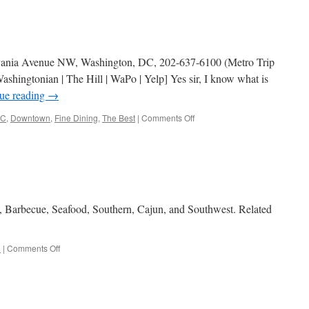
lvania Avenue NW, Washington, DC, 202-637-6100 (Metro Trip
shingtonian | The Hill | WaPo | Yelp] Yes sir, I know what is
ue reading
→
on
C
,
Downtown
,
Fine Dining
,
The Best
|
Comments Off
The
Source
, Barbecue, Seafood, Southern, Cajun, and Southwest. Related
on
d
|
Comments Off
American