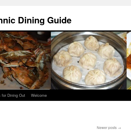
hnic Dining Guide
 for Dining Out
Welcome
Newer posts
→