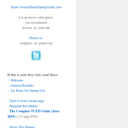
TylerCowensEthnicDiningGuide.com
Let me know what places
you recommend:
tcowen -at- gmu.edu
Photos to
:
tcedgpics -at- gmail.com
If this is your first visit, read these:
--
Welcome
--
General Remarks
--
Six Rules for Dining Out
-
Tyler Cowen's home page
-
Marginal Revolution
-
The Complete TCED Guide (June
2019)
(127-page PDF)
-
Metro Trip Planner