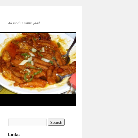
All food is ethnic food.
Links