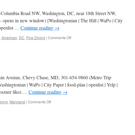
19 Columbia Road NW, Washington, DC, near 18th Street NW,
– opens in new window) [Washingtonian | The Hill | WaPo | City
 openlist …
Continue reading
→
on
,
American
,
DC
,
Fine Dining
|
Comments Off
Cashion’s
Eat
Place
sin Avenue, Chevy Chase, MD, 301-654-9860 (Metro Trip
hingtonian | WaPo | City Paper | food-plan | openlist | Yelp |
roszner likes …
Continue reading
→
on
ining
,
Maryland
|
Comments Off
Persimmon