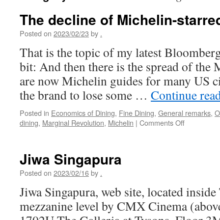
The decline of Michelin-starre
Posted on
2023/02/23
by
.
That is the topic of my latest Bloomber
bit: And then there is the spread of the
are now Michelin guides for many US ci
the brand to lose some …
Continue rea
Posted in
Economics of Dining
,
Fine Dining
,
General remarks
,
O
on
dining
,
Marginal Revolution
,
Michelin
|
Comments Off
The
decline
of
Jiwa Singapura
Michelin-
starred
Posted on
2023/02/16
by
.
restaurants
Jiwa Singapura, web site, located inside 
mezzanine level by CMX Cinema (above