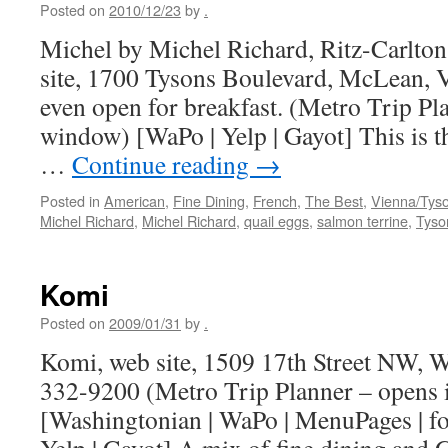
Posted on
2010/12/23
by
.
Michel by Michel Richard, Ritz-Carlton
site, 1700 Tysons Boulevard, McLean, V
even open for breakfast. (Metro Trip Pl
window) [WaPo | Yelp | Gayot] This is 
…
Continue reading
→
Posted in
American
,
Fine Dining
,
French
,
The Best
,
Vienna/Tys
Michel Richard
,
Michel Richard
,
quail eggs
,
salmon terrine
,
Tyson
Komi
Posted on
2009/01/31
by
.
Komi, web site, 1509 17th Street NW, 
332-9200 (Metro Trip Planner – opens
[Washingtonian | WaPo | MenuPages | foo