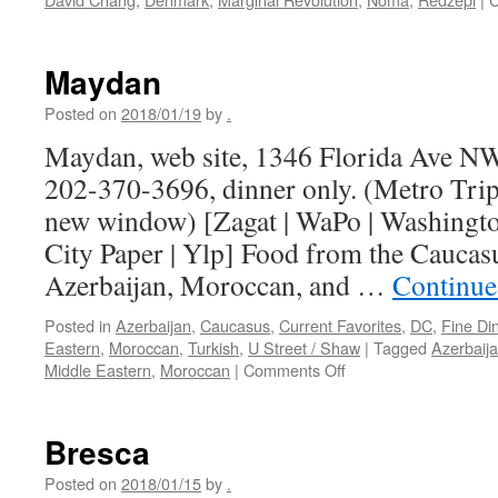
Maydan
Posted on
2018/01/19
by
.
Maydan, web site, 1346 Florida Ave N
202-370-3696, dinner only. (Metro Trip
new window) [Zagat | WaPo | Washington
City Paper | Ylp] Food from the Caucas
Azerbaijan, Moroccan, and …
Continue
Posted in
Azerbaijan
,
Caucasus
,
Current Favorites
,
DC
,
Fine Di
Eastern
,
Moroccan
,
Turkish
,
U Street / Shaw
|
Tagged
Azerbaij
on
Middle Eastern
,
Moroccan
|
Comments Off
Maydan
Bresca
Posted on
2018/01/15
by
.