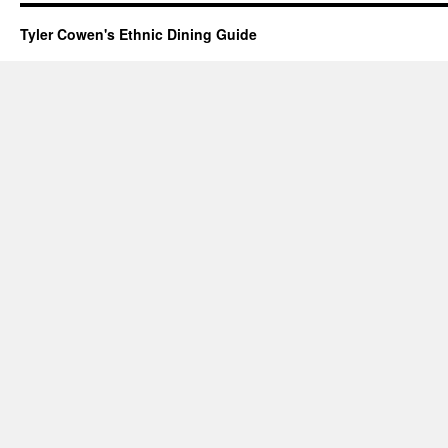
Tyler Cowen's Ethnic Dining Guide