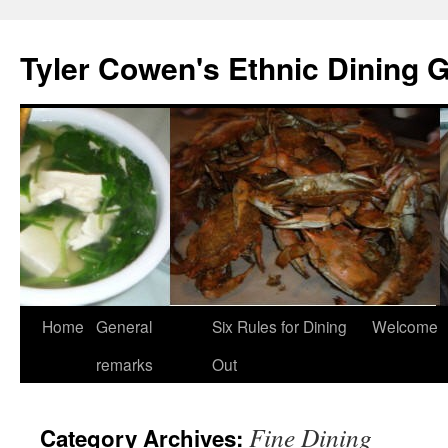
Skip
to
Tyler Cowen's Ethnic Dining 
content
Home
General
Six Rules for Dining
Welcome
remarks
Out
Fine Dining
Category Archives: