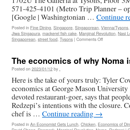
1702U The Galleria at Tysons, Floor 
571-425-4101 (Metro Trip Planner – o
[Google | Washingtonian …
Continue r
Posted in
Fine Dining
,
Singapore
,
Singaporean
,
Vienna/Tysons
Jiwa Singapura
,
mackerel fish cake
,
Marginal Revolution
,
Nasi 
on
Singaporean
,
street food
,
Tysons
|
Comments Off
Jiwa
Singapura
The economics of why Noma i
Posted on
2023/01/12
by
.
Here is the take of yours truly: Tyler Co
economics at George Mason University in
devoted restaurant-goer, says that peopl
Redzepi’s intentions with the closure. 
chef is …
Continue reading
→
Posted in
An Economist Gets Lunch
,
Chicken
,
Economics of Din
David Chang
,
Denmark
,
Marginal Revolution
,
Noma
,
Redzepi
|
C