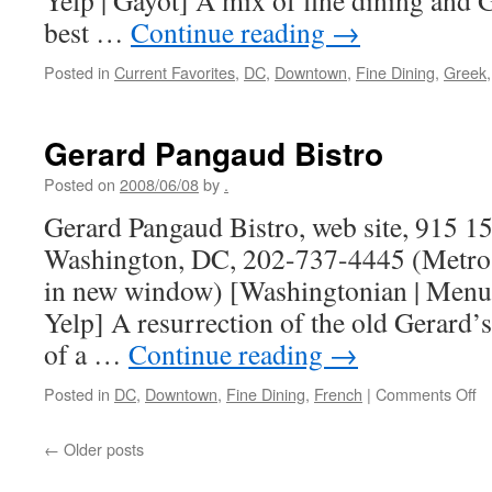
Yelp | Gayot] A mix of fine dining and
best …
Continue reading
→
Posted in
Current Favorites
,
DC
,
Downtown
,
Fine Dining
,
Greek
Gerard Pangaud Bistro
Posted on
2008/06/08
by
.
Gerard Pangaud Bistro, web site, 915 1
Washington, DC, 202-737-4445 (Metro 
in new window) [Washingtonian | Menui
Yelp] A resurrection of the old Gerard’s
of a …
Continue reading
→
o
Posted in
DC
,
Downtown
,
Fine Dining
,
French
|
Comments Off
Ge
P
←
Older posts
Bi