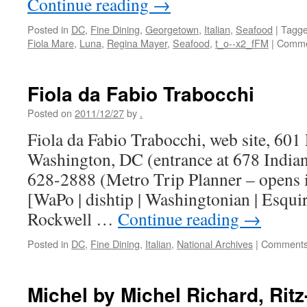
Continue reading
→
Posted in
DC
,
Fine Dining
,
Georgetown
,
Italian
,
Seafood
|
Tagg
Fiola Mare
,
Luna
,
Regina Mayer
,
Seafood
,
t_o--x2_fFM
|
Comme
Fiola da Fabio Trabocchi
Posted on
2011/12/27
by
.
Fiola da Fabio Trabocchi, web site, 60
Washington, DC (entrance at 678 Indi
628-2888 (Metro Trip Planner – opens
[WaPo | dishtip | Washingtonian | Esquir
Rockwell …
Continue reading
→
Posted in
DC
,
Fine Dining
,
Italian
,
National Archives
|
Comments
Michel by Michel Richard, Ritz