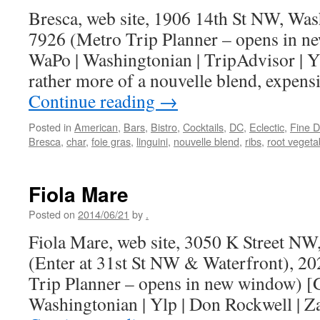
Bresca, web site, 1906 14th St NW, Wa
7926 (Metro Trip Planner – opens in n
WaPo | Washingtonian | TripAdvisor | Yl
rather more of a nouvelle blend, expen
Continue reading
→
Posted in
American
,
Bars
,
Bistro
,
Cocktails
,
DC
,
Eclectic
,
Fine D
Bresca
,
char
,
foie gras
,
linguini
,
nouvelle blend
,
ribs
,
root vegeta
Fiola Mare
Posted on
2014/06/21
by
.
Fiola Mare, web site, 3050 K Street N
(Enter at 31st St NW & Waterfront), 2
Trip Planner – opens in new window) [
Washingtonian | Ylp | Don Rockwell | Z