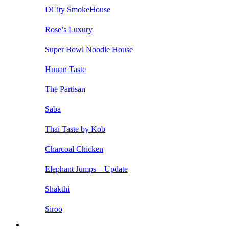
DCity SmokeHouse
Rose’s Luxury
Super Bowl Noodle House
Hunan Taste
The Partisan
Saba
Thai Taste by Kob
Charcoal Chicken
Elephant Jumps – Update
Shakthi
Siroo