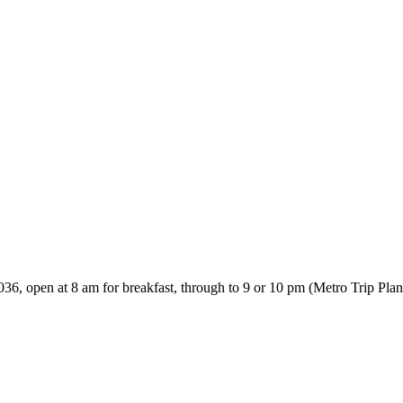
0036, open at 8 am for breakfast, through to 9 or 10 pm (Metro Trip P