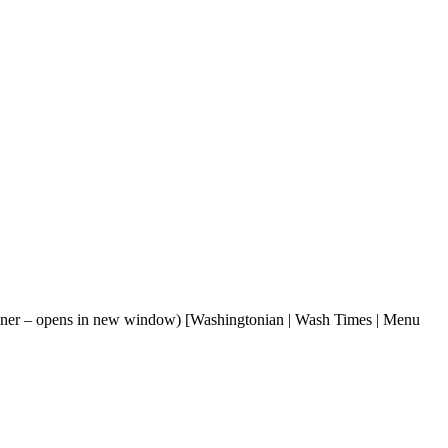
lanner – opens in new window) [Washingtonian | Wash Times | Menu