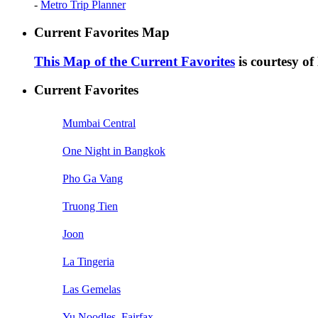
-
Metro Trip Planner
Current Favorites Map
This Map of the Current Favorites
is courtesy o
Current Favorites
Mumbai Central
One Night in Bangkok
Pho Ga Vang
Truong Tien
Joon
La Tingeria
Las Gemelas
Yu Noodles, Fairfax