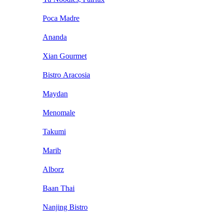
Poca Madre
Ananda
Xian Gourmet
Bistro Aracosia
Maydan
Menomale
Takumi
Marib
Alborz
Baan Thai
Nanjing Bistro