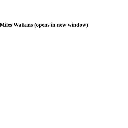
f Miles Watkins (opens in new window)