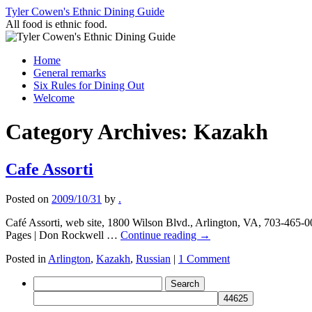
Skip
Tyler Cowen's Ethnic Dining Guide
to
All food is ethnic food.
content
Home
General remarks
Six Rules for Dining Out
Welcome
Category Archives:
Kazakh
Cafe Assorti
Posted on
2009/10/31
by
.
Café Assorti, web site, 1800 Wilson Blvd., Arlington, VA, 703-465-
Pages | Don Rockwell …
Continue reading
→
Posted in
Arlington
,
Kazakh
,
Russian
|
1 Comment
Search
for: