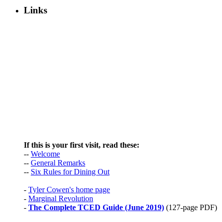
Links
If this is your first visit, read these:
--
Welcome
--
General Remarks
--
Six Rules for Dining Out
-
Tyler Cowen's home page
-
Marginal Revolution
-
The Complete TCED Guide (June 2019)
(127-page PDF)