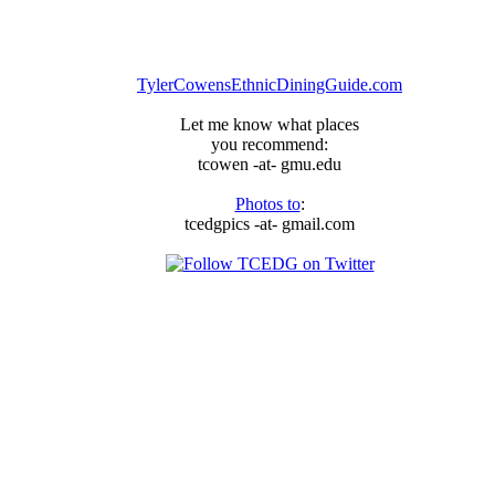
TylerCowensEthnicDiningGuide.com
Let me know what places
you recommend:
tcowen -at- gmu.edu
Photos to
:
tcedgpics -at- gmail.com