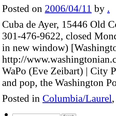
Posted on
2006/04/11
by
.
Cuba de Ayer, 15446 Old C
301-476-9622, closed Mond
in new window) [Washingto
http://www.washingtonian.
WaPo (Eve Zeibart) | City
and pop, the Washington P
Posted in
Columbia/Laurel
Search