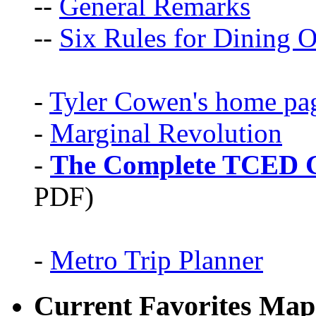
--
General Remarks
--
Six Rules for Dining O
-
Tyler Cowen's home pa
-
Marginal Revolution
-
The Complete TCED G
PDF)
-
Metro Trip Planner
Current Favorites Map