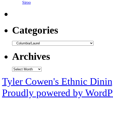
Siroo
Categories
Categories
Archives
Archives
Tyler Cowen's Ethnic Dini
Proudly powered by WordPr