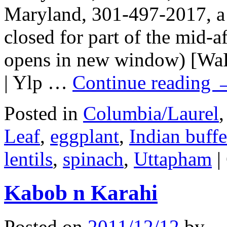
Maryland, 301-497-2017, a b
closed for part of the mid-
opens in new window) [WaP
| Ylp …
Continue reading
Posted in
Columbia/Laurel
Leaf
,
eggplant
,
Indian buffe
lentils
,
spinach
,
Uttapham
|
Kabob n Karahi
Posted on
2011/12/12
by
.