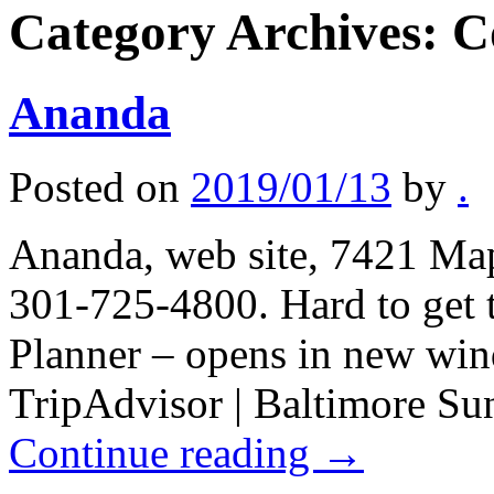
Category Archives:
C
Ananda
Posted on
2019/01/13
by
.
Ananda, web site, 7421 Ma
301-725-4800. Hard to get to
Planner – opens in new win
TripAdvisor | Baltimore Su
Continue reading
→