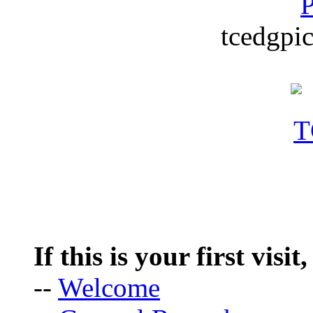
P
tcedgpic
If this is your first visit
--
Welcome