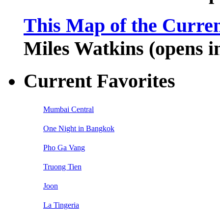
This Map of the Curren
Miles Watkins (opens 
Current Favorites
Mumbai Central
One Night in Bangkok
Pho Ga Vang
Truong Tien
Joon
La Tingeria