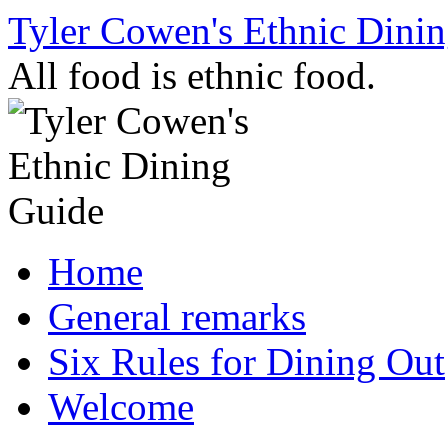
Skip
Tyler Cowen's Ethnic Dini
to
content
All food is ethnic food.
Home
General remarks
Six Rules for Dining Out
Welcome