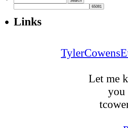
for:
Links
TylerCowensE
Let me 
you
tcowe