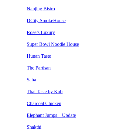
Nanjing Bistro
DCity SmokeHouse
Rose’s Luxury
Super Bowl Noodle House
Hunan Taste
The Partisan
Saba
Thai Taste by Kob
Charcoal Chicken
Elephant Jumps – Update
Shakthi