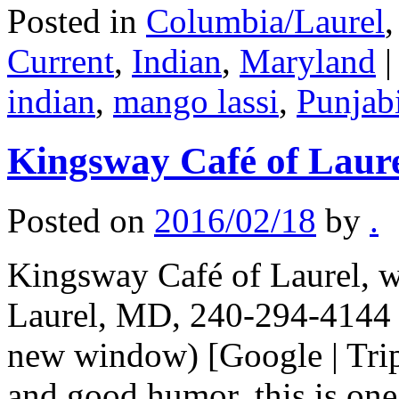
Posted in
Columbia/Laurel
Current
,
Indian
,
Maryland
|
indian
,
mango lassi
,
Punjab
Kingsway Café of Laur
Posted on
2016/02/18
by
.
Kingsway Café of Laurel, w
Laurel, MD, 240-294-4144 (
new window) [Google | Trip
and good humor, this is one