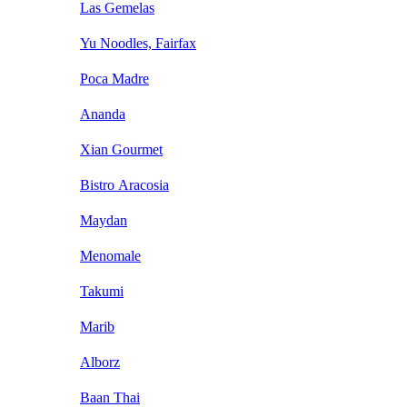
Las Gemelas
Yu Noodles, Fairfax
Poca Madre
Ananda
Xian Gourmet
Bistro Aracosia
Maydan
Menomale
Takumi
Marib
Alborz
Baan Thai