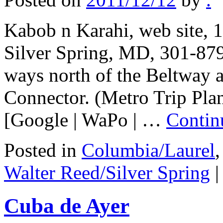
Kabob n Karahi, web site,
Silver Spring, MD, 301-879
ways north of the Beltway a
Connector. (Metro Trip Pla
[Google | WaPo | …
Contin
Posted in
Columbia/Laurel
Walter Reed/Silver Spring
|
Cuba de Ayer