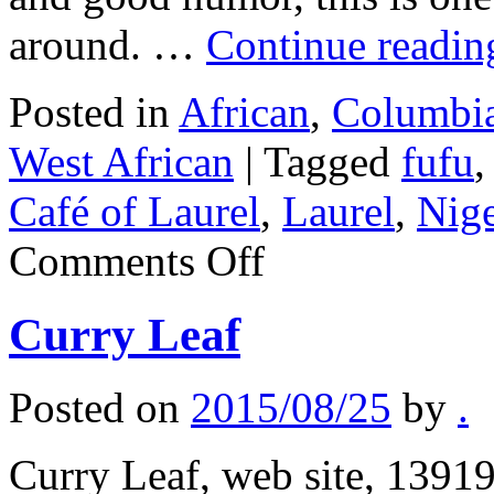
around. …
Continue readi
Posted in
African
,
Columbia
West African
|
Tagged
fufu
Café of Laurel
,
Laurel
,
Nige
on
Comments Off
Kingsway
Café
of
Curry Leaf
Laurel
Posted on
2015/08/25
by
.
Curry Leaf, web site, 13919