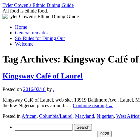
Skip
Tyler Cowen's Ethnic Dining Guide
to
All food is ethnic food.
content
Home
General remarks
Six Rules for Dining Out
Welcome
Tag Archives:
Kingsway Café of
Kingsway Café of Laurel
Posted on
2016/02/18
by
.
Kingsway Café of Laurel, web site, 13919 Baltimore Ave., Laurel, M
the few Nigerian places around. …
Continue reading
→
Posted in
African
,
Columbia/Laurel
,
Maryland
,
Nigerian
,
West Africa
Search
for: