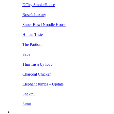
DCity SmokeHouse
Rose’s Luxury
Super Bowl Noodle House
Hunan Taste
The Partisan
Saba
Thai Taste by Kob
Charcoal Chicken
Elephant Jumps – Update
Shakthi
Siroo