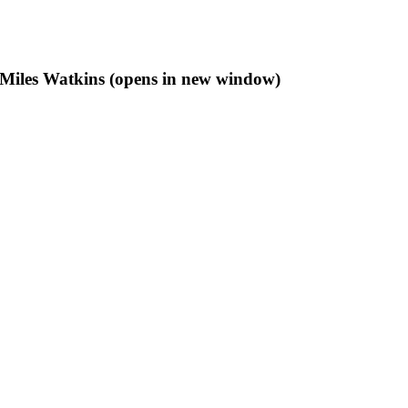
f Miles Watkins (opens in new window)