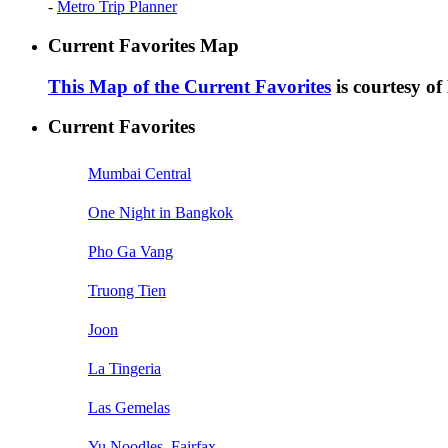
-
Metro Trip Planner
Current Favorites Map
This Map of the Current Favorites
is courtesy o
Current Favorites
Mumbai Central
One Night in Bangkok
Pho Ga Vang
Truong Tien
Joon
La Tingeria
Las Gemelas
Yu Noodles, Fairfax