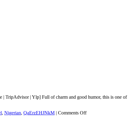
 TripAdvisor | Ylp] Full of charm and good humor, this is one of
on
l
,
Nigerian
,
QaErzEHJNkM
|
Comments Off
Kingsway
Café
of
Laurel