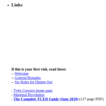
Links
If this is your first visit, read these:
--
Welcome
--
General Remarks
--
Six Rules for Dining Out
-
Tyler Cowen's home page
-
Marginal Revolution
-
The Complete TCED Guide (June 2019)
(127-page PDF)