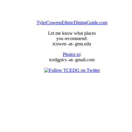
TylerCowensEthnicDiningGuide.com
Let me know what places
you recommend:
tcowen -at- gmu.edu
Photos to
:
tcedgpics -at- gmail.com