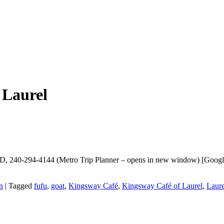
 Laurel
D, 240-294-4144 (Metro Trip Planner – opens in new window) [Google |
n
|
Tagged
fufu
,
goat
,
Kingsway Café
,
Kingsway Café of Laurel
,
Laure