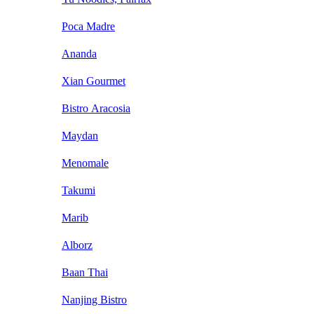
Poca Madre
Ananda
Xian Gourmet
Bistro Aracosia
Maydan
Menomale
Takumi
Marib
Alborz
Baan Thai
Nanjing Bistro