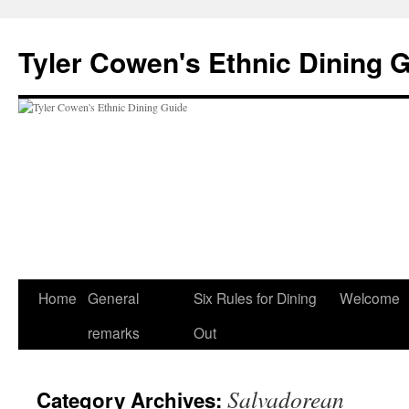
Skip
to
Tyler Cowen's Ethnic Dining 
content
Home
General
Six Rules for Dining
Welcome
remarks
Out
Salvadorean
Category Archives: