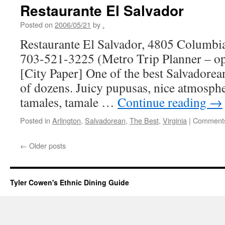
Restaurante El Salvador
Posted on
2006/05/21
by
.
Restaurante El Salvador, 4805 Columbia
703-521-3225 (Metro Trip Planner – o
[City Paper] One of the best Salvadorean
of dozens. Juicy pupusas, nice atmosphe
tamales, tamale …
Continue reading
→
Posted in
Arlington
,
Salvadorean
,
The Best
,
Virginia
|
Comments
←
Older posts
Tyler Cowen's Ethnic Dining Guide