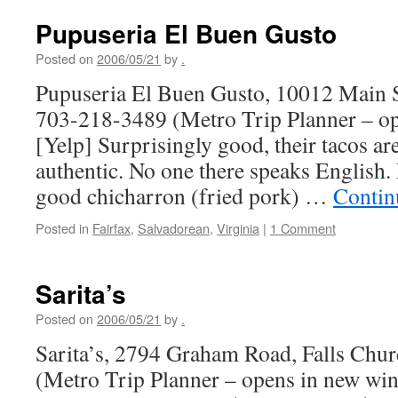
Pupuseria El Buen Gusto
Posted on
2006/05/21
by
.
Pupuseria El Buen Gusto, 10012 Main St
703-218-3489 (Metro Trip Planner – o
[Yelp] Surprisingly good, their tacos are
authentic. No one there speaks English
good chicharron (fried pork) …
Contin
Posted in
Fairfax
,
Salvadorean
,
Virginia
|
1 Comment
Sarita’s
Posted on
2006/05/21
by
.
Sarita’s, 2794 Graham Road, Falls Chu
(Metro Trip Planner – opens in new wi