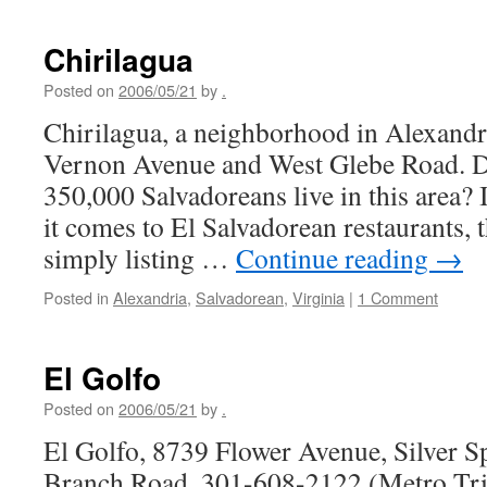
Lati
Chirilagua
Posted on
2006/05/21
by
.
Chirilagua, a neighborhood in Alexandr
Vernon Avenue and West Glebe Road. D
350,000 Salvadoreans live in this area? 
it comes to El Salvadorean restaurants, t
simply listing …
Continue reading
→
Posted in
Alexandria
,
Salvadorean
,
Virginia
|
1 Comment
El Golfo
Posted on
2006/05/21
by
.
El Golfo, 8739 Flower Avenue, Silver S
Branch Road, 301-608-2122 (Metro Trip