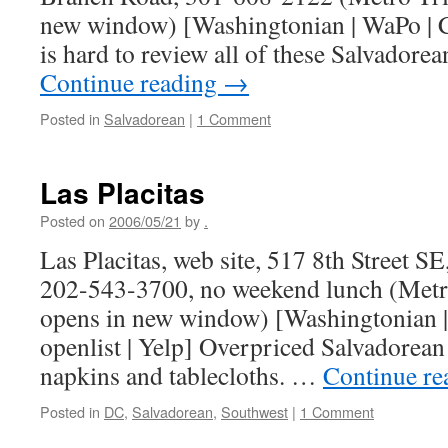
new window) [Washingtonian | WaPo | Cit
is hard to review all of these Salvadore
Continue reading
→
Posted in
Salvadorean
|
1 Comment
Las Placitas
Posted on
2006/05/21
by
.
Las Placitas, web site, 517 8th Street 
202-543-3700, no weekend lunch (Metr
opens in new window) [Washingtonian | 
openlist | Yelp] Overpriced Salvadorean 
napkins and tablecloths. …
Continue r
Posted in
DC
,
Salvadorean
,
Southwest
|
1 Comment