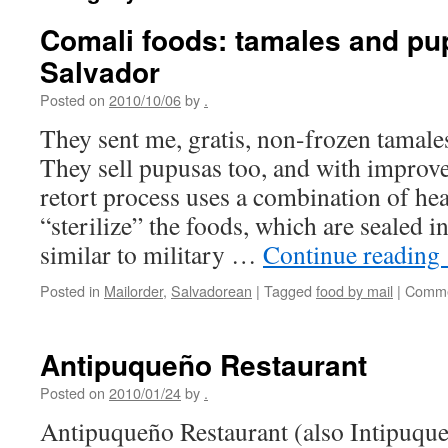
Comali foods: tamales and pu
Salvador
Posted on
2010/10/06
by
.
They sent me, gratis, non-frozen tamale
They sell pupusas too, and with improv
retort process uses a combination of hea
“sterilize” the foods, which are sealed i
similar to military …
Continue reading
Posted in
Mailorder
,
Salvadorean
|
Tagged
food by mail
|
Comme
Antipuqueño Restaurant
Posted on
2010/01/24
by
.
Antipuqueño Restaurant (also Intipuque