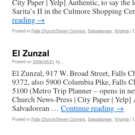
City Paper | Yelp] Authentic, to say the l
Sarita’s II in the Culmore Shopping Ce
reading
→
Posted in
Falls Church/Seven Corners
,
Salvadorean
,
Virginia
|
C
El Zunzal
Posted on
2006/05/21
by
.
El Zunzal, 917 W. Broad Street, Falls 
9372, also 5900 Columbia Pike, Falls 
5100 (Metro Trip Planner – opens in n
Church News-Press | City Paper | Yelp] 
Salvadorean …
Continue reading
→
Posted in
Falls Church/Seven Corners
,
Salvadorean
,
Virginia
|
C