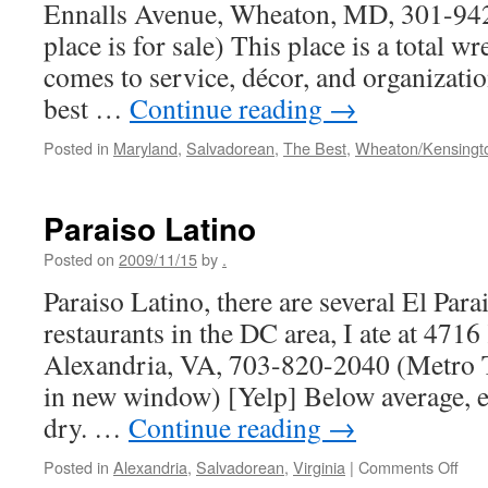
Ennalls Avenue, Wheaton, MD, 301-942
place is for sale) This place is a total 
comes to service, décor, and organizatio
best …
Continue reading
→
Posted in
Maryland
,
Salvadorean
,
The Best
,
Wheaton/Kensingt
Paraiso Latino
Posted on
2009/11/15
by
.
Paraiso Latino, there are several El Par
restaurants in the DC area, I ate at 4716
Alexandria, VA, 703-820-2040 (Metro T
in new window) [Yelp] Below average, e
dry. …
Continue reading
→
on
Posted in
Alexandria
,
Salvadorean
,
Virginia
|
Comments Off
Para