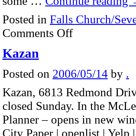
some …
Continue reading
Posted in
Falls Church/Sev
on
Comments Off
Temel
Kazan
Posted on
2006/05/14
by
.
Kazan, 6813 Redmond Driv
closed Sunday. In the McLe
Planner – opens in new win
City Paper | openlist | Yelp 