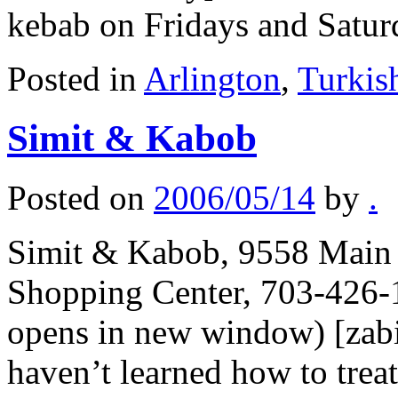
kebab on Fridays and Satu
Posted in
Arlington
,
Turkis
Simit & Kabob
Posted on
2006/05/14
by
.
Simit & Kabob, 9558 Main S
Shopping Center, 703-426-
opens in new window) [zabi
haven’t learned how to trea