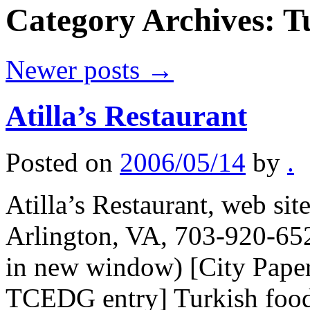
Category Archives:
T
Newer posts
→
Atilla’s Restaurant
Posted on
2006/05/14
by
.
Atilla’s Restaurant, web si
Arlington, VA, 703-920-652
in new window) [City Paper 
TCEDG entry] Turkish food, 