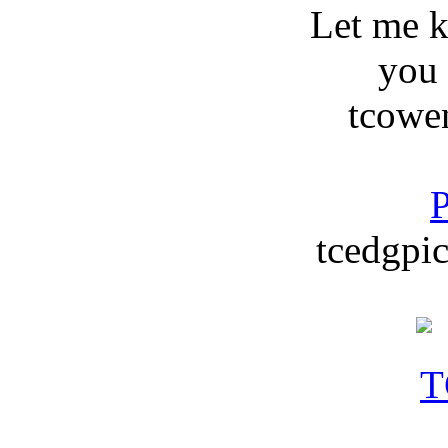
Let me 
you
tcowe
P
tcedgpic