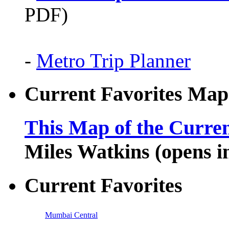
PDF)
-
Metro Trip Planner
Current Favorites Map
This Map of the Curren
Miles Watkins (opens 
Current Favorites
Mumbai Central