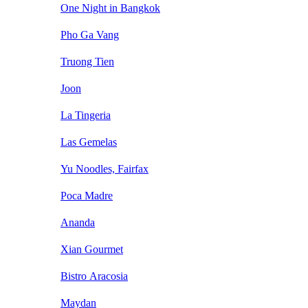
One Night in Bangkok
Pho Ga Vang
Truong Tien
Joon
La Tingeria
Las Gemelas
Yu Noodles, Fairfax
Poca Madre
Ananda
Xian Gourmet
Bistro Aracosia
Maydan