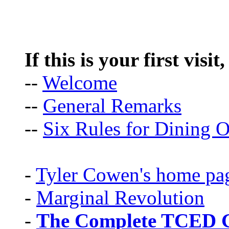
If this is your first visit
--
Welcome
--
General Remarks
--
Six Rules for Dining O
-
Tyler Cowen's home pa
-
Marginal Revolution
-
The Complete TCED G