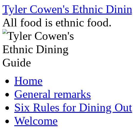
Skip
Tyler Cowen's Ethnic Dini
to
content
All food is ethnic food.
Home
General remarks
Six Rules for Dining Out
Welcome