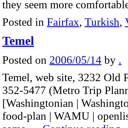
they seem more comfortab
Posted in
Fairfax
,
Turkish
,
Temel
Posted on
2006/05/14
by
.
Temel, web site, 3232 Old P
352-5477 (Metro Trip Plan
[Washingtonian | Washingto
food-plan | WAMU | openlist