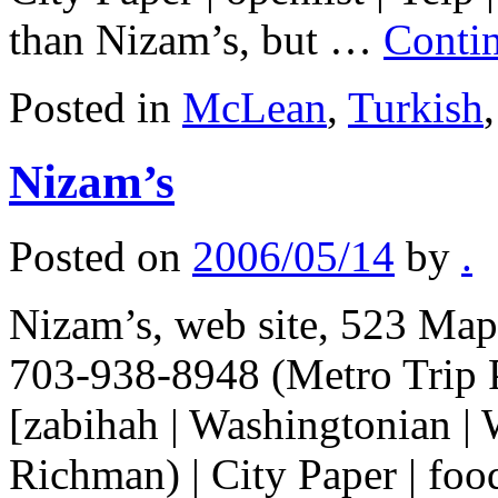
than Nizam’s, but …
Conti
Posted in
McLean
,
Turkish
Nizam’s
Posted on
2006/05/14
by
.
Nizam’s, web site, 523 Map
703-938-8948 (Metro Trip 
[zabihah | Washingtonian |
Richman) | City Paper | food