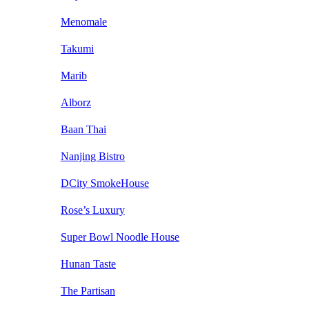
Menomale
Takumi
Marib
Alborz
Baan Thai
Nanjing Bistro
DCity SmokeHouse
Rose’s Luxury
Super Bowl Noodle House
Hunan Taste
The Partisan