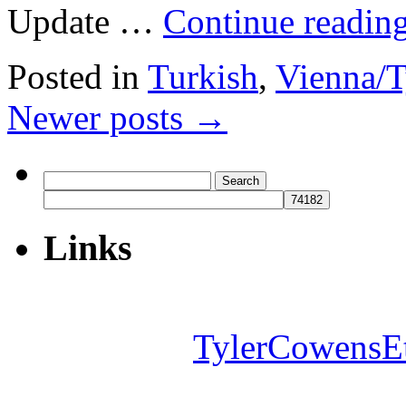
Update …
Continue readin
Posted in
Turkish
,
Vienna/T
Newer posts
→
Search
for:
Links
TylerCowensE