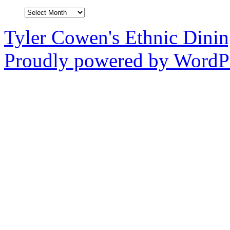
Archives
Tyler Cowen's Ethnic Dini
Proudly powered by WordPr