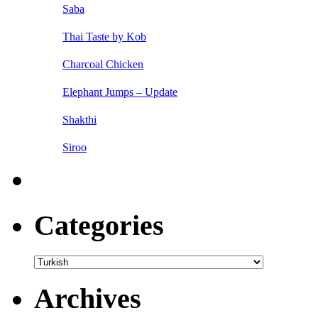
Saba
Thai Taste by Kob
Charcoal Chicken
Elephant Jumps – Update
Shakthi
Siroo
Categories
Categories
Archives