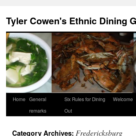
Skip
to
Tyler Cowen's Ethnic Dining 
content
Home
General
Six Rules for Dining
Welcome
remarks
Out
Fredericksburg
Category Archives: