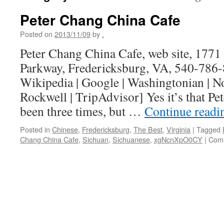
Peter Chang China Cafe
Posted on
2013/11/09
by
.
Peter Chang China Cafe, web site, 1771 
Parkway, Fredericksburg, VA, 540-786-
Wikipedia | Google | Washingtonian | 
Rockwell | TripAdvisor] Yes it’s that Pe
been three times, but …
Continue read
Posted in
Chinese
,
Fredericksburg
,
The Best
,
Virginia
|
Tagged
Chang China Cafe
,
Sichuan
,
Sichuanese
,
xgNcnXpO0CY
|
Comm