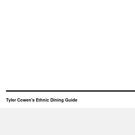
Tyler Cowen's Ethnic Dining Guide