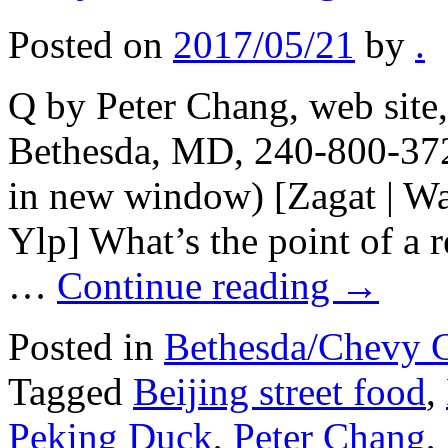
Posted on
2017/05/21
by
.
Q by Peter Chang, web site
Bethesda, MD, 240-800-372
in new window) [Zagat | Wa
Ylp] What’s the point of a r
…
Continue reading
→
Posted in
Bethesda/Chevy 
Tagged
Beijing street food
,
Peking Duck
,
Peter Chang
,