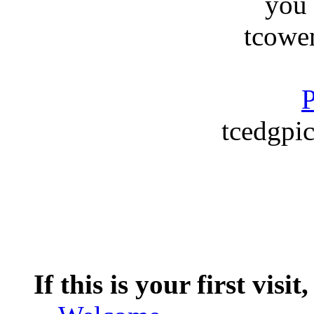
you
tcowe
P
tcedgpic
If this is your first visit