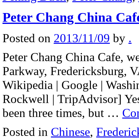
Peter Chang China Caf
Posted on
2013/11/09
by
.
Peter Chang China Cafe, web
Parkway, Fredericksburg, V
Wikipedia | Google | Wash
Rockwell | TripAdvisor] Yes
been three times, but …
Con
Posted in
Chinese
,
Frederic