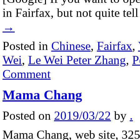
in Fairfax, but not quite tel
→
Posted in
Chinese
,
Fairfax
,
Wei
,
Le Wei Peter Zhang
,
P
Comment
Mama Chang
Posted on
2019/03/22
by
.
Mama Chang, web site, 325