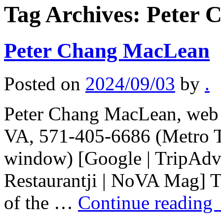
Tag Archives:
Peter 
Peter Chang MacLean
Posted on
2024/09/03
by
.
Peter Chang MacLean, web 
VA, 571-405-6686 (Metro T
window) [Google | TripAdvi
Restaurantji | NoVA Mag] Th
of the …
Continue reading