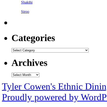
Shakthi
Siroo
Categories
Categories
Archives
Archives
Tyler Cowen's Ethnic Dini
Proudly powered by WordPr