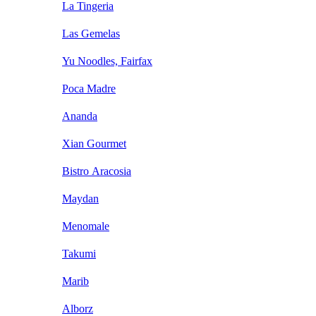
La Tingeria
Las Gemelas
Yu Noodles, Fairfax
Poca Madre
Ananda
Xian Gourmet
Bistro Aracosia
Maydan
Menomale
Takumi
Marib
Alborz