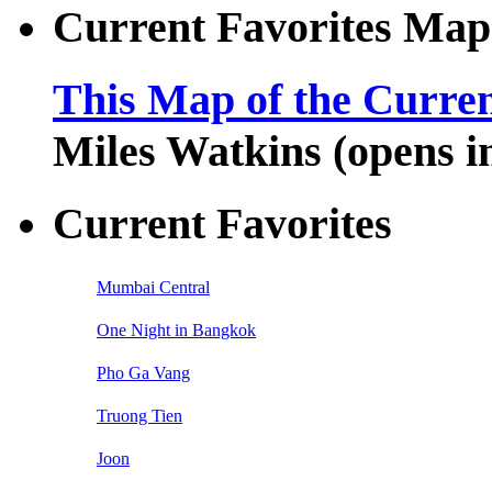
Current Favorites Map
This Map of the Curren
Miles Watkins (opens 
Current Favorites
Mumbai Central
One Night in Bangkok
Pho Ga Vang
Truong Tien
Joon