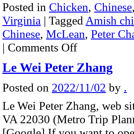
Posted in
Chicken
,
Chinese
Virginia
|
Tagged
Amish ch
Chinese
,
McLean
,
Peter Ch
on
|
Comments Off
Peter
Chang
MacLean
Le Wei Peter Zhang
Posted on
2022/11/02
by
.
Le Wei Peter Zhang, web sit
VA 22030 (Metro Trip Plan
[Google] If you want to op