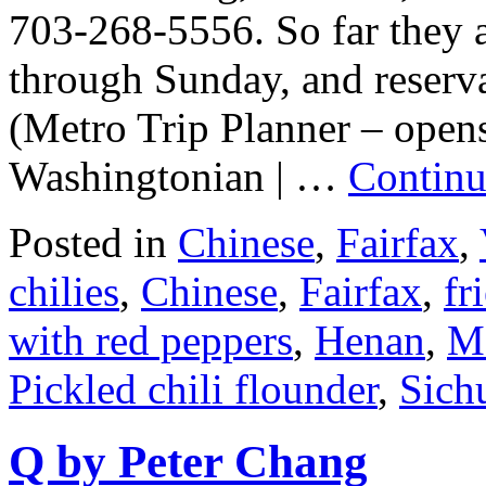
703-268-5556. So far they a
through Sunday, and reservat
(Metro Trip Planner – open
Washingtonian | …
Continu
Posted in
Chinese
,
Fairfax
,
chilies
,
Chinese
,
Fairfax
,
fr
with red peppers
,
Henan
,
M
Pickled chili flounder
,
Sich
Q by Peter Chang