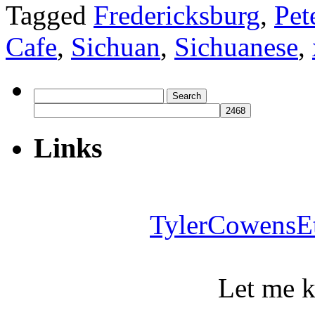
Tagged
Fredericksburg
,
Pet
Cafe
,
Sichuan
,
Sichuanese
,
Search
for:
Links
TylerCowensE
Let me 