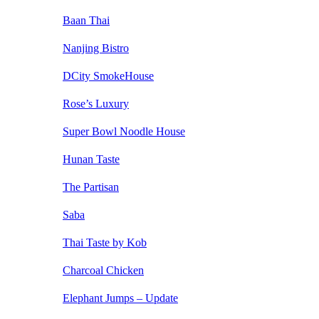
Baan Thai
Nanjing Bistro
DCity SmokeHouse
Rose’s Luxury
Super Bowl Noodle House
Hunan Taste
The Partisan
Saba
Thai Taste by Kob
Charcoal Chicken
Elephant Jumps – Update