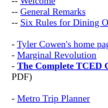
--
Welcome
--
General Remarks
--
Six Rules for Dining O
-
Tyler Cowen's home pa
-
Marginal Revolution
-
The Complete TCED G
PDF)
-
Metro Trip Planner