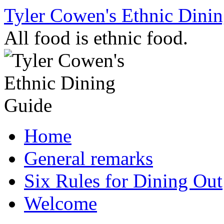
Skip
Tyler Cowen's Ethnic Dini
to
content
All food is ethnic food.
Home
General remarks
Six Rules for Dining Out
Welcome